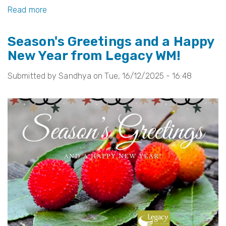
k
Read more
about
Welcome
Season's Greetings and a Happy
to
New Year from Legacy WM!
Our
New
Submitted by
Sandhya
on
Tue, 16/12/2025 - 16:48
Chair:
Rooqia
Malik