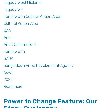
e
er
e
Legacy West Midlands
b
st
Legacy WM
Handsworth Cultural Action Area
o
Cultural Action Area
o
CAA
k
Arts
Artist Commissions
Handsworth
BADA
Bangladeshi Artist Development Agency
News
2025
Read more
about
Celebrating
Power to Change Feature: Our
Creativity:
Winners