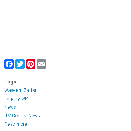
Localism
Awards
F
T
Pi
E
a
w
nt
m
c
itt
er
ail
Tags
e
er
e
Waseem Zaffar
b
st
Legacy WM
News
o
ITV Central News
o
Read more
about
k