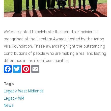
2026
We’re delighted to celebrate the incredible individuals
recognised at the Localism Awards hosted by the Aston
Villa Foundation. These awards highlight the outstanding
contributions of people who are making a real and lasting
difference in their local communities.
F
T
Pi
E
a
w
nt
m
c
itt
er
ail
Tags
e
er
e
Legacy West Midlands
b
st
Legacy WM
News
o