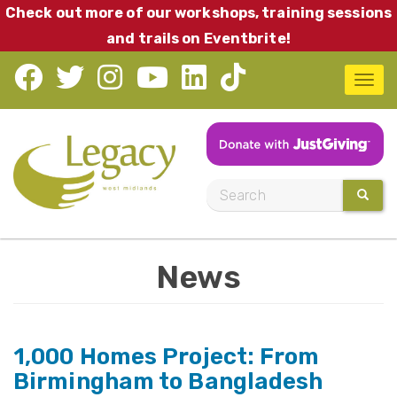
Skip
Check out more of our workshops, training sessions
to
and trails on Eventbrite!
main
T
content
o
g
g
l
S
SEARC
e
e
n
a
a
News
r
v
c
i
h
g
1,000 Homes Project: From
a
Birmingham to Bangladesh
t