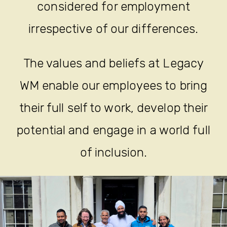
an equal opportunity employer
where all job applicants will be
considered for employment
irrespective of our differences.
The values and beliefs at Legacy
WM enable our employees to bring
their full self to work, develop their
potential and engage in a world full
of inclusion.