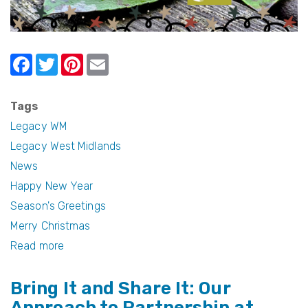
F
T
Pi
E
a
w
nt
m
c
itt
er
ail
Tags
e
er
e
Legacy WM
b
st
Legacy West Midlands
News
o
Happy New Year
o
Season's Greetings
k
Merry Christmas
Read more
about
Season's
Bring It and Share It: Our
Greetings
Approach to Partnership at
and