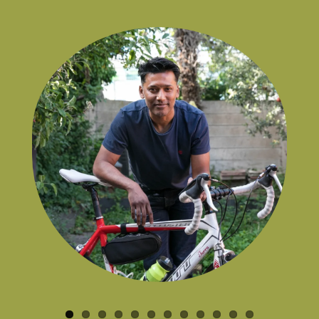
the game.
Kids Badminton Attendee
,
Parent