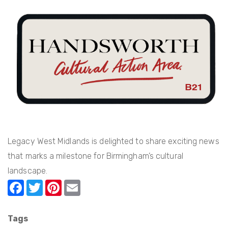
Approach
to
Partnership
at
Legacy
WM
Legacy West Midlands is delighted to share exciting news
that marks a milestone for Birmingham’s cultural
landscape.
F
T
Pi
E
a
w
nt
m
c
itt
er
ail
Tags