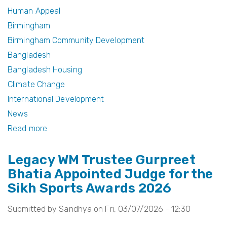
b
st
Human Appeal
Birmingham
o
Birmingham Community Development
o
Bangladesh
k
Bangladesh Housing
Climate Change
International Development
News
Read more
about
1,000
Legacy WM Trustee Gurpreet
Homes
Bhatia Appointed Judge for the
Project:
Sikh Sports Awards 2026
From
Birmingham
Submitted by
Sandhya
on
Fri, 03/07/2026 - 12:30
to