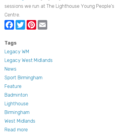
sessions we run at The Lighthouse Young People's
Centre.
F
T
Pi
E
a
w
nt
m
c
itt
er
ail
Tags
e
er
e
Legacy WM
b
st
Legacy West Midlands
News
o
Sport Birmingham
o
Feature
k
Badminton
Lighthouse
Birmingham
West Midlands
Read more
about