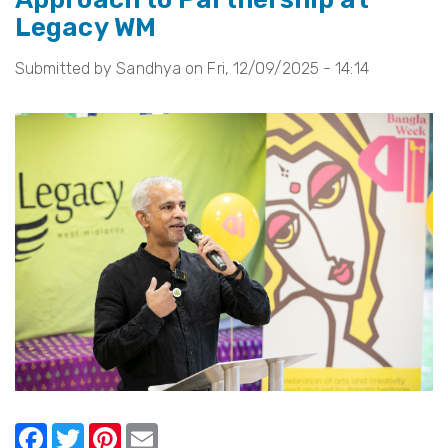
Legacy WM
a
Happy
Submitted by
Sandhya
on
Fri, 12/09/2025 - 14:14
New
Year
from
Legacy
WM!
F
T
Pi
E