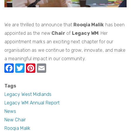
We are thrilled to announce that
Rooqia Malik
has been
appointed as the new
Chair
of
Legacy WM
. Her
appointment marks an exciting next chapter for our
organisation as we continue to grow, innovate, and make
a meaningful impact in our community.
F
T
Pi
E
a
w
nt
m
c
itt
er
ail
Tags
e
er
e
Legacy West Midlands
b
st
Legacy WM Annual Report
News
o
New Chair
o
Rooqia Malik