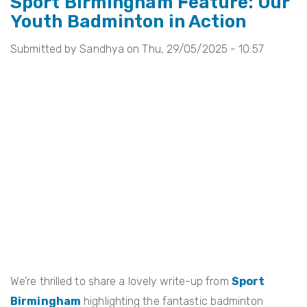
Sport Birmingham Feature: Our
Youth Badminton in Action
Change
Feature:
Submitted by
Sandhya
on
Thu, 29/05/2025 - 10:57
Our
Story,
Our
legacy
We’re thrilled to share a lovely write-up from
Sport
Birmingham
highlighting the fantastic badminton