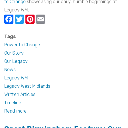
to Change
showcasing our early, humble beginnings at
Legacy WM.
F
T
Pi
E
a
w
nt
m
c
itt
er
ail
Tags
e
er
e
Power to Change
b
st
Our Story
Our Legacy
o
News
o
Legacy WM
k
Legacy West Midlands
Written Articles
Timeline
Read more
about
Power
to