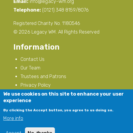
Soho House, Soho Avenue, Handsworth,
Birmingham, B18 5LB
Email:
info@legacy-wm.org
Telephone:
(0121) 348 8159/8076
Registered Charity No. 1180546
© 2026 Legacy WM. All Rights Reserved
Information
Contact Us
We use cookies on this site to enhance your user
Our Team
experience
Trustees and Patrons
By clicking the Accept button, you agree to us doing so.
Privacy Policy
More info
Modern Slavery