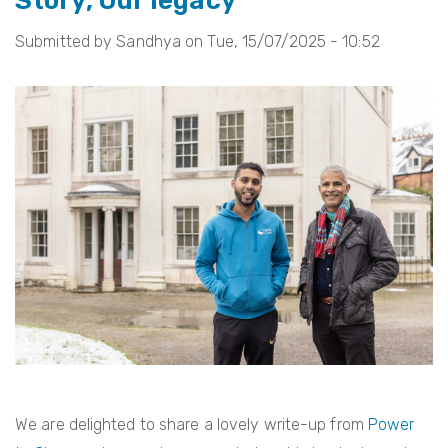
Story, Our legacy
of
Submitted by
Sandhya
on
Tue, 15/07/2025 - 10:52
the
Creative
Commissions
2025
We are delighted to share a lovely write-up from
Power