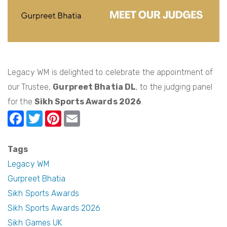
Legacy WM is delighted to celebrate the appointment of
our Trustee,
Gurpreet Bhatia DL
, to the judging panel
for the
Sikh Sports Awards 2026
.
F
T
Pi
E
a
w
nt
m
c
itt
er
ail
Tags
e
er
e
Legacy WM
b
st
Gurpreet Bhatia
Sikh Sports Awards
o
Sikh Sports Awards 2026
o
Sikh Games UK