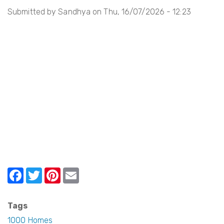
Submitted by
Sandhya
on
Thu, 16/07/2026 - 12:23
i
o
n
F
T
Pi
E
a
w
nt
m
c
itt
er
ail
Tags
e
er
e
1000 Homes