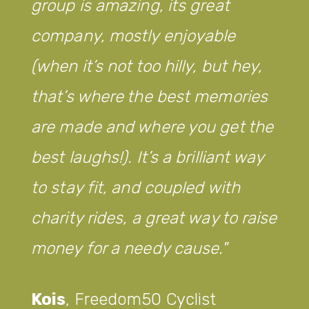
tremendous job with our
children. Not only are you
training them to become great
badminton players, but you are
also teaching them great
discipline and behaviour, making
them understand the
importance of healthy
competition as well as
developing a strong passion for