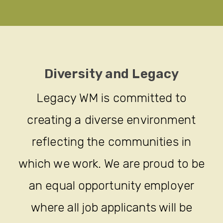
Diversity and Legacy
Legacy WM is committed to
creating a diverse environment
reflecting the communities in
which we work. We are proud to be