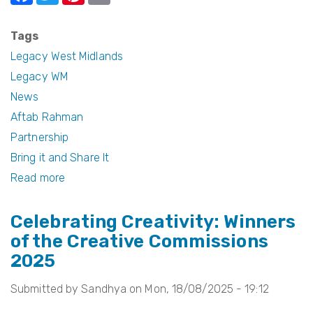
a
w
nt
m
c
itt
er
ail
Tags
e
er
e
Legacy West Midlands
b
st
Legacy WM
News
o
Aftab Rahman
o
Partnership
k
Bring it and Share It
Read more
about
Bring
Celebrating Creativity: Winners
It
of the Creative Commissions
and
2025
Share
It:
Submitted by
Sandhya
on
Mon, 18/08/2025 - 19:12
Our