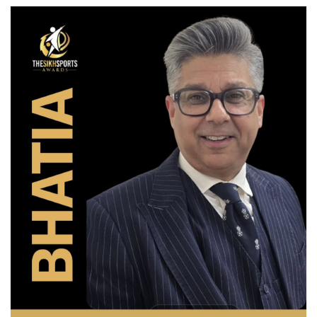
Bangladesh