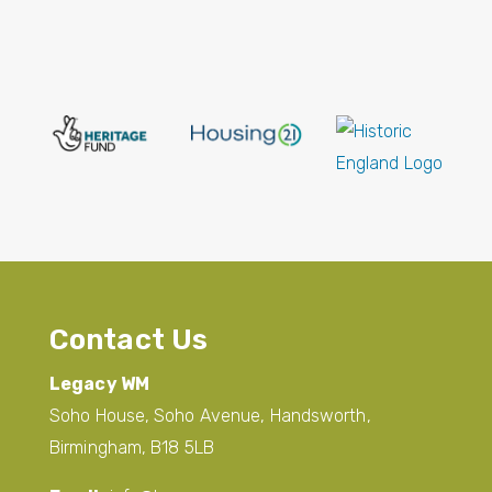
Contact Us
Legacy WM