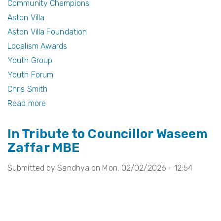
Community Champions
o
Aston Villa
k
Aston Villa Foundation
Localism Awards
Youth Group
Youth Forum
Chris Smith
Read more
about
Celebrating
In Tribute to Councillor Waseem
Community
Zaffar MBE
Champions
at
Submitted by
Sandhya
on
Mon, 02/02/2026 - 12:54
the
Aston
Villa
Foundation