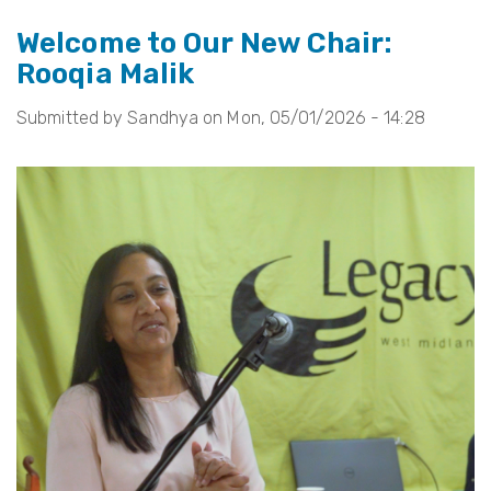
In
Welcome to Our New Chair:
Tribute
Rooqia Malik
to
Councillor
Submitted by
Sandhya
on
Mon, 05/01/2026 - 14:28
Waseem
Zaffar
MBE