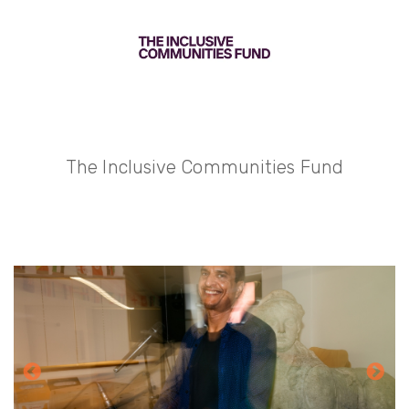
The Inclusive Communities Fund