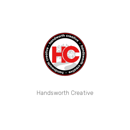
Handsworth Creative