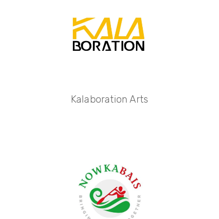
Kalaboration Arts