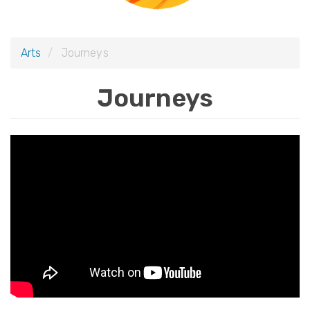
i
o
Arts
Journeys
n
Journeys