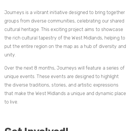
Journeys is a vibrant initiative designed to bring together
groups from diverse communities, celebrating our shared
cultural heritage. This exciting project aims to showcase
the rich cultural tapestry of the West Midlands, helping to
put the entire region on the map as a hub of diversity and
unity.
Over the next 8 months, Journeys will feature a series of
unique events. These events are designed to highlight
the diverse traditions, stories, and artistic expressions
that make the West Midlands a unique and dynamic place
to live.