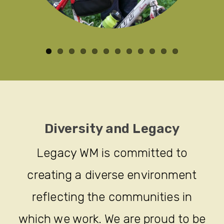
Diversity and Legacy
Legacy WM is committed to
creating a diverse environment
reflecting the communities in
which we work. We are proud to be