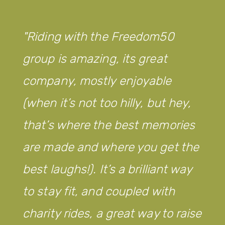
Riding with the Freedom50
group is amazing, its great
company, mostly enjoyable
(when it’s not too hilly, but hey,
that’s where the best memories
are made and where you get the
best laughs!). It’s a brilliant way
to stay fit, and coupled with
charity rides, a great way to raise