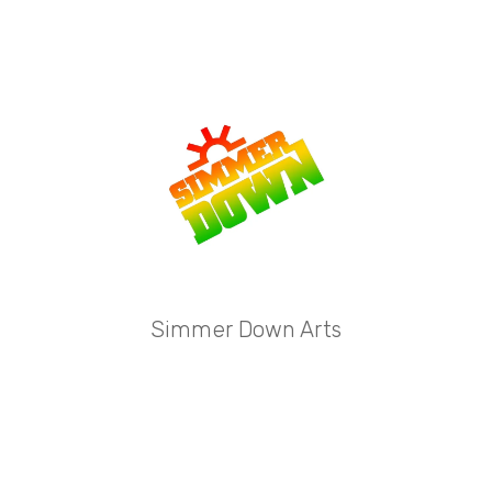
Simmer Down Arts