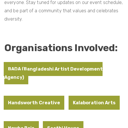
everyone. Stay tuned for updates on our event schedule,
and be part of a community that values and celebrates
diversity.
Organisations Involved:
BADA (Bangladeshi Artist Development
Agency)
Handsworth Creative
Kalaboration Arts