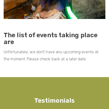
The list of events taking place
are
Unfortunately, we don't have any upcoming events at
the moment. Please check back at a later date.
Testimonials