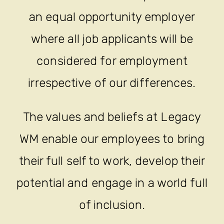
an equal opportunity employer
where all job applicants will be
considered for employment
irrespective of our differences.
The values and beliefs at Legacy
WM enable our employees to bring
their full self to work, develop their
potential and engage in a world full
of inclusion.