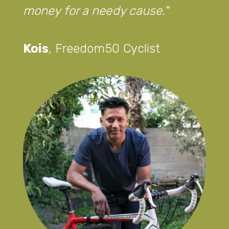
money for a needy cause.
Kois
,
Freedom50 Cyclist