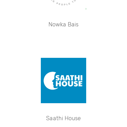
Nowka Bais
Saathi House