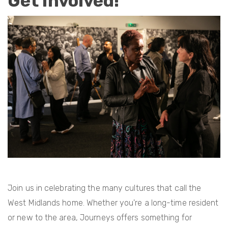
Get Involved!
Join us in celebrating the many cultures that call the
West Midlands home. Whether you're a long-time resident
or new to the area, Journeys offers something for