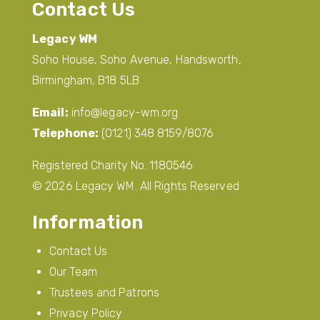
Contact Us
Legacy WM
Soho House, Soho Avenue, Handsworth,
Birmingham, B18 5LB
Email:
info@legacy-wm.org
Telephone:
(0121) 348 8159/8076
Registered Charity No. 1180546
© 2026 Legacy WM. All Rights Reserved
Information
Contact Us
Our Team
Trustees and Patrons
Privacy Policy