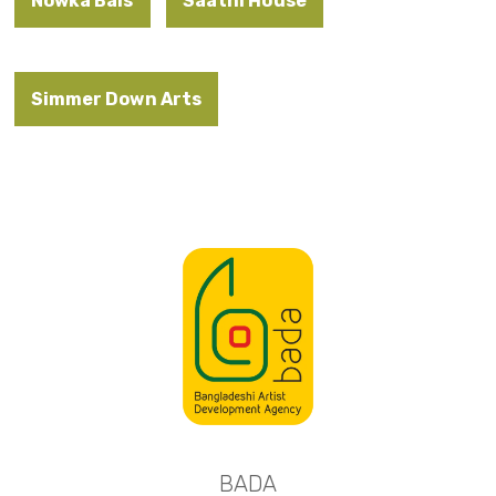
Nowka Bais
Saathi House
Simmer Down Arts
BADA