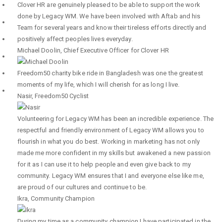
Clover HR are genuinely pleased to be able to support the work
done by Legacy WM. We have been involved with Aftab and his
Team for several years and know their tireless efforts directly and
positively affect peoples lives everyday.
Michael Doolin
,
Chief Executive Officer for Clover HR
Freedom50 charity bike ride in Bangladesh was one the greatest
moments of my life, which I will cherish for as long I live.
Nasir
,
Freedom50 Cyclist
Volunteering for Legacy WM has been an incredible experience. The
respectful and friendly environment of Legacy WM allows you to
flourish in what you do best. Working in marketing has not only
made me more confident in my skills but awakened a new passion
for it as I can use it to help people and even give back to my
community. Legacy WM ensures that I and everyone else like me,
are proud of our cultures and continue to be.
Ikra
,
Community Champion
During my time as a community champion I have participated in the