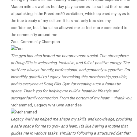
Mason mile as well as holiday play schemes. I also had the honour
of partaking in the Freedom50 exhibition, which opened my eyes to
the true beauty of my culture. It has not only boosted my
confidence, but it has also allowed me to feel more connected to
the community around me.
Zara
,
Community Champion
The gym has also helped me become more social. The atmosphere
at Doug Ellis is welcoming, inclusive, and full of positive energy. The
staff are always friendly, professional, and genuinely supportive. I’m
incredibly grateful to Legacy for making this membership possible,
and to everyone at Doug Ellis Gym for creating such a fantastic
space. Thank you for helping me build a healthier lifestyle and
stronger family connection. From the bottom of my heart — thank you.
Mohammed
,
Legacy WM Gym Attendee
Legacy WM has helped me shape my skills and knowledge, providing
a safe space for me to grow and learn. It's like having a routine that
guides me in various tasks, similar to following a structured diet that