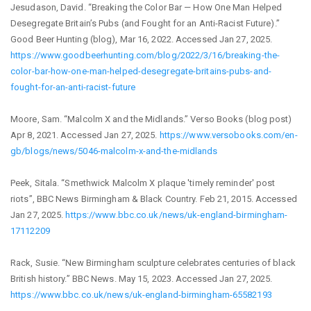
Jesudason, David. “Breaking the Color Bar — How One Man Helped
Desegregate Britain’s Pubs (and Fought for an Anti-Racist Future).”
Good Beer Hunting (blog), Mar 16, 2022. Accessed Jan 27, 2025.
https://www.goodbeerhunting.com/blog/2022/3/16/breaking-the-
color-bar-how-one-man-helped-desegregate-britains-pubs-and-
fought-for-an-anti-racist-future
Moore, Sam. “Malcolm X and the Midlands.” Verso Books (blog post)
Apr 8, 2021. Accessed Jan 27, 2025.
https://www.versobooks.com/en-
gb/blogs/news/5046-malcolm-x-and-the-midlands
Peek, Sitala. “Smethwick Malcolm X plaque 'timely reminder' post
riots”, BBC News Birmingham & Black Country. Feb 21, 2015. Accessed
Jan 27, 2025.
https://www.bbc.co.uk/news/uk-england-birmingham-
17112209
Rack, Susie. “New Birmingham sculpture celebrates centuries of black
British history.” BBC News. May 15, 2023. Accessed Jan 27, 2025.
https://www.bbc.co.uk/news/uk-england-birmingham-65582193