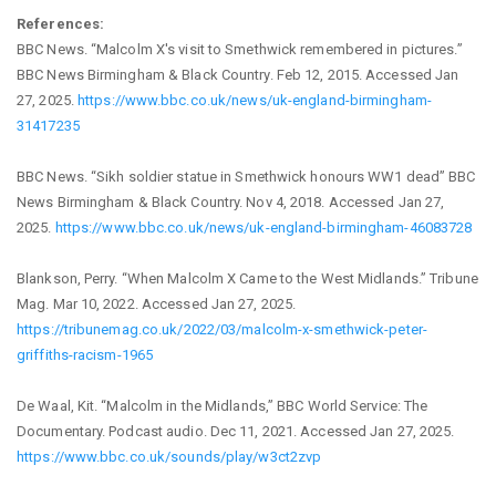
References:
BBC News. “Malcolm X's visit to Smethwick remembered in pictures.”
BBC News Birmingham & Black Country. Feb 12, 2015. Accessed Jan
27, 2025.
https://www.bbc.co.uk/news/uk-england-birmingham-
31417235
BBC News. “Sikh soldier statue in Smethwick honours WW1 dead” BBC
News Birmingham & Black Country. Nov 4, 2018. Accessed Jan 27,
2025.
https://www.bbc.co.uk/news/uk-england-birmingham-46083728
Blankson, Perry. “When Malcolm X Came to the West Midlands.” Tribune
Mag. Mar 10, 2022. Accessed Jan 27, 2025.
https://tribunemag.co.uk/2022/03/malcolm-x-smethwick-peter-
griffiths-racism-1965
De Waal, Kit. “Malcolm in the Midlands,” BBC World Service: The
Documentary. Podcast audio. Dec 11, 2021. Accessed Jan 27, 2025.
https://www.bbc.co.uk/sounds/play/w3ct2zvp