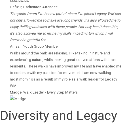
confidence.
Hafizur
,
Badminton Attendee
The youth forum I’ve been a part of since I’ve joined Legacy WM has
not only allowed me to make life long friends, it’s also allowed me to
enjoy thrilling activities with these people. Not only has it done this,
it’s also allowed me to refine my skills in badminton which I will
forever be grateful for.
Amaan
,
Youth Group Member
Walks around the park are relaxing. I like taking in nature and
experiencing nature, whilst having great conversations with local
residents. These walks have improved my life and have enabled me
to continue with my passion for movement. I am now walking
most mornings as a result of my role as a walk leader for Legacy
WM.
Madge
,
Walk Leader - Every Step Matters
Diversity and Legacy