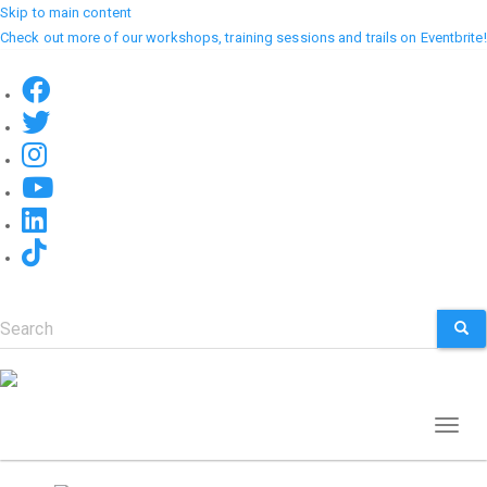
Skip to main content
Check out more of our workshops, training sessions and trails on Eventbrite!
Search
SEA
Toggl
naviga