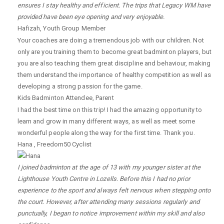
ensures I stay healthy and efficient. The trips that Legacy WM have
provided have been eye opening and very enjoyable.
Hafizah
,
Youth Group Member
Your coaches are doing a tremendous job with our children. Not
only are you training them to become great badminton players, but
you are also teaching them great discipline and behaviour, making
them understand the importance of healthy competition as well as
developing a strong passion for the game.
Kids Badminton Attendee
,
Parent
I had the best time on this trip! I had the amazing opportunity to
learn and grow in many different ways, as well as meet some
wonderful people along the way for the first time. Thank you.
Hana
,
Freedom50 Cyclist
I joined badminton at the age of 13 with my younger sister at the
Lighthouse Youth Centre in Lozells. Before this I had no prior
experience to the sport and always felt nervous when stepping onto
the court. However, after attending many sessions regularly and
punctually, I began to notice improvement within my skill and also