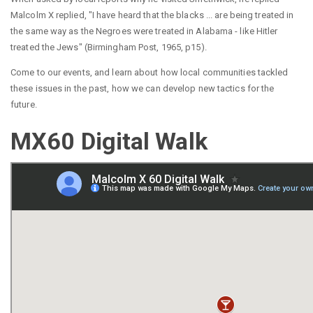
Malcolm X replied, "I have heard that the blacks ... are being treated in
the same way as the Negroes were treated in Alabama - like Hitler
treated the Jews" (Birmingham Post, 1965, p15).
Come to our events, and learn about how local communities tackled
these issues in the past, how we can develop new tactics for the
future.
MX60 Digital Walk