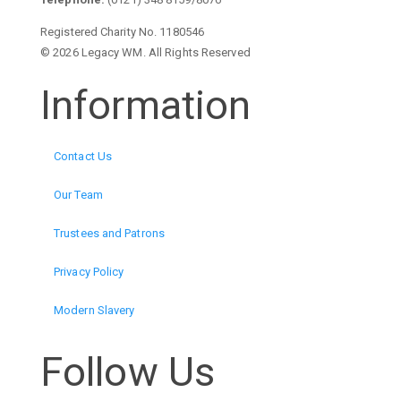
Registered Charity No. 1180546
© 2026 Legacy WM. All Rights Reserved
Information
Contact Us
Our Team
Trustees and Patrons
Privacy Policy
Modern Slavery
Follow Us