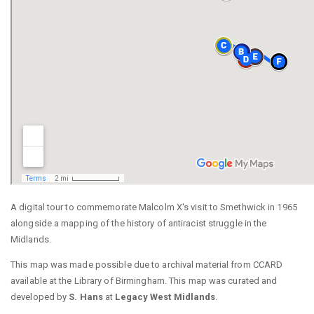
A digital tour to commemorate Malcolm X's visit to Smethwick in 1965
alongside a mapping of the history of antiracist struggle in the
Midlands.
This map was made possible due to archival material from CCARD
available at the Library of Birmingham. This map was curated and
developed by
S. Hans
at
Legacy West Midlands
.