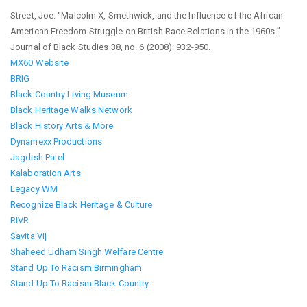
Street, Joe. “Malcolm X, Smethwick, and the Influence of the African
American Freedom Struggle on British Race Relations in the 1960s.”
Journal of Black Studies 38, no. 6 (2008): 932-950.
MX60 Website
BRIG
Black Country Living Museum
Black Heritage Walks Network
Black History Arts & More
Dynamexx Productions
Jagdish Patel
Kalaboration Arts
Legacy WM
Recognize Black Heritage & Culture
RIVR
Savita Vij
Shaheed Udham Singh Welfare Centre
Stand Up To Racism Birmingham
Stand Up To Racism Black Country