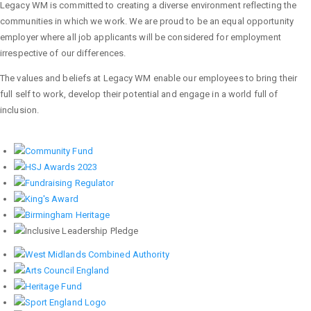
Legacy WM is committed to creating a diverse environment reflecting the
communities in which we work. We are proud to be an equal opportunity
employer where all job applicants will be considered for employment
irrespective of our differences.
The values and beliefs at Legacy WM enable our employees to bring their
full self to work, develop their potential and engage in a world full of
inclusion.