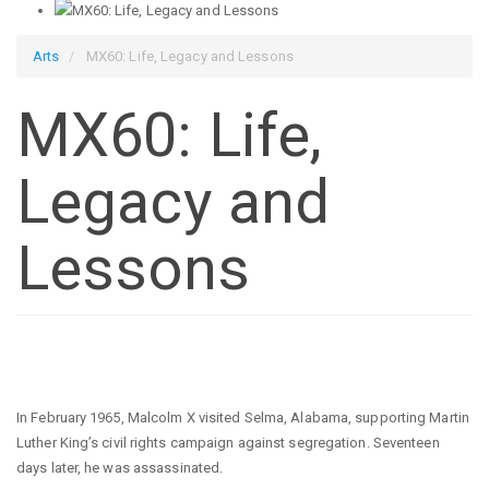
Arts
MX60: Life, Legacy and Lessons
MX60: Life,
Legacy and
Lessons
In February 1965, Malcolm X visited Selma, Alabama, supporting Martin
Luther King’s civil rights campaign against segregation. Seventeen
days later, he was assassinated.