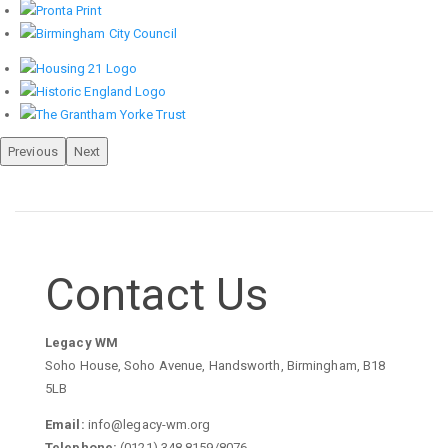
Previous
Next
Contact Us
Legacy WM
Soho House, Soho Avenue, Handsworth, Birmingham, B18
5LB
Email:
info@legacy-wm.org
Telephone:
(0121) 348 8159/8076