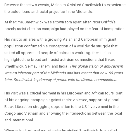
Between these two events, Malcolm X visited Smethwick to experience
the colour bars and racial prejudice in the Midlands.
At the time, Smethwick was a town torn apart after Peter Griffith’s
openly racist election campaign had played on the fear of immigration.
His visit to an area with a growing Asian and Caribbean immigrant
population confirmed his conception of a worldwide struggle that
united all oppressed people of colour to work together. It also
highlighted the broad anti-racist activism connections that linked
Smethwick, Selma, Harlem, and India.
This global vision of anti-racism
was an inherent part of the Midlands and has meant that now, 60 years
later, Smethwick is primarily at peace with its diverse communities.
His visit was a crucial moment in his European and African tours, part
of his ongoing campaign against racist violence, support of global
Black Liberation struggles, opposition to the US involvement in the
Congo and Vietnam and showing the intersections between the local
and international.
When asked by local reports why he visited Smethwick, he replied