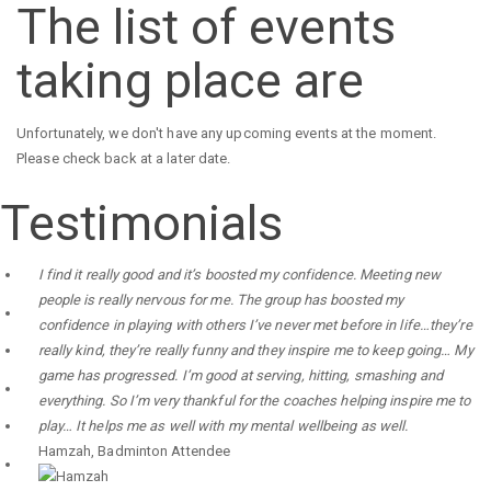
The list of events
taking place are
Unfortunately, we don't have any upcoming events at the moment.
Please check back at a later date.
Testimonials
I find it really good and it’s boosted my confidence. Meeting new
people is really nervous for me. The group has boosted my
confidence in playing with others I’ve never met before in life…they’re
really kind, they’re really funny and they inspire me to keep going… My
game has progressed. I’m good at serving, hitting, smashing and
everything. So I’m very thankful for the coaches helping inspire me to
play… It helps me as well with my mental wellbeing as well.
Hamzah
,
Badminton Attendee