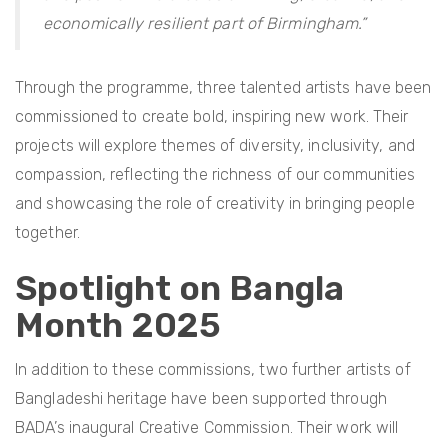
economically resilient part of Birmingham.”
Through the programme, three talented artists have been
commissioned to create bold, inspiring new work. Their
projects will explore themes of diversity, inclusivity, and
compassion, reflecting the richness of our communities
and showcasing the role of creativity in bringing people
together.
Spotlight on Bangla
Month 2025
In addition to these commissions, two further artists of
Bangladeshi heritage have been supported through
BADA’s inaugural Creative Commission. Their work will