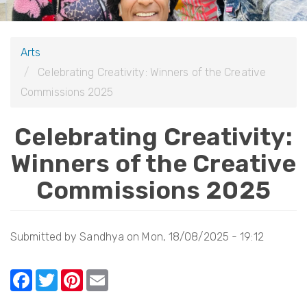
i
o
Arts
n
Celebrating Creativity: Winners of the Creative
Commissions 2025
Celebrating Creativity:
Winners of the Creative
Commissions 2025
Submitted by
Sandhya
on
Mon, 18/08/2025 - 19:12
F
T
Pi
E
a
w
nt
m