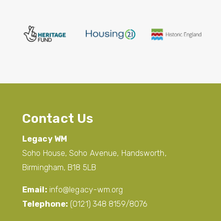
Contact Us
Legacy WM
Soho House, Soho Avenue, Handsworth,
Birmingham, B18 5LB
Email:
info@legacy-wm.org
Telephone:
(0121) 348 8159/8076