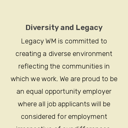
Diversity and Legacy
Legacy WM is committed to
creating a diverse environment
reflecting the communities in
which we work. We are proud to be
an equal opportunity employer
where all job applicants will be
considered for employment