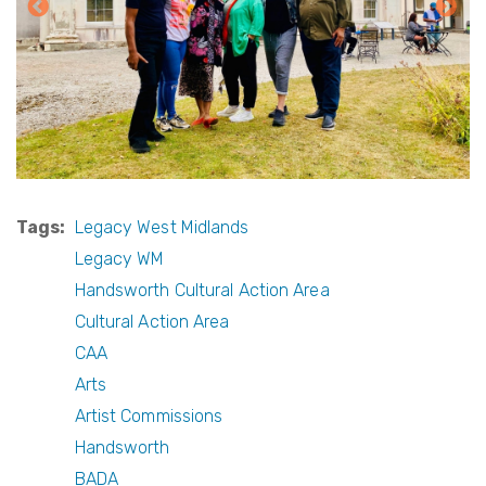
Tags
Legacy West Midlands
Legacy WM
Handsworth Cultural Action Area
Cultural Action Area
CAA
Arts
Artist Commissions
Handsworth
BADA