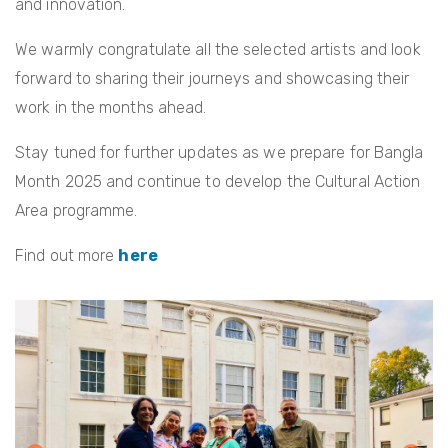
and innovation.
We warmly congratulate all the selected artists and look
forward to sharing their journeys and showcasing their
work in the months ahead.
Stay tuned for further updates as we prepare for Bangla
Month 2025 and continue to develop the Cultural Action
Area programme.
Find out more
here