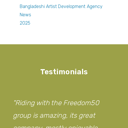
Bangladeshi Artist Development Agency
News
2025
Testimonials
Riding with the Freedom50
group is amazing, its great
company, mostly enjoyable