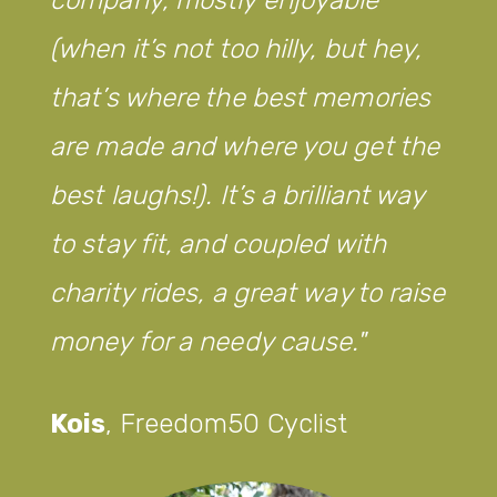
(when it’s not too hilly, but hey,
that’s where the best memories
are made and where you get the
best laughs!). It’s a brilliant way
to stay fit, and coupled with
charity rides, a great way to raise
money for a needy cause.
Kois
,
Freedom50 Cyclist