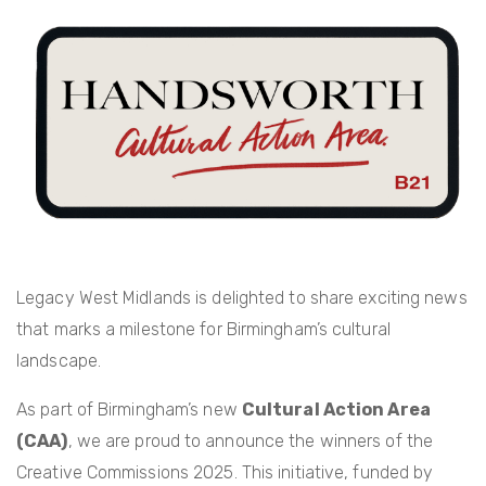
c
itt
er
ail
e
er
e
b
st
o
o
k
Legacy West Midlands is delighted to share exciting news
that marks a milestone for Birmingham’s cultural
landscape.
As part of Birmingham’s new
Cultural Action Area
(CAA)
, we are proud to announce the winners of the
Creative Commissions 2025. This initiative, funded by