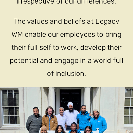
irrespective of our differences.
The values and beliefs at Legacy
WM enable our employees to bring
their full self to work, develop their
potential and engage in a world full
of inclusion.