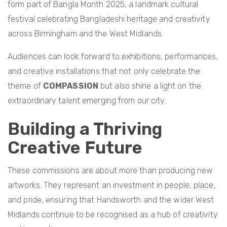
form part of Bangla Month 2025, a landmark cultural
festival celebrating Bangladeshi heritage and creativity
across Birmingham and the West Midlands.
Audiences can look forward to exhibitions, performances,
and creative installations that not only celebrate the
theme of
COMPASSION
but also shine a light on the
extraordinary talent emerging from our city.
Building a Thriving
Creative Future
These commissions are about more than producing new
artworks. They represent an investment in people, place,
and pride, ensuring that Handsworth and the wider West
Midlands continue to be recognised as a hub of creativity