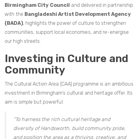
Birmingham City Council
and delivered in partnership
with the
Bangladeshi Artist Development Agency
(BADA)
, highlights the power of culture to strengthen
communities, support local economies, and re-energise
our high streets.
Investing in Culture and
Community
The Cultural Action Area (CAA) programme is an ambitious
investment in Birmingham’s cultural and heritage offer. Its
aim is simple but powerful:
“To harness the rich cultural heritage and
diversity of Handsworth, build community pride,
and position the area as a thriving, creative, and