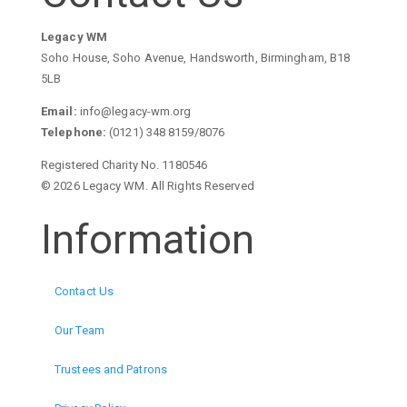
Legacy WM
Soho House, Soho Avenue, Handsworth, Birmingham, B18
5LB
Email:
info@legacy-wm.org
Telephone:
(0121) 348 8159/8076
Registered Charity No. 1180546
© 2026 Legacy WM. All Rights Reserved
Information
Contact Us
Our Team
Trustees and Patrons