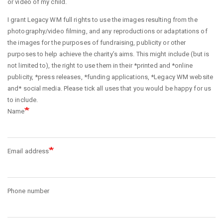
or video of my child.
I grant Legacy WM full rights to use the images resulting from the
photography/video filming, and any reproductions or adaptations of
the images for the purposes of fundraising, publicity or other
purposes to help achieve the charity’s aims. This might include (but is
not limited to), the right to use them in their *printed and *online
publicity, *press releases, *funding applications, *Legacy WM website
and* social media. Please tick all uses that you would be happy for us
to include.
Name
Email address
Phone number