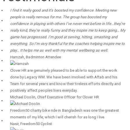
I find it really good and it’s boosted my confidence. Meeting new
people is really nervous for me. The group has boosted my
confidence in playing with others I’ve never met before in life…they’re
really kind, they’re really funny and they inspire me to keep going… My
game has progressed. I’m good at serving, hitting, smashing and
everything. So I’m very thankful for the coaches helping inspire me to
play… It helps me as well with my mental wellbeing as well.
Hamzah
,
Badminton Attendee
Clover HR are genuinely pleased to be able to support the work
done by Legacy WM. We have been involved with Aftab and his
Team for several years and know their tireless efforts directly and
positively affect peoples lives everyday.
Michael Doolin
,
Chief Executive Officer for Clover HR
Freedom50 charity bike ride in Bangladesh was one the greatest
moments of my life, which I will cherish for as long I live.
Nasir
,
Freedom50 Cyclist