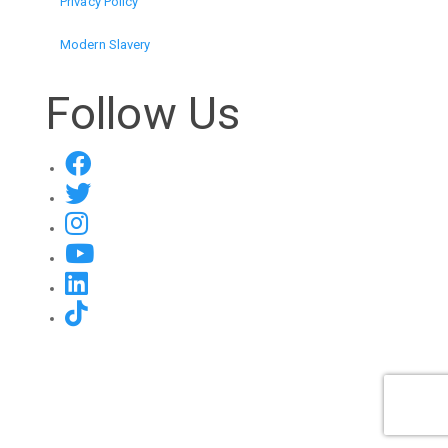
Privacy Policy
Modern Slavery
Follow Us