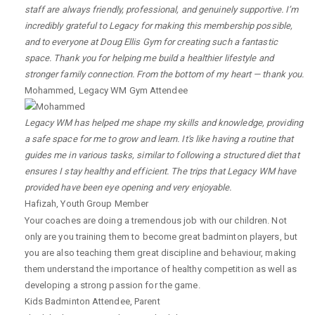
staff are always friendly, professional, and genuinely supportive. I’m
incredibly grateful to Legacy for making this membership possible,
and to everyone at Doug Ellis Gym for creating such a fantastic
space. Thank you for helping me build a healthier lifestyle and
stronger family connection. From the bottom of my heart — thank you.
Mohammed
,
Legacy WM Gym Attendee
Legacy WM has helped me shape my skills and knowledge, providing
a safe space for me to grow and learn. It's like having a routine that
guides me in various tasks, similar to following a structured diet that
ensures I stay healthy and efficient. The trips that Legacy WM have
provided have been eye opening and very enjoyable.
Hafizah
,
Youth Group Member
Your coaches are doing a tremendous job with our children. Not
only are you training them to become great badminton players, but
you are also teaching them great discipline and behaviour, making
them understand the importance of healthy competition as well as
developing a strong passion for the game.
Kids Badminton Attendee
,
Parent