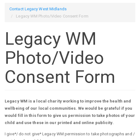
Contact Legacy West Midlands
Legacy WM Photo/Video Consent Form
Legacy WM
Photo/Video
Consent Form
Legacy WM is a local charity working to improve the health and
wellbeing of our local communities. We would be grateful if you
would fill in this form to give us permission to take photos of your
child and use these in our printed and online publicity.
I give*/ do not give* Legacy WM permission to take photographs and /