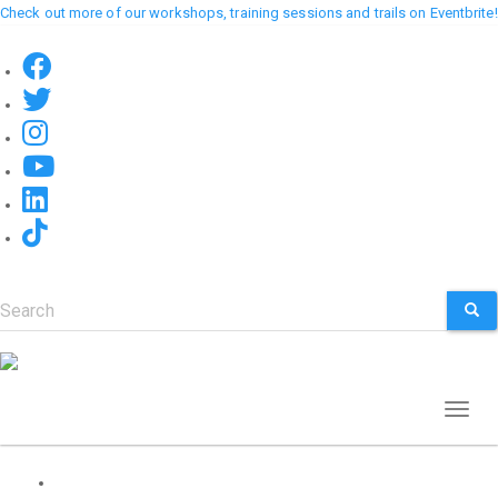
Skip
Check out more of our workshops, training sessions and trails on Eventbrite!
to
main
content
Search
SEA
Toggl
naviga