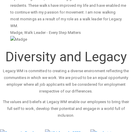
residents. These walks have improved my life and have enabled me
to continue with my passion for movement. I am now walking
most mornings as a result of my role as a walk leader for Legacy
WM.
Madge
,
Walk Leader - Every Step Matters
Diversity and Legacy
Legacy WM is committed to creating a diverse environment reflecting the
communities in which we work. We are proud to be an equal opportunity
employer where all job applicants will be considered for employment
irrespective of our differences.
The values and beliefs at Legacy WM enable our employees to bring their
full self to work, develop their potential and engage in a world full of
inclusion.