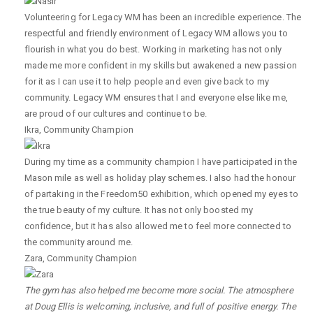
Volunteering for Legacy WM has been an incredible experience. The
respectful and friendly environment of Legacy WM allows you to
flourish in what you do best. Working in marketing has not only
made me more confident in my skills but awakened a new passion
for it as I can use it to help people and even give back to my
community. Legacy WM ensures that I and everyone else like me,
are proud of our cultures and continue to be.
Ikra
,
Community Champion
During my time as a community champion I have participated in the
Mason mile as well as holiday play schemes. I also had the honour
of partaking in the Freedom50 exhibition, which opened my eyes to
the true beauty of my culture. It has not only boosted my
confidence, but it has also allowed me to feel more connected to
the community around me.
Zara
,
Community Champion
The gym has also helped me become more social. The atmosphere
at Doug Ellis is welcoming, inclusive, and full of positive energy. The