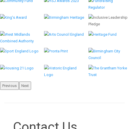
Previous
Next
Contact Us