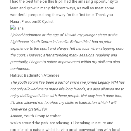
I had the best time on this trip! I had the amazing opportunity to
learn and grow in many different ways, as well as meet some
wonderful people along the way for the first time. Thank you.
Hana
,
Freedom50 Cyclist
I joined badminton at the age of 13 with my younger sister at the
Lighthouse Youth Centre in Lozells. Before this I had no prior
experience to the sport and always felt nervous when stepping onto
the court. However, after attending many sessions regularly and
punctually, I began to notice improvement within my skill and also
confidence.
Hafizur
,
Badminton Attendee
The youth forum I’ve been a part of since I’ve joined Legacy WM has
not only allowed me to make life long friends, it’s also allowed me to
enjoy thrilling activities with these people. Not only has it done this,
it’s also allowed me to refine my skills in badminton which I will
forever be grateful for.
Amaan
,
Youth Group Member
Walks around the park are relaxing. I like taking in nature and
experiencing nature, whilst having great conversations with local