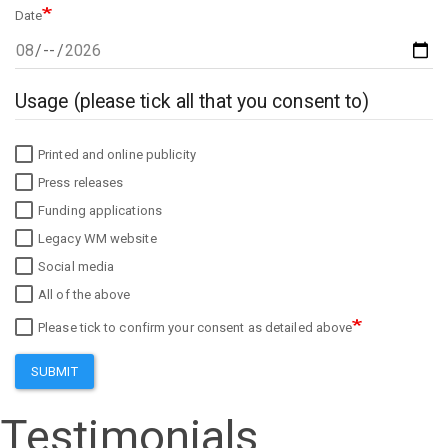
Date
Usage (please tick all that you consent to)
Printed and online publicity
Press releases
Funding applications
Legacy WM website
Social media
All of the above
Please tick to confirm your consent as detailed above
SUBMIT
Testimonials