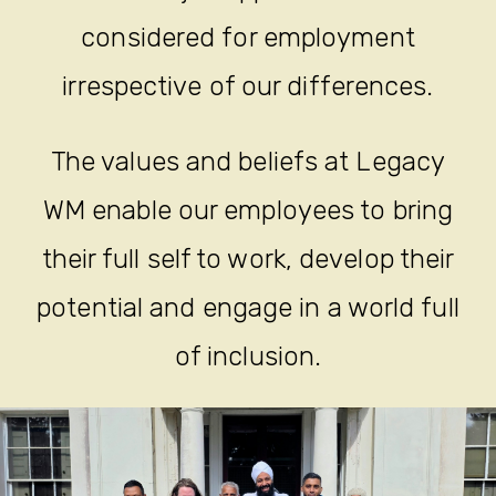
considered for employment
irrespective of our differences.
The values and beliefs at Legacy
WM enable our employees to bring
their full self to work, develop their
potential and engage in a world full
of inclusion.