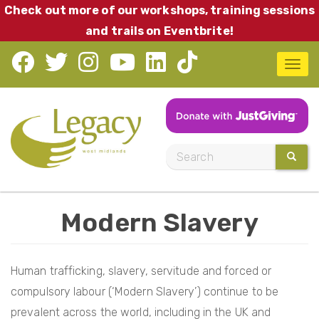
Skip
Check out more of our workshops, training sessions
to
and trails on Eventbrite!
main
T
content
o
g
g
l
S
SEARC
e
e
n
a
a
Modern Slavery
r
v
c
i
h
Human trafficking, slavery, servitude and forced or
g
compulsory labour (‘Modern Slavery’) continue to be
a
prevalent across the world, including in the UK and
t