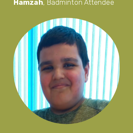
Hamzah
,
Badminton Attendee