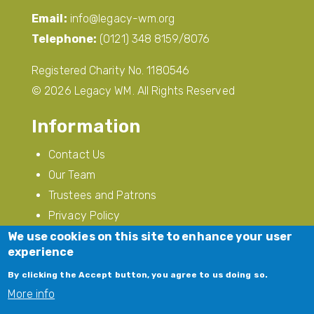
Email:
info@legacy-wm.org
Telephone:
(0121) 348 8159/8076
Registered Charity No. 1180546
© 2026 Legacy WM. All Rights Reserved
Information
Contact Us
Our Team
Trustees and Patrons
Privacy Policy
Modern Slavery
We use cookies on this site to enhance your user
experience
Follow Us
By clicking the Accept button, you agree to us doing so.
More info