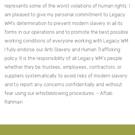
represents some of the worst violations of human rights. I
i
am pleased to give my personal commitment to Legacy
o
WM’s determination to prevent modern slavery in all its
n
forms in our operations and to promote the best possible
working conditions of everyone working with Legacy WM.
I fully endorse our Anti Slavery and Human Trafficking
policy. It is the responsibility of all Legacy WM's people
whether they be trustees, employees, contractors, or
suppliers systematically to avoid risks of modern slavery
and to report any concerns confidentially and without
fear using our whistleblowing procedures. – Aftab
Rahman