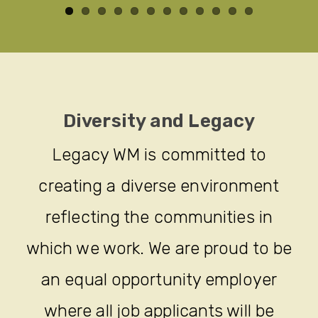
Diversity and Legacy
Legacy WM is committed to
creating a diverse environment
reflecting the communities in
which we work. We are proud to be
an equal opportunity employer
where all job applicants will be