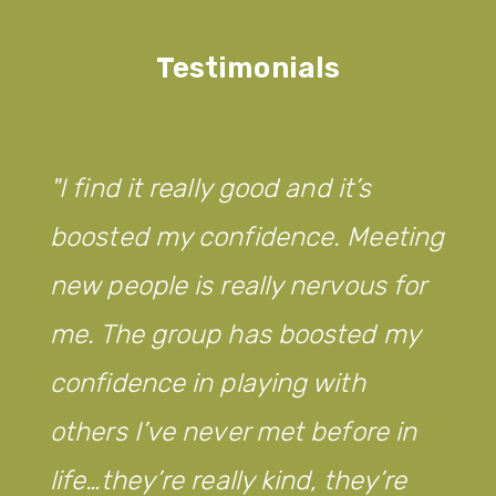
Testimonials
I find it really good and it’s
boosted my confidence. Meeting
new people is really nervous for
me. The group has boosted my
confidence in playing with
others I’ve never met before in
life…they’re really kind, they’re