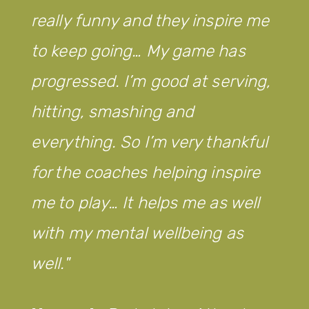
really funny and they inspire me
to keep going… My game has
progressed. I’m good at serving,
hitting, smashing and
everything. So I’m very thankful
for the coaches helping inspire
me to play… It helps me as well
with my mental wellbeing as
well.