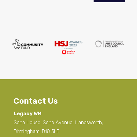
Contact Us
Legacy WM
Soho House, Soho Avenue, Handsworth,
Birmingham, B18 5LB