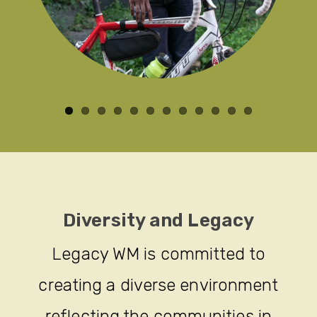
Diversity and Legacy
Legacy WM is committed to
creating a diverse environment
reflecting the communities in