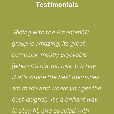
Testimonials
Riding with the Freedom50
group is amazing, its great
company, mostly enjoyable
(when it’s not too hilly, but hey,
that’s where the best memories
are made and where you get the
best laughs!). It’s a brilliant way
to stay fit, and coupled with