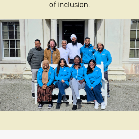
of inclusion.