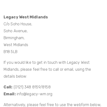
Legacy West Midlands
C/o Soho House,
Soho Avenue,
Birmingham,
West Midlands
B18 5LB
If you would like to get in touch with Legacy West
Midlands, please feel free to call or email, using the
details below:
Call:
(0121) 348 8159/8158
Email:
info@legacy-wm.org
Alternatively, please feel free to use the webform below,