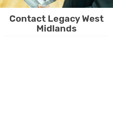
i
o
Contact Legacy West
n
Midlands