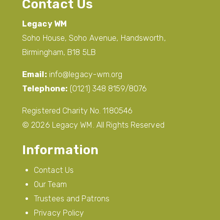
Contact Us
Legacy WM
Soho House, Soho Avenue, Handsworth,
Birmingham, B18 5LB
Email:
info@legacy-wm.org
Telephone:
(0121) 348 8159/8076
Registered Charity No. 1180546
© 2026 Legacy WM. All Rights Reserved
Information
Contact Us
Our Team
Trustees and Patrons
Privacy Policy