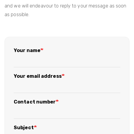
and we will endeavour to reply to your message as soon
as possible.
Your name
Your email address
Contact number
Subject