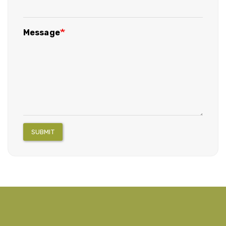
Message
SUBMIT