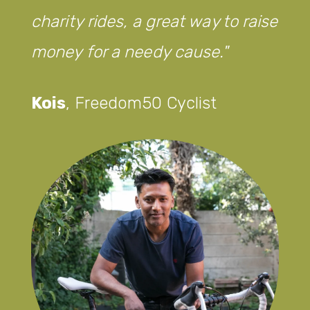
charity rides, a great way to raise
money for a needy cause.
Kois
,
Freedom50 Cyclist