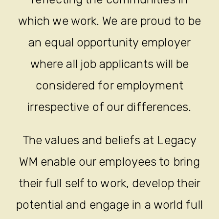
which we work. We are proud to be
an equal opportunity employer
where all job applicants will be
considered for employment
irrespective of our differences.
The values and beliefs at Legacy
WM enable our employees to bring
their full self to work, develop their
potential and engage in a world full