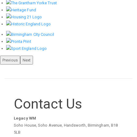
Previous
Next
Contact Us
Legacy WM
Soho House, Soho Avenue, Handsworth, Birmingham, B18
5LB