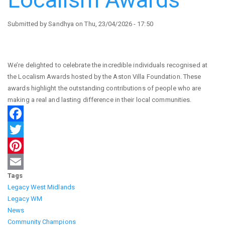
Submitted by
Sandhya
on
Thu, 23/04/2026 - 17:50
We’re delighted to celebrate the incredible individuals recognised at
the Localism Awards hosted by the Aston Villa Foundation. These
awards highlight the outstanding contributions of people who are
making a real and lasting difference in their local communities.
Facebook
Twitter
Pinterest
Tags
Email
Legacy West Midlands
Legacy WM
News
Community Champions