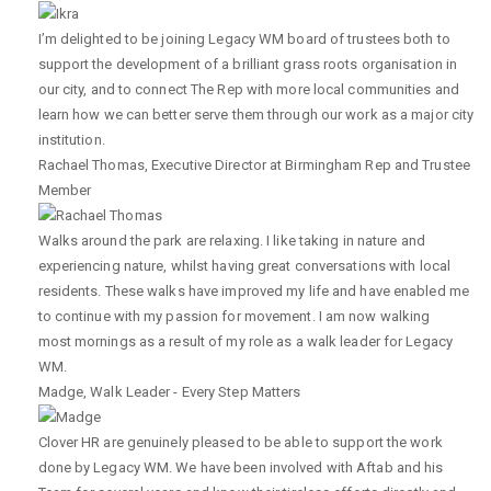
I’m delighted to be joining Legacy WM board of trustees both to
support the development of a brilliant grass roots organisation in
our city, and to connect The Rep with more local communities and
learn how we can better serve them through our work as a major city
institution.
Rachael Thomas
,
Executive Director at Birmingham Rep and Trustee
Member
Walks around the park are relaxing. I like taking in nature and
experiencing nature, whilst having great conversations with local
residents. These walks have improved my life and have enabled me
to continue with my passion for movement. I am now walking
most mornings as a result of my role as a walk leader for Legacy
WM.
Madge
,
Walk Leader - Every Step Matters
Clover HR are genuinely pleased to be able to support the work
done by Legacy WM. We have been involved with Aftab and his