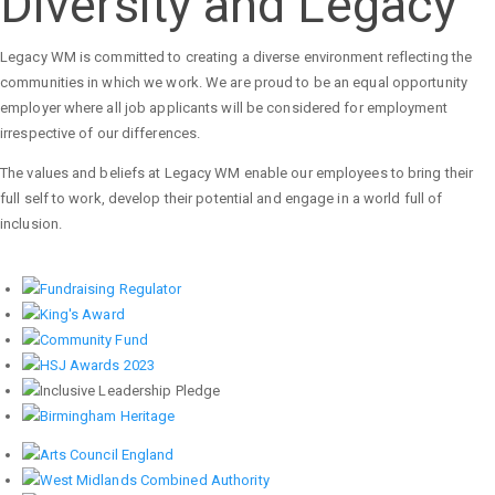
Diversity and Legacy
Legacy WM is committed to creating a diverse environment reflecting the
communities in which we work. We are proud to be an equal opportunity
employer where all job applicants will be considered for employment
irrespective of our differences.
The values and beliefs at Legacy WM enable our employees to bring their
full self to work, develop their potential and engage in a world full of
inclusion.