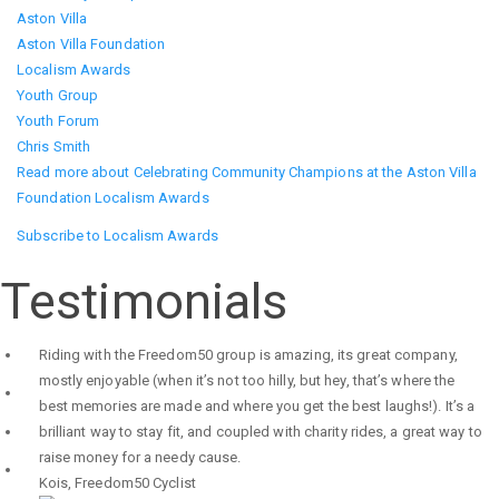
Aston Villa
Aston Villa Foundation
Localism Awards
Youth Group
Youth Forum
Chris Smith
Read more
about Celebrating Community Champions at the Aston Villa
Foundation Localism Awards
Subscribe to Localism Awards
Testimonials
Riding with the Freedom50 group is amazing, its great company,
mostly enjoyable (when it’s not too hilly, but hey, that’s where the
best memories are made and where you get the best laughs!). It’s a
brilliant way to stay fit, and coupled with charity rides, a great way to
raise money for a needy cause.
Kois
,
Freedom50 Cyclist