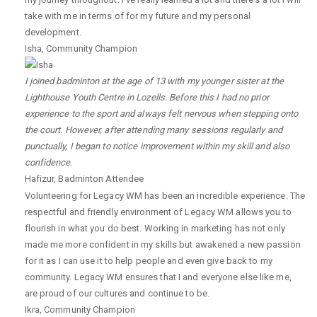
take with me in terms of for my future and my personal
development.
Isha
,
Community Champion
I joined badminton at the age of 13 with my younger sister at the
Lighthouse Youth Centre in Lozells. Before this I had no prior
experience to the sport and always felt nervous when stepping onto
the court. However, after attending many sessions regularly and
punctually, I began to notice improvement within my skill and also
confidence.
Hafizur
,
Badminton Attendee
Volunteering for Legacy WM has been an incredible experience. The
respectful and friendly environment of Legacy WM allows you to
flourish in what you do best. Working in marketing has not only
made me more confident in my skills but awakened a new passion
for it as I can use it to help people and even give back to my
community. Legacy WM ensures that I and everyone else like me,
are proud of our cultures and continue to be.
Ikra
,
Community Champion