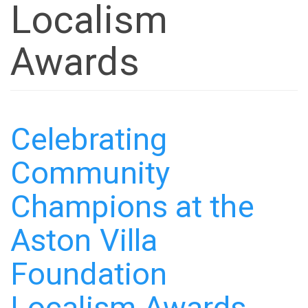
Localism
Awards
Celebrating
Community
Champions at the
Aston Villa
Foundation
Localism Awards