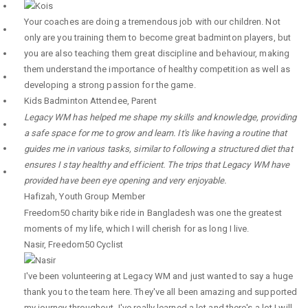
Your coaches are doing a tremendous job with our children. Not
only are you training them to become great badminton players, but
you are also teaching them great discipline and behaviour, making
them understand the importance of healthy competition as well as
developing a strong passion for the game.
Kids Badminton Attendee
,
Parent
Legacy WM has helped me shape my skills and knowledge, providing
a safe space for me to grow and learn. It's like having a routine that
guides me in various tasks, similar to following a structured diet that
ensures I stay healthy and efficient. The trips that Legacy WM have
provided have been eye opening and very enjoyable.
Hafizah
,
Youth Group Member
Freedom50 charity bike ride in Bangladesh was one the greatest
moments of my life, which I will cherish for as long I live.
Nasir
,
Freedom50 Cyclist
I've been volunteering at Legacy WM and just wanted to say a huge
thank you to the team here. They've all been amazing and supported
my journey throughout. I've really learned a lot and there's a lot I will