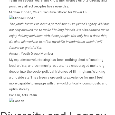
Team for several years and know their tireless efforts directly and
positively affect peoples lives everyday.
Michael Doolin
,
Chief Executive Officer for Clover HR
The youth forum I’ve been a part of since I’ve joined Legacy WM has
not only allowed me to make life long friends, it’s also allowed me to
enjoy thrilling activities with these people. Not only has it done this,
it’s also allowed me to refine my skills in badminton which I will
forever be grateful for.
Amaan
,
Youth Group Member
My experience volunteering has been nothing short of inspiring -
local artists, and community leaders, has encouraged me to dig
deeper into the socio-political histories of Birmingham. Working
alongside staff has been a grounding experience for me. I feel
more capable to engage with the world critically, consciously, and
optimistically.
Canaan
,
Arts Intern