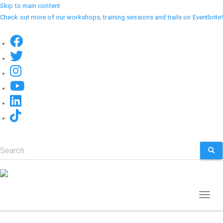
Skip to main content
Check out more of our workshops, training sessions and trails on Eventbrite!
Search
SEA
Toggl
naviga