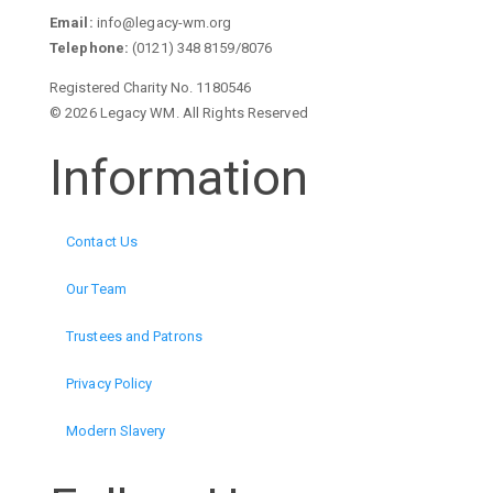
Email:
info@legacy-wm.org
Telephone:
(0121) 348 8159/8076
Registered Charity No. 1180546
© 2026 Legacy WM. All Rights Reserved
Information
Contact Us
Our Team
Trustees and Patrons
Privacy Policy
Modern Slavery