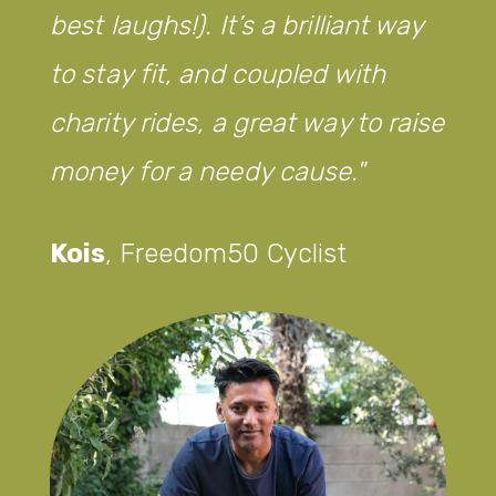
best laughs!). It’s a brilliant way
to stay fit, and coupled with
charity rides, a great way to raise
money for a needy cause.
Kois
,
Freedom50 Cyclist