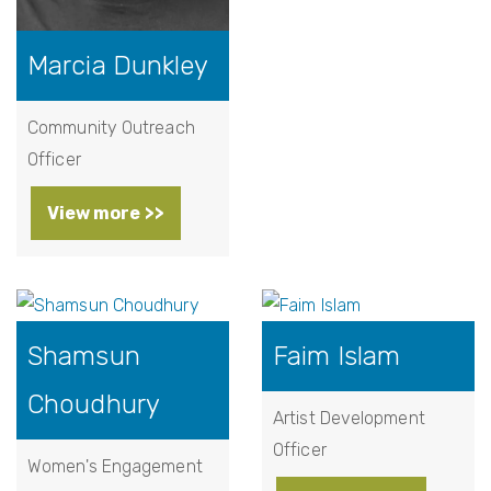
Marcia Dunkley
Community Outreach
Officer
View more >>
Shamsun
Faim Islam
Choudhury
Artist Development
Officer
Women's Engagement