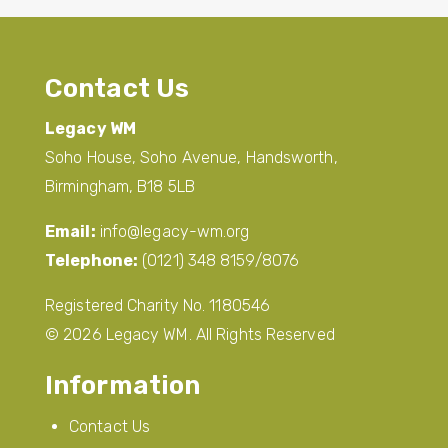
Contact Us
Legacy WM
Soho House, Soho Avenue, Handsworth,
Birmingham, B18 5LB
Email:
info@legacy-wm.org
Telephone:
(0121) 348 8159/8076
Registered Charity No. 1180546
© 2026 Legacy WM. All Rights Reserved
Information
Contact Us