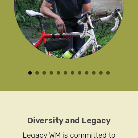
Diversity and Legacy
Legacy WM is committed to