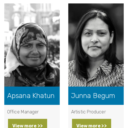
Apsana Khatun
Junna Begum
Office Manager
Artistic Producer
View more >>
View more >>