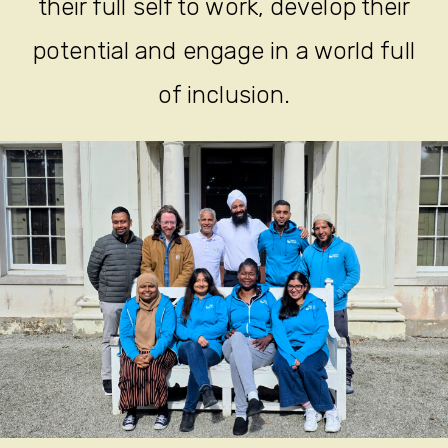
their full self to work, develop their
potential and engage in a world full
of inclusion.