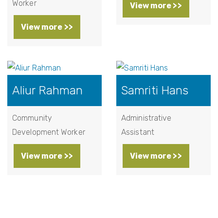
Worker
View more >>
View more >>
Aliur Rahman
Samriti Hans
Community
Administrative
Development Worker
Assistant
View more >>
View more >>