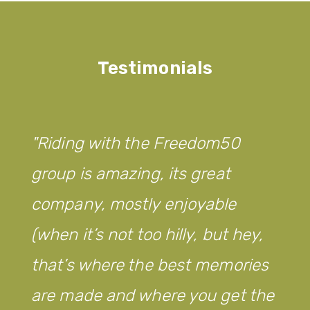
Testimonials
Riding with the Freedom50
group is amazing, its great
company, mostly enjoyable
(when it’s not too hilly, but hey,
that’s where the best memories
are made and where you get the