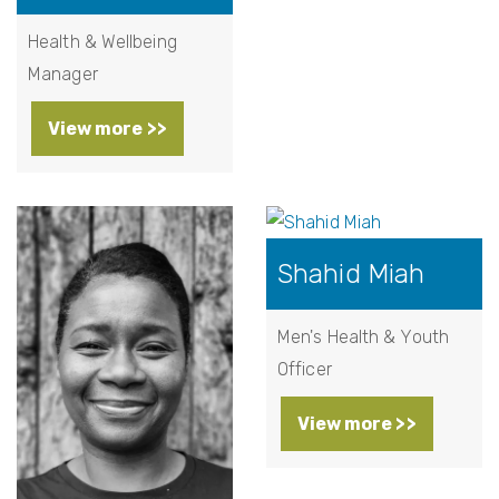
Health & Wellbeing
Manager
View more >>
Shahid Miah
Men's Health & Youth
Officer
View more >>