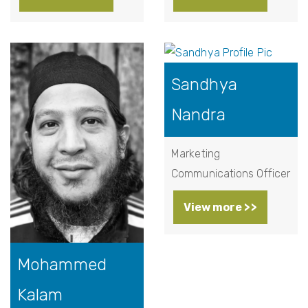
Sandhya
Nandra
Marketing
Communications Officer
View more >>
Mohammed
Kalam