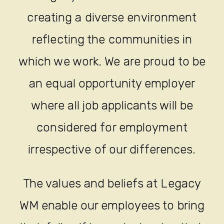
creating a diverse environment
reflecting the communities in
which we work. We are proud to be
an equal opportunity employer
where all job applicants will be
considered for employment
irrespective of our differences.
The values and beliefs at Legacy
WM enable our employees to bring