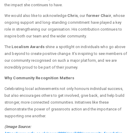
the impact she continues to have.
We would also like to acknowledge
Chris
, our
former Chair
, whose
ongoing support and long-standing commitment have played a key
role in strengthening our organisation. His contribution continues to
inspire both our team and the wider community.
The
Localism Awards
shine a spotlight on individuals who go above
and beyond to create positive change. It’s inspiring to see members of
our community recognised on such a major platform, and we are
incredibly proud to be part of their journey.
Why Community Recognition Matters
Celebrating local achievements not only honours individual success,
but also encourages others to get involved, give back, and help build
stronger, more connected communities. Initiatives like these
demonstrate the power of grassroots action and the importance of
supporting one another.
(Image Source: