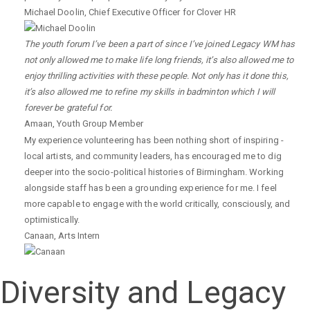
Michael Doolin
,
Chief Executive Officer for Clover HR
The youth forum I’ve been a part of since I’ve joined Legacy WM has
not only allowed me to make life long friends, it’s also allowed me to
enjoy thrilling activities with these people. Not only has it done this,
it’s also allowed me to refine my skills in badminton which I will
forever be grateful for.
Amaan
,
Youth Group Member
My experience volunteering has been nothing short of inspiring -
local artists, and community leaders, has encouraged me to dig
deeper into the socio-political histories of Birmingham. Working
alongside staff has been a grounding experience for me. I feel
more capable to engage with the world critically, consciously, and
optimistically.
Canaan
,
Arts Intern
Diversity and Legacy