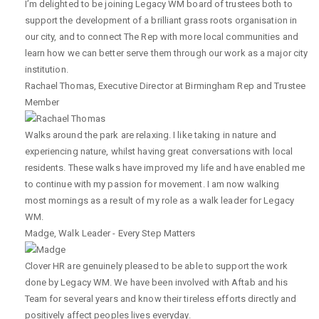
I’m delighted to be joining Legacy WM board of trustees both to
support the development of a brilliant grass roots organisation in
our city, and to connect The Rep with more local communities and
learn how we can better serve them through our work as a major city
institution.
Rachael Thomas
,
Executive Director at Birmingham Rep and Trustee
Member
Walks around the park are relaxing. I like taking in nature and
experiencing nature, whilst having great conversations with local
residents. These walks have improved my life and have enabled me
to continue with my passion for movement. I am now walking
most mornings as a result of my role as a walk leader for Legacy
WM.
Madge
,
Walk Leader - Every Step Matters
Clover HR are genuinely pleased to be able to support the work
done by Legacy WM. We have been involved with Aftab and his
Team for several years and know their tireless efforts directly and
positively affect peoples lives everyday.