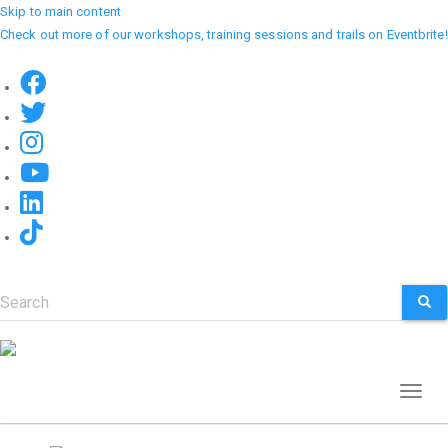
Skip to main content
Check out more of our workshops, training sessions and trails on Eventbrite!
Search
SEA
Toggl
naviga