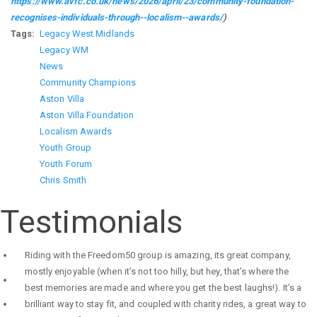
https://www.avfc.co.uk/news/2026/april/23/community-foundation-
recognises-individuals-through--localism--awards/
)
Tags
Legacy West Midlands
Legacy WM
News
Community Champions
Aston Villa
Aston Villa Foundation
Localism Awards
Youth Group
Youth Forum
Chris Smith
Testimonials
Riding with the Freedom50 group is amazing, its great company,
mostly enjoyable (when it’s not too hilly, but hey, that’s where the
best memories are made and where you get the best laughs!). It’s a
brilliant way to stay fit, and coupled with charity rides, a great way to