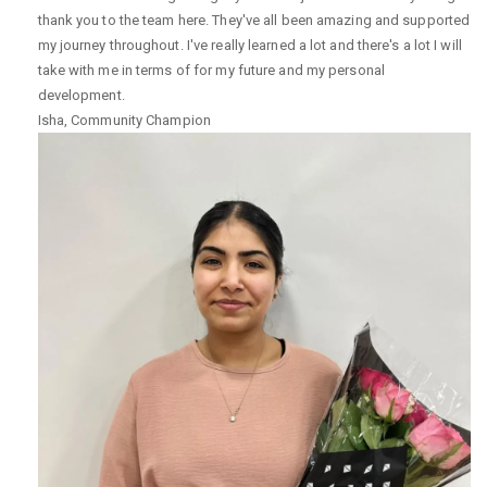
thank you to the team here. They've all been amazing and supported
my journey throughout. I've really learned a lot and there's a lot I will
take with me in terms of for my future and my personal
development.
Isha
,
Community Champion