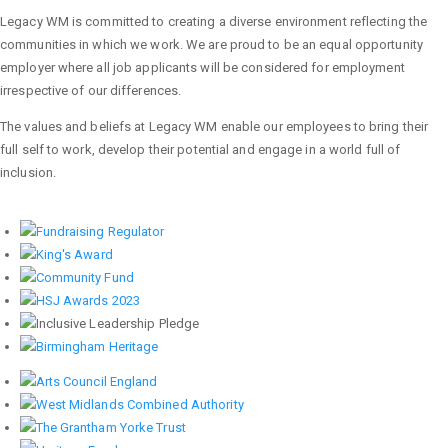
Legacy WM is committed to creating a diverse environment reflecting the
communities in which we work. We are proud to be an equal opportunity
employer where all job applicants will be considered for employment
irrespective of our differences.
The values and beliefs at Legacy WM enable our employees to bring their
full self to work, develop their potential and engage in a world full of
inclusion.