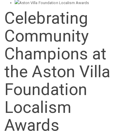
Celebrating
Community
Champions at
the Aston Villa
Foundation
Localism
Awards