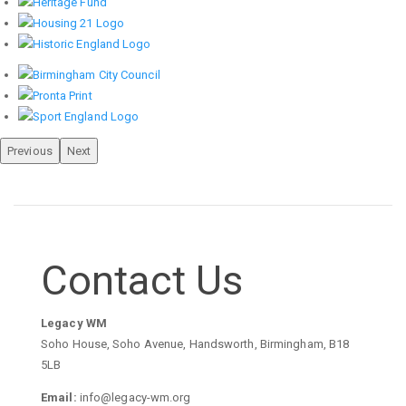
Previous
Next
Contact Us
Legacy WM
Soho House, Soho Avenue, Handsworth, Birmingham, B18
5LB
Email:
info@legacy-wm.org