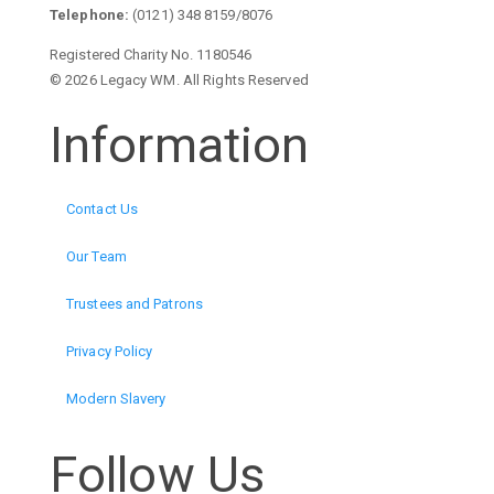
Telephone:
(0121) 348 8159/8076
Registered Charity No. 1180546
© 2026 Legacy WM. All Rights Reserved
Information
Contact Us
Our Team
Trustees and Patrons
Privacy Policy
Modern Slavery
Follow Us