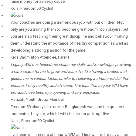
raise money for a needy cause.
Kois
,
Freedom50 Cyclist
Your coaches are doing a tremendous job with our children. Not
only are you training them to become great badminton players, but
you are also teaching them great discipline and behaviour, making
them understand the importance of healthy competition as well as
developing a strong passion for the game.
Kids Badminton Attendee
,
Parent
Legacy WM has helped me shape my skills and knowledge, providing
a safe space for me to grow and learn. It's like having a routine that
guides me in various tasks, similar to following a structured diet that
ensures I stay healthy and efficient. The trips that Legacy WM have
provided have been eye opening and very enjoyable.
Hafizah
,
Youth Group Member
Freedom50 charity bike ride in Bangladesh was one the greatest
moments of my life, which I will cherish for as long I live.
Nasir
,
Freedom50 Cyclist
I've been volunteering at Legacy WM and just wanted to say a huge