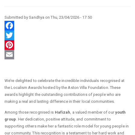
Submitted by
Sandhya
on
Thu, 23/04/2026 - 17:50
Facebook
Twitter
Pinterest
Email
We’re delighted to celebrate the incredible individuals recognised at
the Localism Awards hosted by the Aston Villa Foundation. These
awards highlight the outstanding contributions of people who are
making a real and lasting difference in their local communities.
Among those recognised is
Hafizah
, a valued member of our
youth
group
. Her dedication, positive attitude, and commitment to
supporting others make her a fantastic role model for young people in
our community. This recognition is a testament to her hard work and