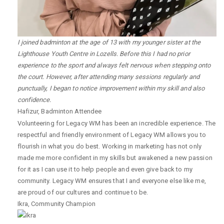
I joined badminton at the age of 13 with my younger sister at the
Lighthouse Youth Centre in Lozells. Before this I had no prior
experience to the sport and always felt nervous when stepping onto
the court. However, after attending many sessions regularly and
punctually, I began to notice improvement within my skill and also
confidence.
Hafizur
,
Badminton Attendee
Volunteering for Legacy WM has been an incredible experience. The
respectful and friendly environment of Legacy WM allows you to
flourish in what you do best. Working in marketing has not only
made me more confident in my skills but awakened a new passion
for it as I can use it to help people and even give back to my
community. Legacy WM ensures that I and everyone else like me,
are proud of our cultures and continue to be.
Ikra
,
Community Champion