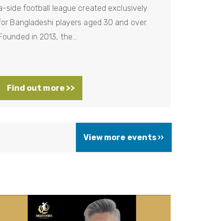
a-side football league created exclusively
for Bangladeshi players aged 30 and over.
Founded in 2013, the…
Find out more >>
N
View more events ››
e
x
t
p
a