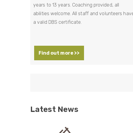
years to 13 years. Coaching provided, all
abilities welcome. All staff and volunteers hav
a valid DBS certificate.
Find out more >>
P
a
g
i
n
Latest News
a
t
i