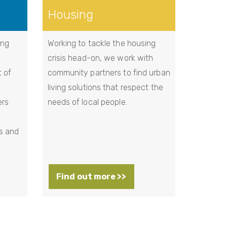
Housing
ing
Working to tackle the housing
crisis head-on, we work with
t of
community partners to find urban
living solutions that respect the
ers
needs of local people.
s and
Find out more >>