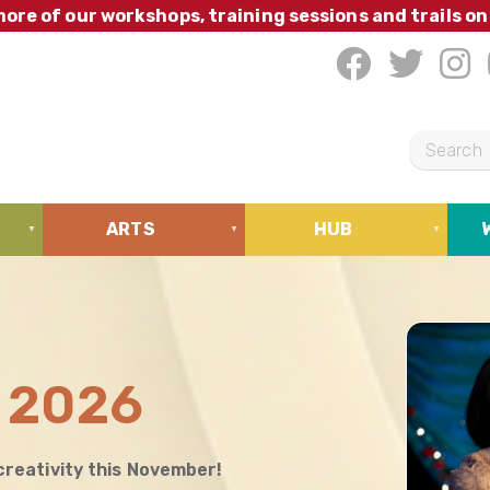
ore of our workshops, training sessions and trails on
S
e
a
ARTS
HUB
r
c
h
 2026
creativity this November!