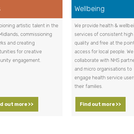
s
Wellbeing
oning artistic talent in the
We provide health & wellbe
Midlands, commissioning
services of consistent high
rks and creating
quality and free at the poin
unities for creative
access for local people. We
nity engagement.
collaborate with NHS partn
and micro organisations to
engage health service user
their families.
d out more >>
Find out more >>