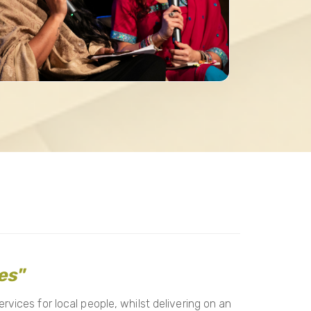
es"
vices for local people, whilst delivering on an