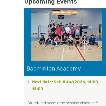
Upcoming Events
Badminton Academy
Sat, 8 Aug 2026, 14:00
-
16:00
Structured badminton session aimed at 8