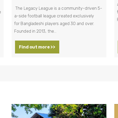
The Legacy League is a community-driven 5-
e
a-side football league created exclusively
for Bangladeshi players aged 30 and over.
Founded in 2013, the…
Find out more >>