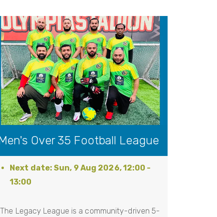
Men's Over 35 Football League
Sun, 9 Aug 2026, 12:00
-
13:00
The Legacy League is a community-driven 5-