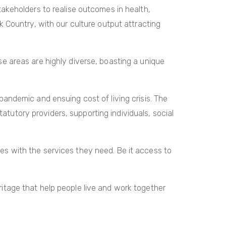
akeholders to realise outcomes in health,
 Country, with our culture output attracting
 areas are highly diverse, boasting a unique
andemic and ensuing cost of living crisis. The
atutory providers, supporting individuals, social
ties with the services they need. Be it access to
tage that help people live and work together