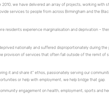
2010, we have delivered an array of projects, working with st
ovide services to people from across Birmingham and the Black
 residents experience marginalisation and deprivation – these
ived nationally and suffered disproportionately during the p
provision of services that often fall outside of the remit of st
“bring it and share it” ethos, passionately serving our communi
pportunities or help with employment, we help bridge that gap.
 community engagement on health, employment, sports and heri