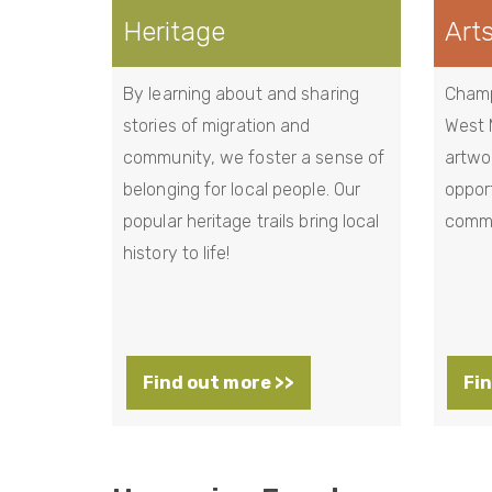
Heritage
Art
By learning about and sharing
Champi
stories of migration and
West 
community, we foster a sense of
artwo
belonging for local people. Our
opport
popular heritage trails bring local
commu
history to life!
Find out more >>
Fin