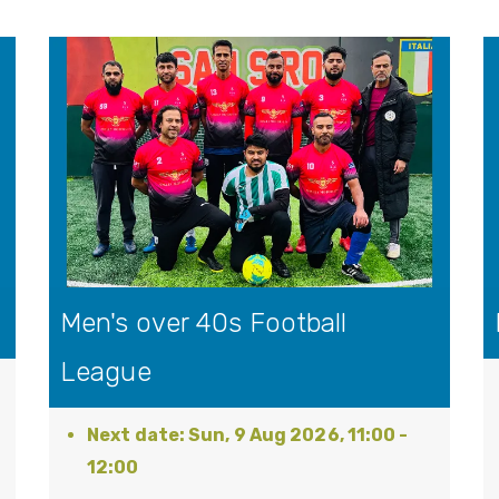
Men's over 40s Football
League
Sun, 9 Aug 2026, 11:00
-
12:00