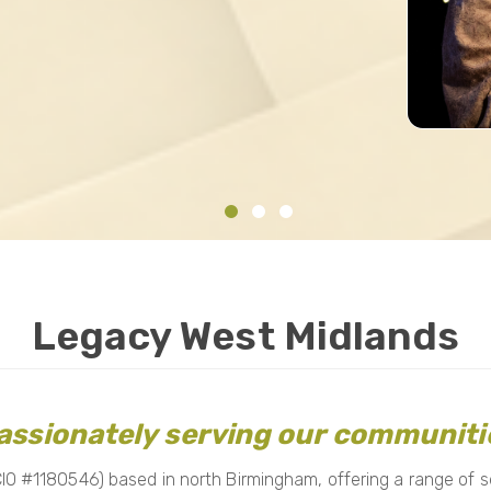
Legacy West Midlands
assionately serving our communiti
O #1180546) based in north Birmingham, offering a range of ser