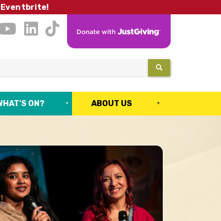
 Eventbrite!
SEARCH
WHAT'S ON?
ABOUT US