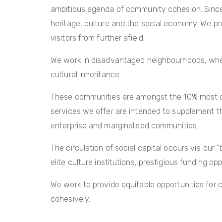
ambitious agenda of community cohesion. Since 
heritage, culture and the social economy. We pr
visitors from further afield.
We work in disadvantaged neighbourhoods, where
cultural inheritance.
These communities are amongst the 10% most depr
services we offer are intended to supplement the 
enterprise and marginalised communities.
The circulation of social capital occurs via our 
elite culture institutions, prestigious funding o
We work to provide equitable opportunities for
cohesively.