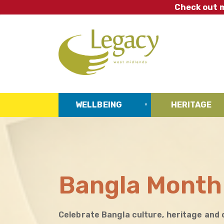
Skip
Check out m
to
main
content
WELLBEING
HERITAGE
Bangla Month
Celebrate Bangla culture, heritage and 