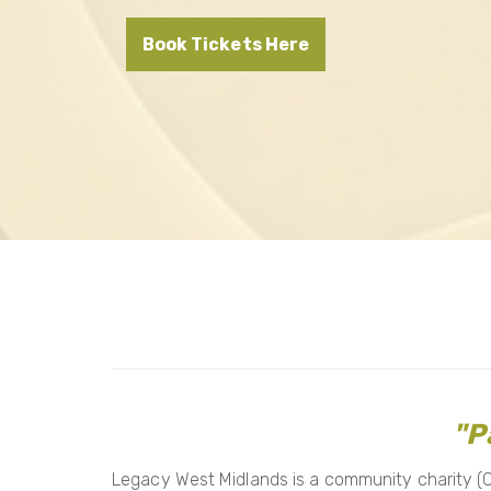
Book Tickets Here
"P
Legacy West Midlands is a community charity (CI