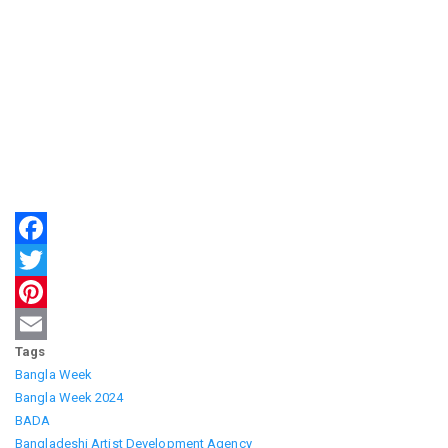
Facebook
Twitter
Pinterest
Tags
Email
Bangla Week
Bangla Week 2024
BADA
Bangladeshi Artist Development Agency