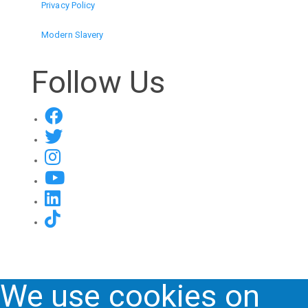
Privacy Policy
Modern Slavery
Follow Us
We use cookies on