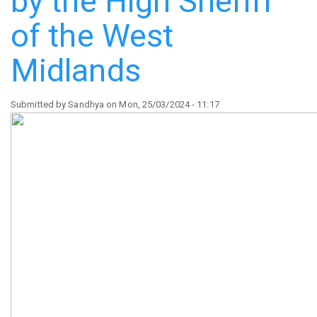
by the High Sheriff
Hippodrome
of the West
Midlands
Submitted by
Sandhya
on
Mon, 25/03/2024 - 11:17