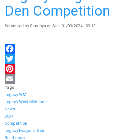
Den Competition
Submitted by
Sandhya
on
Sun, 01/09/2024 - 09:13
Facebook
Twitter
Pinterest
Tags
Email
Legacy WM
Legacy West Midlands
News
2024
Competition
Legacy Dragons' Den
Read more
about