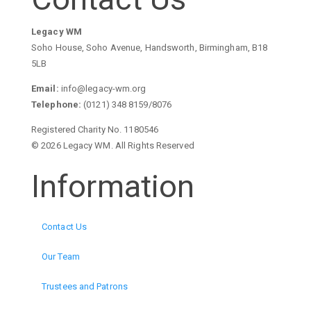
Legacy WM
Soho House, Soho Avenue, Handsworth, Birmingham, B18
5LB
Email:
info@legacy-wm.org
Telephone:
(0121) 348 8159/8076
Registered Charity No. 1180546
© 2026 Legacy WM. All Rights Reserved
Information
Contact Us
Our Team
Trustees and Patrons