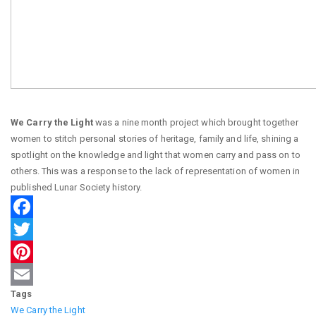
We Carry the Light
was a nine month project which brought together
women to stitch personal stories of heritage, family and life, shining a
spotlight on the knowledge and light that women carry and pass on to
others. This was a response to the lack of representation of women in
published Lunar Society history.
Facebook
Twitter
Pinterest
Tags
Email
We Carry the Light