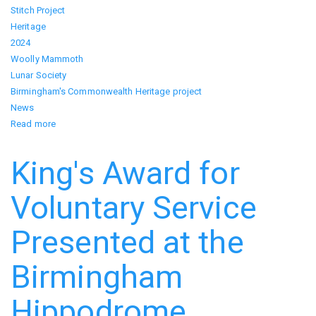
Stitch Project
Heritage
2024
Woolly Mammoth
Lunar Society
Birmingham's Commonwealth Heritage project
News
Read more
about
We
Carry
King's Award for
the
Light
Voluntary Service
Presented at the
Birmingham
Hippodrome