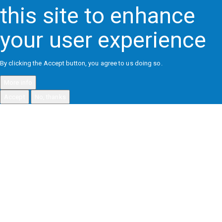
this site to enhance
your user experience
By clicking the Accept button, you agree to us doing so.
More info
Accept
No, thanks