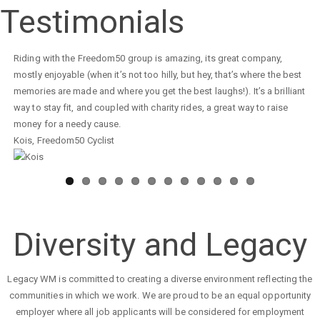
Seasonal
Testimonials
Appeal
2023/2024
Your coaches are doing a tremendous job with our children. Not only
are you training them to become great badminton players, but you are
also teaching them great discipline and behaviour, making them
understand the importance of healthy competition as well as
developing a strong passion for the game.
Kids Badminton Attendee
,
Parent
Diversity and Legacy
Legacy WM is committed to creating a diverse environment reflecting the
communities in which we work. We are proud to be an equal opportunity
employer where all job applicants will be considered for employment