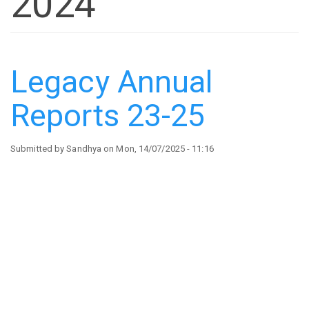
2024
Legacy Annual
Reports 23-25
Submitted by
Sandhya
on
Mon, 14/07/2025 - 11:16