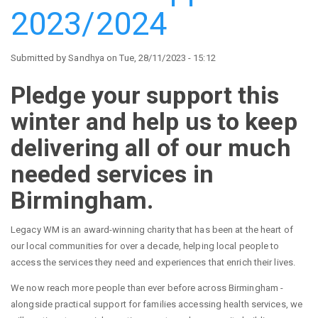
by
2023/2024
the
High
Sheriff
Submitted by
Sandhya
on
Tue, 28/11/2023 - 15:12
of
the
Pledge your support this
West
winter and help us to keep
Midlands
delivering all of our much
needed services in
Birmingham.
Legacy WM is an award-winning charity that has been at the heart of
our local communities for over a decade, helping local people to
access the services they need and experiences that enrich their lives.
We now reach more people than ever before across Birmingham -
alongside practical support for families accessing health services, we