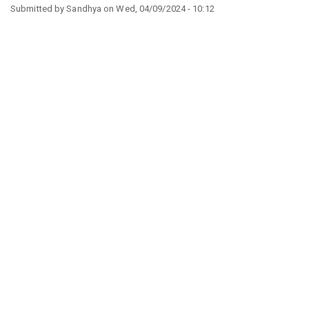
25
Submitted by
Sandhya
on
Wed, 04/09/2024 - 10:12