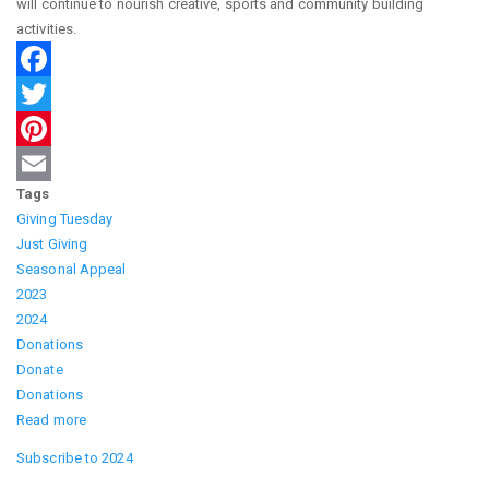
will continue to nourish creative, sports and community building
activities.
Facebook
Twitter
Pinterest
Tags
Email
Giving Tuesday
Just Giving
Seasonal Appeal
2023
2024
Donations
Donate
Donations
Read more
about
Giving
Subscribe to 2024
Tuesday