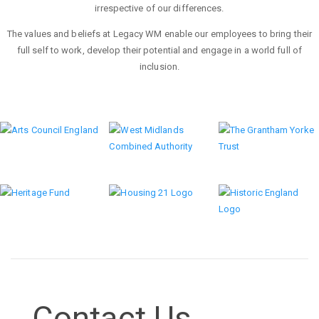
irrespective of our differences.
The values and beliefs at Legacy WM enable our employees to bring their
full self to work, develop their potential and engage in a world full of
inclusion.
Previous
Next
Contact Us