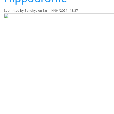
Submitted by
Sandhya
on
Sun, 14/04/2024 - 13:37