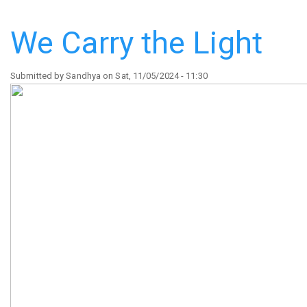
Legacy
Dragons'
We Carry the Light
Den
Competition
Submitted by
Sandhya
on
Sat, 11/05/2024 - 11:30