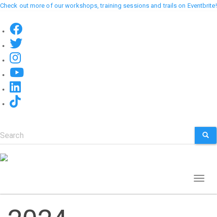
Skip
Check out more of our workshops, training sessions and trails on Eventbrite!
to
main
content
Search
SEA
Toggl
naviga