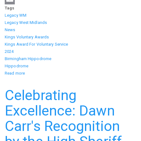
Tags
Email
Legacy WM
Legacy West Midlands
News
Kings Voluntary Awards
Kings Award For Voluntary Service
2024
Birmingham Hippodrome
Hippodrome
Read more
about
King's
Award
Celebrating
for
Voluntary
Excellence: Dawn
Service
Presented
Carr's Recognition
at
the
Birmingham