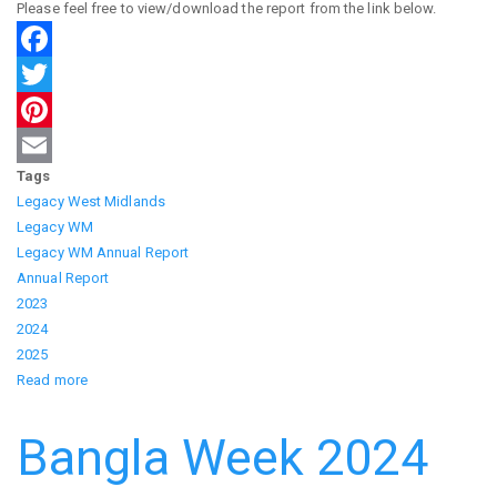
Please feel free to view/download the report from the link below.
Facebook
Twitter
Pinterest
Tags
Email
Legacy West Midlands
Legacy WM
Legacy WM Annual Report
Annual Report
2023
2024
2025
Read more
about
Legacy
Annual
Bangla Week 2024
Reports
23-