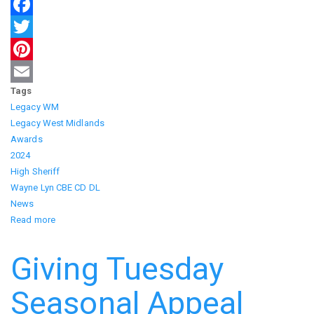
Facebook
Twitter
Pinterest
Tags
Email
Legacy WM
Legacy West Midlands
Awards
2024
High Sheriff
Wayne Lyn CBE CD DL
News
Read more
about
Celebrating
Excellence:
Giving Tuesday
Dawn
Carr's
Seasonal Appeal
Recognition