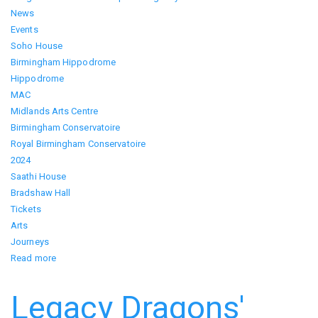
News
Events
Soho House
Birmingham Hippodrome
Hippodrome
MAC
Midlands Arts Centre
Birmingham Conservatoire
Royal Birmingham Conservatoire
2024
Saathi House
Bradshaw Hall
Tickets
Arts
Journeys
Read more
about
Bangla
Week
Legacy Dragons'
2024