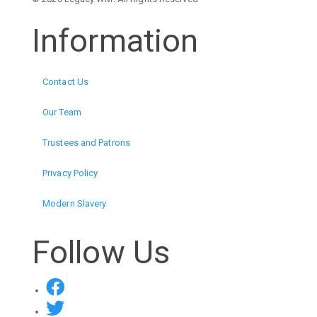
Information
Contact Us
Our Team
Trustees and Patrons
Privacy Policy
Modern Slavery
Follow Us