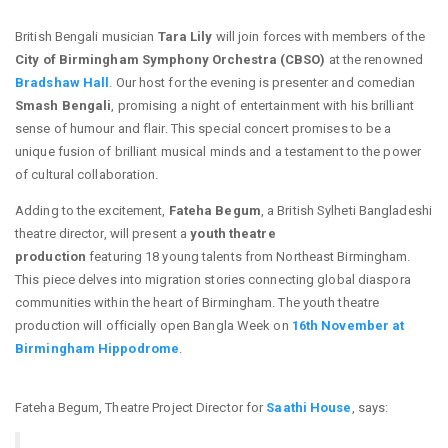
British Bengali musician
Tara Lily
will join forces with members of the
City of Birmingham Symphony Orchestra (CBSO)
at the renowned
Bradshaw Hall
. Our host for the evening is presenter and comedian
Smash Bengali
, promising a night of entertainment with his brilliant
sense of humour and flair. This special concert promises to be a
unique fusion of brilliant musical minds and a testament to the power
of cultural collaboration.
Adding to the excitement,
Fateha Begum
, a British Sylheti Bangladeshi
theatre director, will present a
youth theatre
production
featuring 18 young talents from Northeast Birmingham.
This piece delves into migration stories connecting global diaspora
communities within the heart of Birmingham. The youth theatre
production will officially open Bangla Week on
16th November at
Birmingham Hippodrome
.
Fateha Begum, Theatre Project Director for
Saathi House
, says: