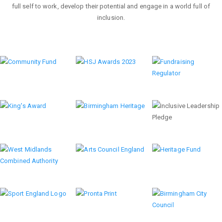
full self to work, develop their potential and engage in a world full of
inclusion.