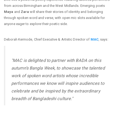
from across Birmingham and the West Midlands. Emerging poets
Maya
and
Zara
will share their stories of identity and belonging
through spoken word and verse, with open mic slots available for
anyone eager to explore their poetic side.
Deborah Kermode, Chief Executive & Artistic Director of
MAC
, says:
"MAC is delighted to partner with BADA on this
autumn’s Bangla Week, to showcase the talented
work of spoken word artists whose incredible
performances we know will inspire audiences to
celebrate and be inspired by the extraordinary
breadth of Bangladeshi culture."