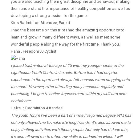
you are also teaching them great discipline and behaviour, making
them understand the importance of healthy competition as well as
developing a strong passion for the game.
Kids Badminton Attendee
,
Parent
I had the best time on this trip! I had the amazing opportunity to
learn and grow in many different ways, as well as meet some
wonderful people along the way for the first time. Thank you.
Hana
,
Freedom50 Cyclist
I joined badminton at the age of 13 with my younger sister at the
Lighthouse Youth Centre in Lozells. Before this I had no prior
experience to the sport and always felt nervous when stepping onto
the court. However, after attending many sessions regularly and
punctually, I began to notice improvement within my skill and also
confidence.
Hafizur
,
Badminton Attendee
The youth forum I’ve been a part of since I’ve joined Legacy WM has
not only allowed me to make life long friends, it’s also allowed me to
enjoy thrilling activities with these people. Not only has it done this,
it’s also allowed me to refine my skills in badminton which I will