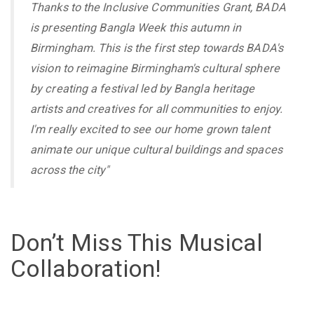
Thanks to the Inclusive Communities Grant, BADA
is presenting Bangla Week this autumn in
Birmingham. This is the first step towards BADA's
vision to reimagine Birmingham's cultural sphere
by creating a festival led by Bangla heritage
artists and creatives for all communities to enjoy.
I'm really excited to see our home grown talent
animate our unique cultural buildings and spaces
across the city"
Don’t Miss This Musical
Collaboration!