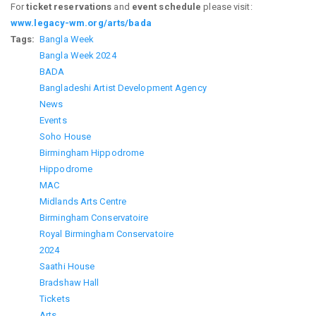
For
ticket reservations
and
event schedule
please visit:
www.legacy-wm.org/arts/bada
Tags
Bangla Week
Bangla Week 2024
BADA
Bangladeshi Artist Development Agency
News
Events
Soho House
Birmingham Hippodrome
Hippodrome
MAC
Midlands Arts Centre
Birmingham Conservatoire
Royal Birmingham Conservatoire
2024
Saathi House
Bradshaw Hall
Tickets
Arts