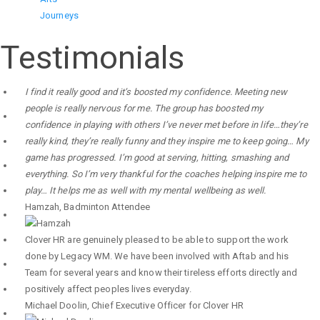
Journeys
Testimonials
I find it really good and it’s boosted my confidence. Meeting new
people is really nervous for me. The group has boosted my
confidence in playing with others I’ve never met before in life…they’re
really kind, they’re really funny and they inspire me to keep going… My
game has progressed. I’m good at serving, hitting, smashing and
everything. So I’m very thankful for the coaches helping inspire me to
play… It helps me as well with my mental wellbeing as well.
Hamzah
,
Badminton Attendee
Clover HR are genuinely pleased to be able to support the work
done by Legacy WM. We have been involved with Aftab and his
Team for several years and know their tireless efforts directly and
positively affect peoples lives everyday.
Michael Doolin
,
Chief Executive Officer for Clover HR