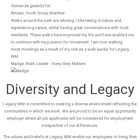
forever be grateful for.
Amaan
,
Youth Group Member
Walks around the park are relaxing. I like taking in nature and
experiencing nature, whilst having great conversations with local
residents. These walks have improved my life and have enabled me
to continue with my passion for movement. I am now walking
most mornings as a result of my role as a walk leader for Legacy
WM.
Madge
,
Walk Leader - Every Step Matters
Diversity and Legacy
Legacy WM is committed to creating a diverse environment reflecting the
communities in which we work. We are proud to be an equal opportunity
employer where all job applicants will be considered for employment
irrespective of our differences.
The values and beliefs at Legacy WM enable our employees to bring their