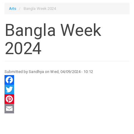
Arts
Bangla Week 2024
Bangla Week
2024
Submitted by
Sandhya
on
Wed, 04/09/2024 - 10:12
Facebook
Twitter
Pinterest
Email