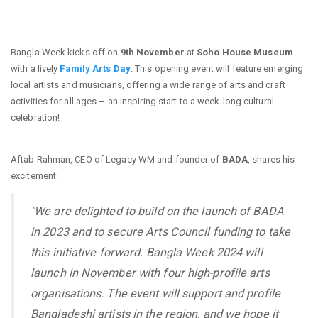
Bangla Week kicks off on
9th November
at
Soho House Museum
with a lively
Family Arts Day
. This opening event will feature emerging
local artists and musicians, offering a wide range of arts and craft
activities for all ages – an inspiring start to a week-long cultural
celebration!
Aftab Rahman, CEO of Legacy WM and founder of
BADA
, shares his
excitement:
"We are delighted to build on the launch of BADA
in 2023 and to secure Arts Council funding to take
this initiative forward. Bangla Week 2024 will
launch in November with four high-profile arts
organisations. The event will support and profile
Bangladeshi artists in the region, and we hope it