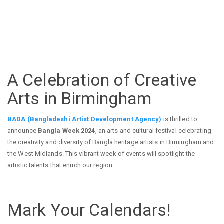
A Celebration of Creative
Arts in Birmingham
BADA (Bangladeshi Artist Development Agency)
is thrilled to
announce
Bangla Week 2024
, an arts and cultural festival celebrating
the creativity and diversity of Bangla heritage artists in Birmingham and
the West Midlands. This vibrant week of events will spotlight the
artistic talents that enrich our region.
Mark Your Calendars!