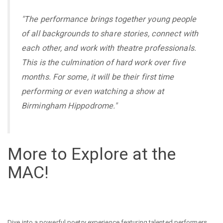
"The performance brings together young people
of all backgrounds to share stories, connect with
each other, and work with theatre professionals.
This is the culmination of hard work over five
months. For some, it will be their first time
performing or even watching a show at
Birmingham Hippodrome."
More to Explore at the
MAC!
Dive into a powerful poetry experience featuring talented performers