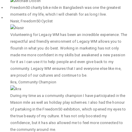
Freedom50 charity bike ride in Bangladesh was one the greatest
moments of my life, which I will cherish for as long I live.
Nasir
,
Freedom50 Cyclist
Volunteering for Legacy WM has been an incredible experience. The
respectful and friendly environment of Legacy WM allows you to
flourish in what you do best. Working in marketing has not only
made me more confident in my skills but awakened a new passion
for it as I can use it to help people and even give back to my
community. Legacy WM ensures that I and everyone else like me,
are proud of our cultures and continue to be.
Ikra
,
Community Champion
During my time as a community champion I have participated in the
Mason mile as well as holiday play schemes. I also had the honour
of partaking in the Freedom50 exhibition, which opened my eyes to
the true beauty of my culture. It has not only boosted my
confidence, but it has also allowed me to feel more connected to
the community around me.