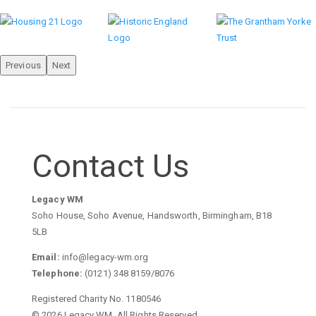
Previous
Next
Contact Us
Legacy WM
Soho House, Soho Avenue, Handsworth, Birmingham, B18
5LB
Email:
info@legacy-wm.org
Telephone:
(0121) 348 8159/8076
Registered Charity No. 1180546
© 2026 Legacy WM. All Rights Reserved