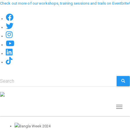
Skip
Check out more of our workshops, training sessions and trails on Eventbrite!
to
main
content
Search
SEA
Toggl
naviga