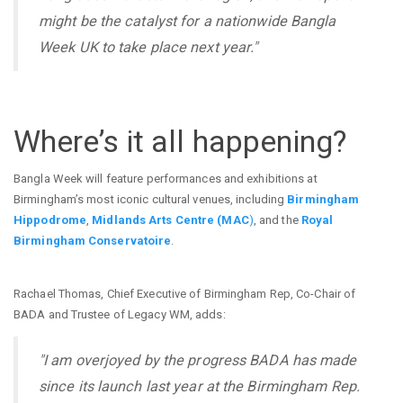
might be the catalyst for a nationwide Bangla
Week UK to take place next year."
Where’s it all happening?
Bangla Week will feature performances and exhibitions at
Birmingham’s most iconic cultural venues, including
Birmingham
Hippodrome
,
Midlands Arts Centre (MAC
)
, and the
Royal
Birmingham Conservatoire
.
Rachael Thomas, Chief Executive of Birmingham Rep, Co-Chair of
BADA and Trustee of Legacy WM, adds:
"I am overjoyed by the progress BADA has made
since its launch last year at the Birmingham Rep.