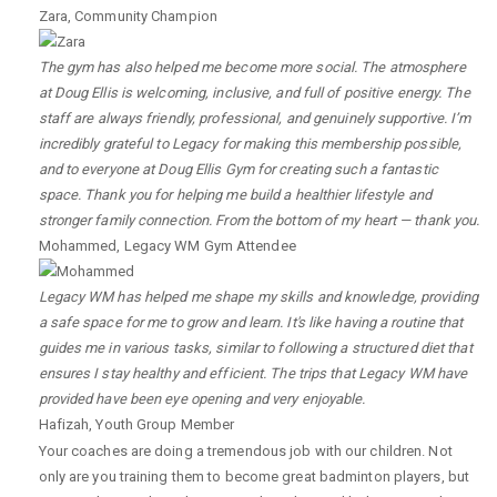
Zara
,
Community Champion
The gym has also helped me become more social. The atmosphere
at Doug Ellis is welcoming, inclusive, and full of positive energy. The
staff are always friendly, professional, and genuinely supportive. I’m
incredibly grateful to Legacy for making this membership possible,
and to everyone at Doug Ellis Gym for creating such a fantastic
space. Thank you for helping me build a healthier lifestyle and
stronger family connection. From the bottom of my heart — thank you.
Mohammed
,
Legacy WM Gym Attendee
Legacy WM has helped me shape my skills and knowledge, providing
a safe space for me to grow and learn. It's like having a routine that
guides me in various tasks, similar to following a structured diet that
ensures I stay healthy and efficient. The trips that Legacy WM have
provided have been eye opening and very enjoyable.
Hafizah
,
Youth Group Member
Your coaches are doing a tremendous job with our children. Not
only are you training them to become great badminton players, but