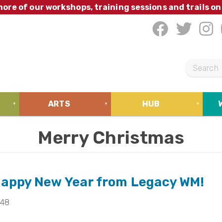
ore of our workshops, training sessions and trails on
S
e
a
ARTS
HUB
r
c
Merry Christmas
h
Happy New Year from Legacy WM!
:48