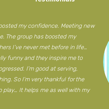
’s boosted my confidence. Meeting new
 me. The group has boosted my
hers I’ve never met before in life…
eally funny and they inspire me to
gressed. I’m good at serving,
ing. So I’m very thankful for the
 play… It helps me as well with my