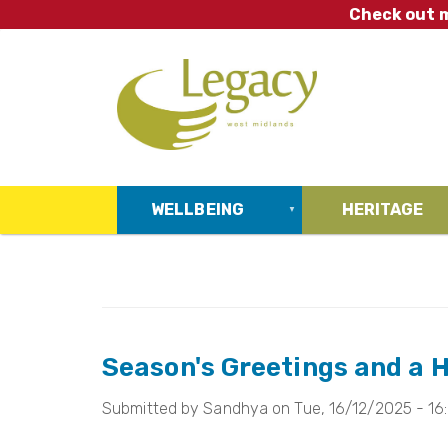
Skip
Check out m
to
main
content
WELLBEING
HERITAGE
Season's Greetings and a 
Submitted by
Sandhya
on
Tue, 16/12/2025 - 16