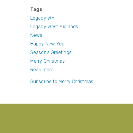
a
w
nt
m
c
itt
er
ail
Tags
e
er
e
Legacy WM
b
st
Legacy West Midlands
News
o
Happy New Year
o
Season's Greetings
k
Merry Christmas
Read more
about
Season's
Subscribe to Merry Christmas
Greetings
and
a
Happy
New
Year