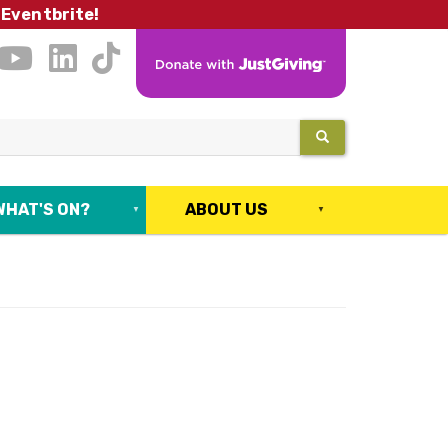
 Eventbrite!
SEARCH
WHAT'S ON?
ABOUT US