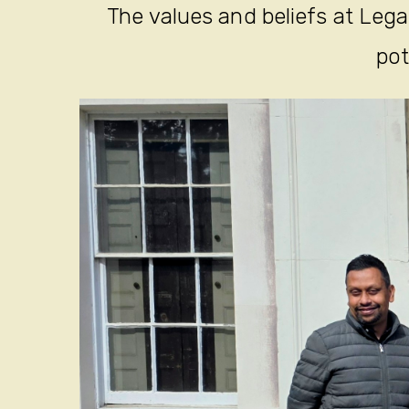
The values and beliefs at Legac
pot