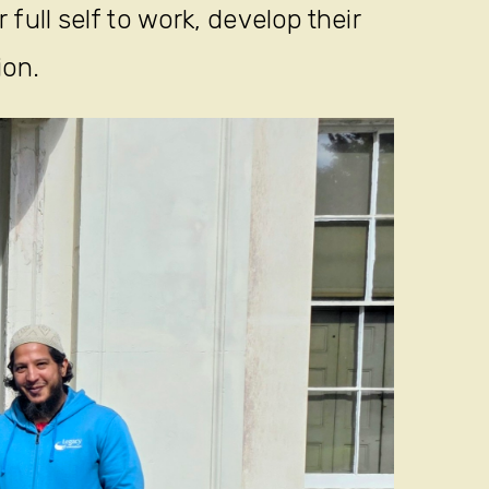
full self to work, develop their
ion.