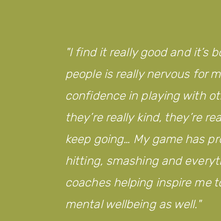
from
Legacy
WM!
I find it really good and it
people is really nervous for
confidence in playing with ot
they’re really kind, they’re r
keep going… My game has pro
hitting, smashing and everyth
coaches helping inspire me to
mental wellbeing as well.