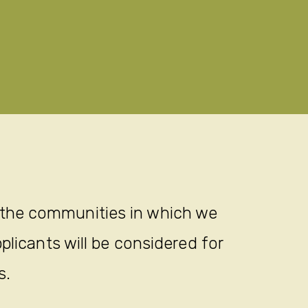
 the communities in which we
plicants will be considered for
s.