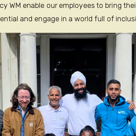
y WM enable our employees to bring their 
ential and engage in a world full of inclus