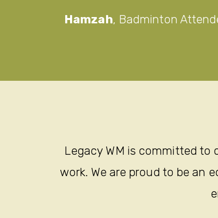
Hamzah
,
Badminton Attend
Legacy WM is committed to c
work. We are proud to be an eq
e