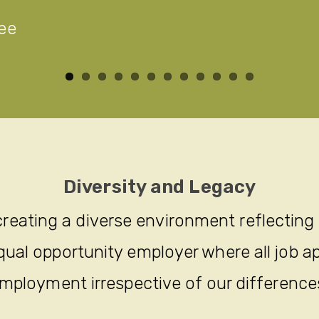
ee
Diversity and Legacy
reating a diverse environment reflecting
ual opportunity employer where all job ap
mployment irrespective of our difference