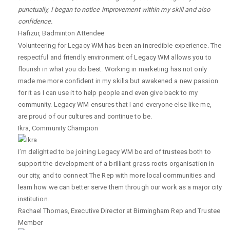
punctually, I began to notice improvement within my skill and also
confidence.
Hafizur
,
Badminton Attendee
Volunteering for Legacy WM has been an incredible experience. The
respectful and friendly environment of Legacy WM allows you to
flourish in what you do best. Working in marketing has not only
made me more confident in my skills but awakened a new passion
for it as I can use it to help people and even give back to my
community. Legacy WM ensures that I and everyone else like me,
are proud of our cultures and continue to be.
Ikra
,
Community Champion
I’m delighted to be joining Legacy WM board of trustees both to
support the development of a brilliant grass roots organisation in
our city, and to connect The Rep with more local communities and
learn how we can better serve them through our work as a major city
institution.
Rachael Thomas
,
Executive Director at Birmingham Rep and Trustee
Member