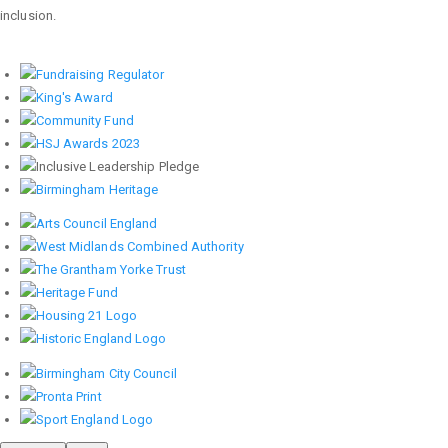
inclusion.