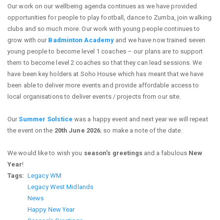
Our work on our wellbeing agenda continues as we have provided
opportunities for people to play football, dance to Zumba, join walking
clubs and so much more. Our work with young people continues to
grow with our
Badminton Academy
and we have now trained seven
young people to become level 1 coaches – our plans are to support
them to become level 2 coaches so that they can lead sessions. We
have been key holders at Soho House which has meant that we have
been able to deliver more events and provide affordable access to
local organisations to deliver events / projects from our site.
Our
Summer Solstice
was a happy event and next year we will repeat
the event on the
20th June 2026
; so make a note of the date.
We would like to wish you
season’s greetings
and a fabulous
New
Year
!
Tags
Legacy WM
Legacy West Midlands
News
Happy New Year