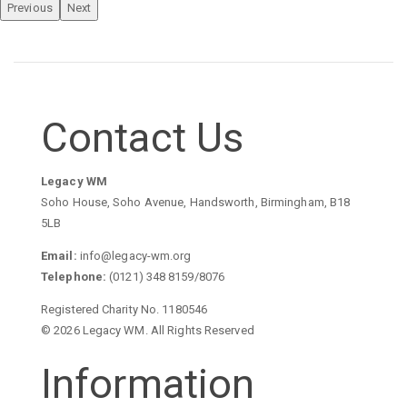
Previous
Next
Contact Us
Legacy WM
Soho House, Soho Avenue, Handsworth, Birmingham, B18
5LB
Email:
info@legacy-wm.org
Telephone:
(0121) 348 8159/8076
Registered Charity No. 1180546
© 2026 Legacy WM. All Rights Reserved
Information