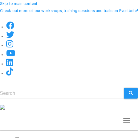
Skip to main content
Check out more of our workshops, training sessions and trails on Eventbrite!
Search
SEA
Toggl
naviga