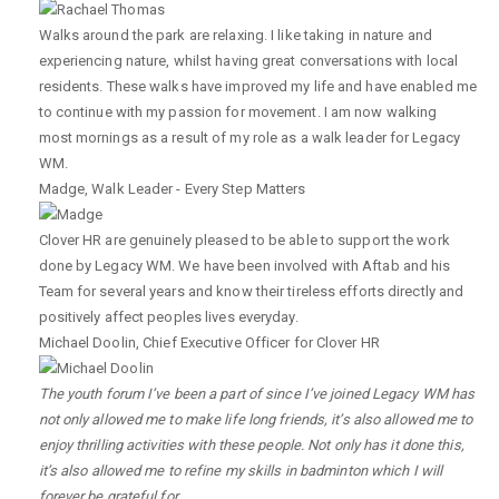
Walks around the park are relaxing. I like taking in nature and
experiencing nature, whilst having great conversations with local
residents. These walks have improved my life and have enabled me
to continue with my passion for movement. I am now walking
most mornings as a result of my role as a walk leader for Legacy
WM.
Madge
,
Walk Leader - Every Step Matters
Clover HR are genuinely pleased to be able to support the work
done by Legacy WM. We have been involved with Aftab and his
Team for several years and know their tireless efforts directly and
positively affect peoples lives everyday.
Michael Doolin
,
Chief Executive Officer for Clover HR
The youth forum I’ve been a part of since I’ve joined Legacy WM has
not only allowed me to make life long friends, it’s also allowed me to
enjoy thrilling activities with these people. Not only has it done this,
it’s also allowed me to refine my skills in badminton which I will
forever be grateful for.