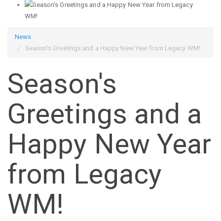
News
Season's Greetings and a Happy New Year from Legacy WM!
Season's
Greetings and a
Happy New Year
from Legacy
WM!