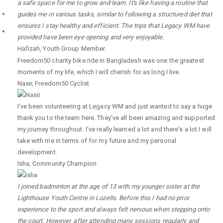
a safe space for me to grow and learn. It's like having a routine that
guides me in various tasks, similar to following a structured diet that
ensures I stay healthy and efficient. The trips that Legacy WM have
provided have been eye opening and very enjoyable.
Hafizah
,
Youth Group Member
Freedom50 charity bike ride in Bangladesh was one the greatest
moments of my life, which I will cherish for as long I live.
Nasir
,
Freedom50 Cyclist
I've been volunteering at Legacy WM and just wanted to say a huge
thank you to the team here. They've all been amazing and supported
my journey throughout. I've really learned a lot and there's a lot I will
take with me in terms of for my future and my personal
development.
Isha
,
Community Champion
I joined badminton at the age of 13 with my younger sister at the
Lighthouse Youth Centre in Lozells. Before this I had no prior
experience to the sport and always felt nervous when stepping onto
the court. However, after attending many sessions regularly and