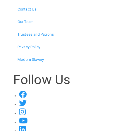
Contact Us
Our Team
Trustees and Patrons
Privacy Policy
Modern Slavery
Follow Us