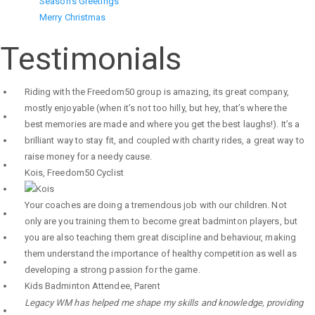
Season's Greetings
Merry Christmas
Testimonials
Riding with the Freedom50 group is amazing, its great company,
mostly enjoyable (when it’s not too hilly, but hey, that’s where the
best memories are made and where you get the best laughs!). It’s a
brilliant way to stay fit, and coupled with charity rides, a great way to
raise money for a needy cause.
Kois
,
Freedom50 Cyclist
Your coaches are doing a tremendous job with our children. Not
only are you training them to become great badminton players, but
you are also teaching them great discipline and behaviour, making
them understand the importance of healthy competition as well as
developing a strong passion for the game.
Kids Badminton Attendee
,
Parent
Legacy WM has helped me shape my skills and knowledge, providing