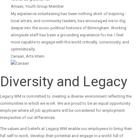
Amaan
,
Youth Group Member
My experience volunteering has been nothing short of inspiring -
local artists, and community leaders, has encouraged me to dig
deeper into the socio-political histories of Birmingham. Working
alongside staff has been a grounding experience for me. I feel
more capable to engage with the world critically, consciously, and
optimistically.
Canaan
,
Arts Intern
Diversity and Legacy
Legacy WM is committed to creating a diverse environment reflecting the
communities in which we work. We are proud to be an equal opportunity
employer where all job applicants will be considered for employment
irrespective of our differences.
The values and beliefs at Legacy WM enable our employees to bring their
full self to work, develop their potential and engage in a world full of