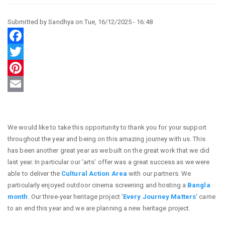
Submitted by
Sandhya
on
Tue, 16/12/2025 - 16:48
Facebook
Twitter
Pinterest
Email
We would like to take this opportunity to thank you for your support
throughout the year and being on this amazing journey with us. This
has been another great year as we built on the great work that we did
last year. In particular our ‘arts’ offer was a great success as we were
able to deliver the
Cultural Action Area
with our partners. We
particularly enjoyed outdoor cinema screening and hosting a
Bangla
month
. Our three-year heritage project '
Every Journey Matters
' came
to an end this year and we are planning a new heritage project.