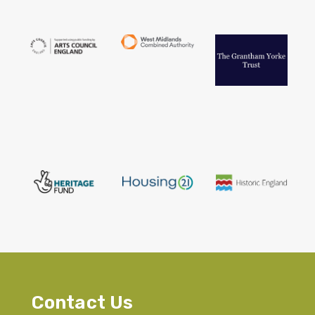
Contact Us