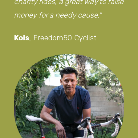
charity rides, a great way to raise
money for a needy cause.
Kois
,
Freedom50 Cyclist