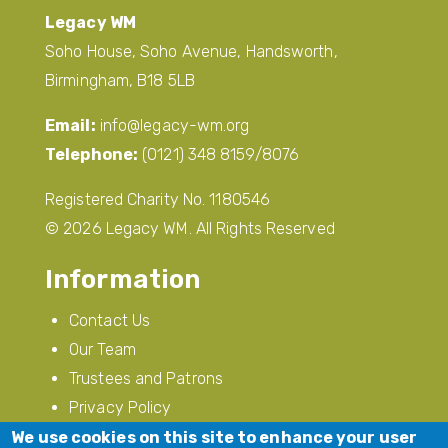
Legacy WM
Soho House, Soho Avenue, Handsworth,
Birmingham, B18 5LB
Email:
info@legacy-wm.org
Telephone:
(0121) 348 8159/8076
Registered Charity No. 1180546
© 2026 Legacy WM. All Rights Reserved
Information
Contact Us
Our Team
Trustees and Patrons
Privacy Policy
Modern Slavery
We use cookies on this site to enhance your user