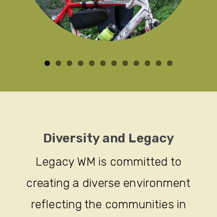
Diversity and Legacy
Legacy WM is committed to
creating a diverse environment
reflecting the communities in