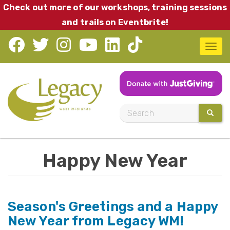
Skip
Check out more of our workshops, training sessions
to
and trails on Eventbrite!
main
T
content
o
g
g
l
S
SEARC
e
e
n
a
a
Happy New Year
r
v
c
i
h
g
Season's Greetings and a Happy
a
New Year from Legacy WM!
t