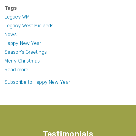
c
itt
er
ail
Tags
e
er
e
Legacy WM
b
st
Legacy West Midlands
News
o
Happy New Year
o
Season's Greetings
k
Merry Christmas
Read more
about
Season's
Subscribe to Happy New Year
Greetings
and
a
Happy
New
Year
Testimonials