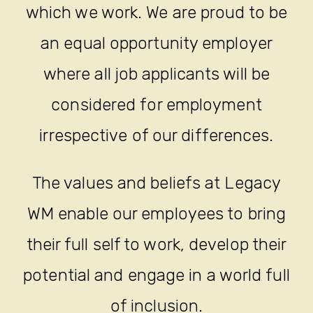
which we work. We are proud to be
an equal opportunity employer
where all job applicants will be
considered for employment
irrespective of our differences.
The values and beliefs at Legacy
WM enable our employees to bring
their full self to work, develop their
potential and engage in a world full
of inclusion.