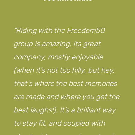
from
Legacy
WM!
Riding with the Freedom50
group is amazing, its great
company, mostly enjoyable
(when it’s not too hilly, but hey,
that’s where the best memories
are made and where you get the
best laughs!). It’s a brilliant way
to stay fit, and coupled with