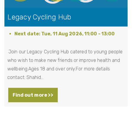
Legacy Cycling Hub
Tue, 11 Aug 2026, 11:00
-
13:00
Join our Legacy Cycling Hub catered to young people
who wish to make new friends or improve health and
wellbeing.Ages 18 and over only.For more details
contact: Shahid…
Find out more >>