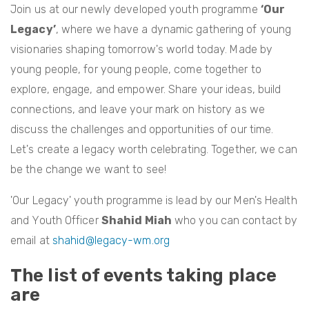
Join us at our newly developed youth programme
‘Our
Legacy’
, where we have a dynamic gathering of young
visionaries shaping tomorrow's world today. Made by
young people, for young people, come together to
explore, engage, and empower. Share your ideas, build
connections, and leave your mark on history as we
discuss the challenges and opportunities of our time.
Let's create a legacy worth celebrating. Together, we can
be the change we want to see!
'Our Legacy' youth programme is lead by our Men's Health
and Youth Officer
Shahid Miah
who you can contact by
email at
shahid@legacy-wm.org
The list of events taking place
are