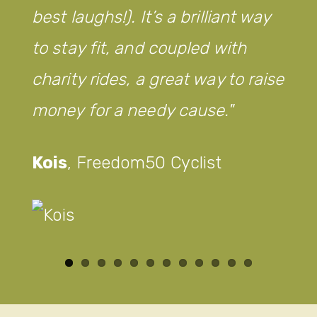
best laughs!). It’s a brilliant way
to stay fit, and coupled with
charity rides, a great way to raise
money for a needy cause.
Kois
,
Freedom50 Cyclist