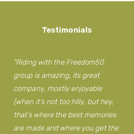
Testimonials
Riding with the Freedom50
group is amazing, its great
company, mostly enjoyable
(when it’s not too hilly, but hey,
that’s where the best memories
are made and where you get the