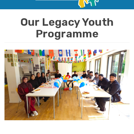
i
o
Our Legacy Youth
n
Programme