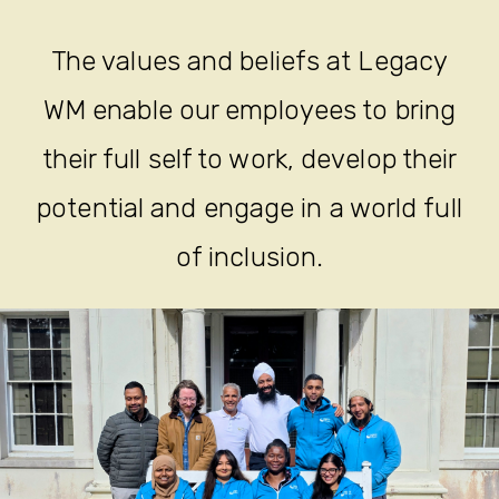
The values and beliefs at Legacy
WM enable our employees to bring
their full self to work, develop their
potential and engage in a world full
of inclusion.