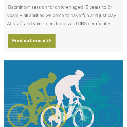
Badminton session for children aged 13 years to 21
years – all abilities welcome to have fun and just play!
All staff and volunteers have valid DBS certificates…
Find out more >>