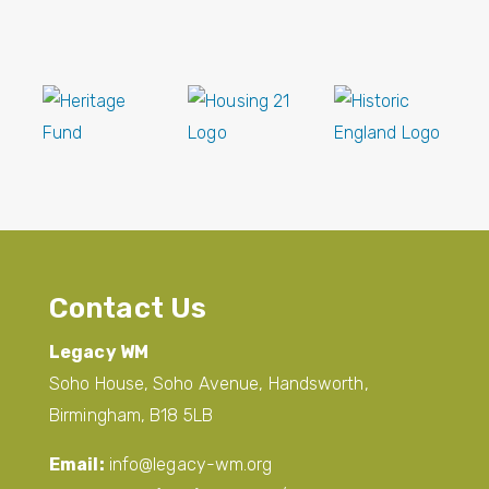
Contact Us
Legacy WM
Soho House, Soho Avenue, Handsworth,
Birmingham, B18 5LB
Email:
info@legacy-wm.org