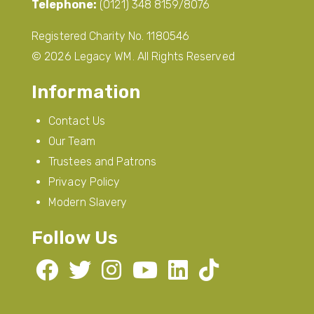
Telephone:
(0121) 348 8159/8076
Registered Charity No. 1180546
© 2026 Legacy WM. All Rights Reserved
Information
Contact Us
Our Team
Trustees and Patrons
Privacy Policy
Modern Slavery
Follow Us