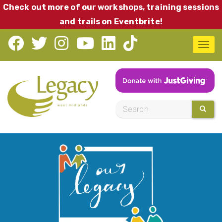
Skip
Check out more of our workshops, training sessions
to
and trails on Eventbrite!
main
T
content
o
g
g
l
S
SEARC
e
e
n
a
a
r
v
c
i
h
g
a
t