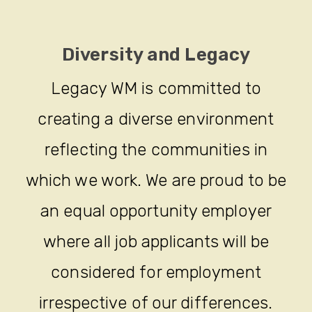
Diversity and Legacy
Legacy WM is committed to
creating a diverse environment
reflecting the communities in
which we work. We are proud to be
an equal opportunity employer
where all job applicants will be
considered for employment
irrespective of our differences.