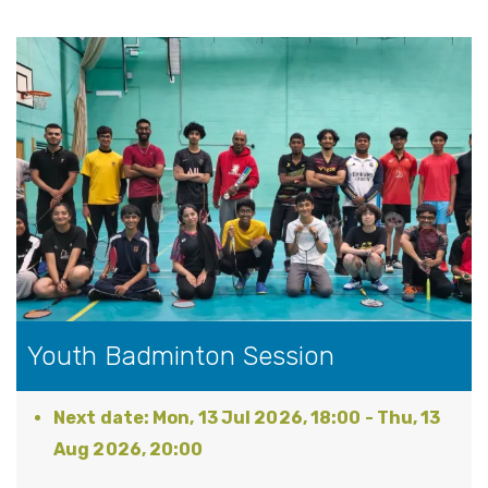
Youth Badminton Session
Mon, 13 Jul 2026, 18:00
-
Thu, 13
Aug 2026, 20:00