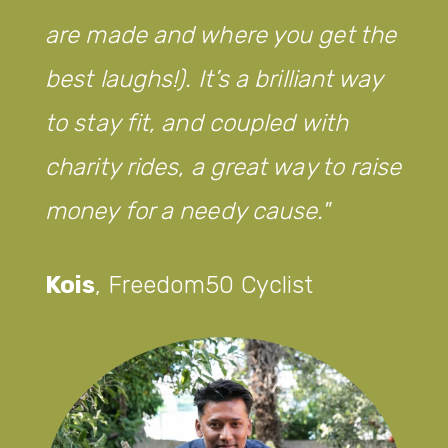
are made and where you get the
best laughs!). It’s a brilliant way
to stay fit, and coupled with
charity rides, a great way to raise
money for a needy cause.
Kois
,
Freedom50 Cyclist