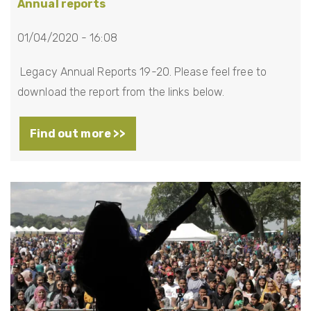
Annual reports
01/04/2020 - 16:08
Legacy Annual Reports 19-20. Please feel free to
download the report from the links below.
Find out more >>