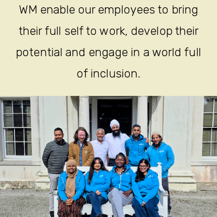
WM enable our employees to bring
their full self to work, develop their
potential and engage in a world full
of inclusion.