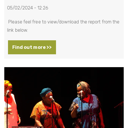
05/02/2024 - 12:26
Please feel free to view/download the report from the
link below.
Find out more >>