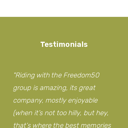
Testimonials
Riding with the Freedom50
group is amazing, its great
company, mostly enjoyable
(when it’s not too hilly, but hey,
that’s where the best memories