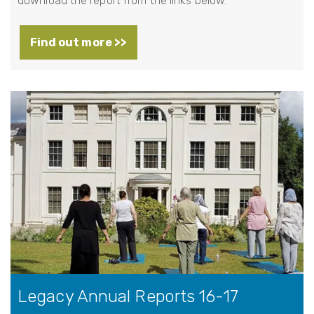
download the report from the links below.
Find out more >>
Legacy Annual Reports 16-17