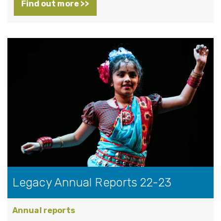
Find out more >>
Legacy Annual Reports 22-23
Annual reports