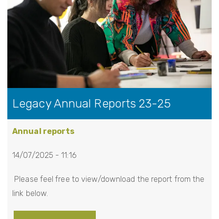
i
o
n
Legacy Annual Reports 23-25
Annual reports
14/07/2025 - 11:16
Please feel free to view/download the report from the
link below.