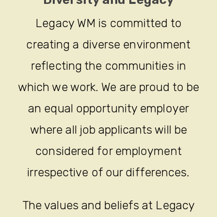
Legacy WM is committed to
creating a diverse environment
reflecting the communities in
which we work. We are proud to be
an equal opportunity employer
where all job applicants will be
considered for employment
irrespective of our differences.
The values and beliefs at Legacy