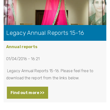
Legacy Annual Reports 15-16
Annual reports
01/04/2016 - 16:21
Legacy Annual Reports 15-16. Please feel free to
download the report from the links below.
Find out more >>