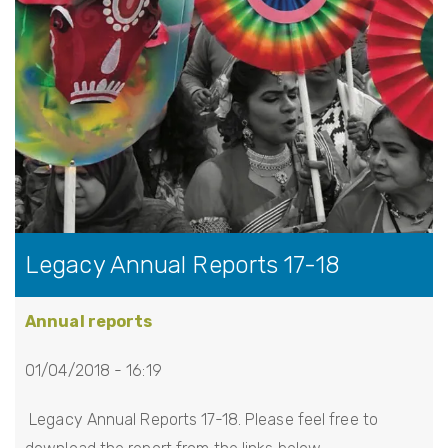
Legacy Annual Reports 17-18
Annual reports
01/04/2018 - 16:19
Legacy Annual Reports 17-18. Please feel free to