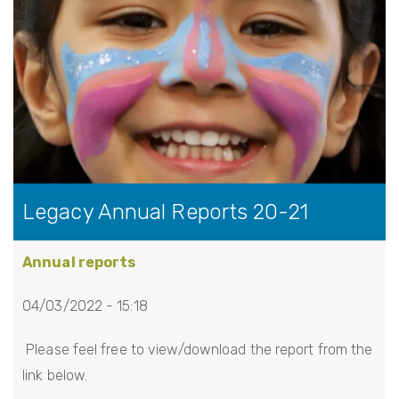
Legacy Annual Reports 20-21
Annual reports
04/03/2022 - 15:18
Please feel free to view/download the report from the
link below.