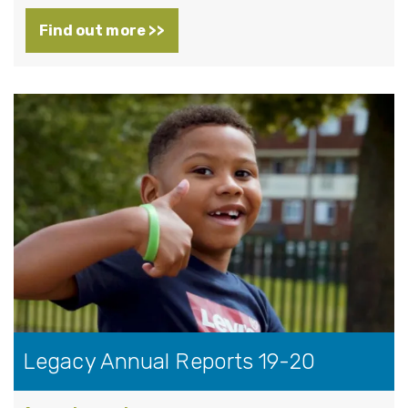
Find out more >>
Legacy Annual Reports 19-20