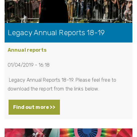
Legacy Annual Reports 18-19
Annual reports
01/04/2019 - 16:18
Legacy Annual Reports 18-19. Please feel free to
download the report from the links below.
Find out more >>