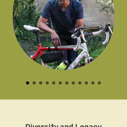
Diversity and Legacy