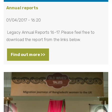
Annual reports
01/04/2017 - 16:20
Legacy Annual Reports 16-17. Please feel free to
download the report from the links below.
Find out more >>