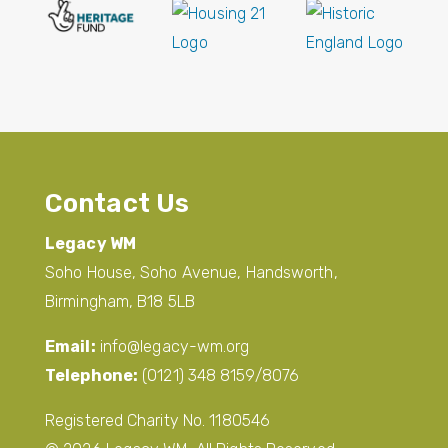
Contact Us
Legacy WM
Soho House, Soho Avenue, Handsworth,
Birmingham, B18 5LB
Email:
info@legacy-wm.org
Telephone:
(0121) 348 8159/8076
Registered Charity No. 1180546