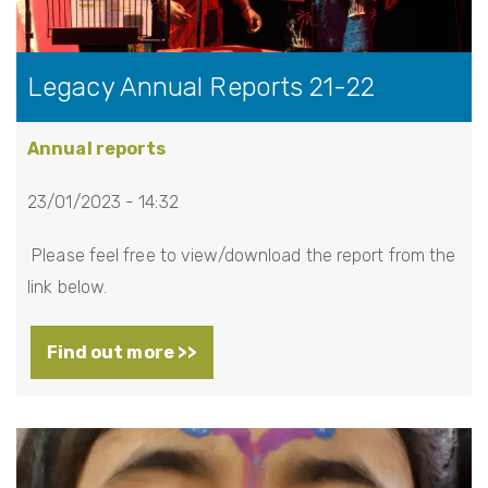
Legacy Annual Reports 21-22
Annual reports
23/01/2023 - 14:32
Please feel free to view/download the report from the
link below.
Find out more >>