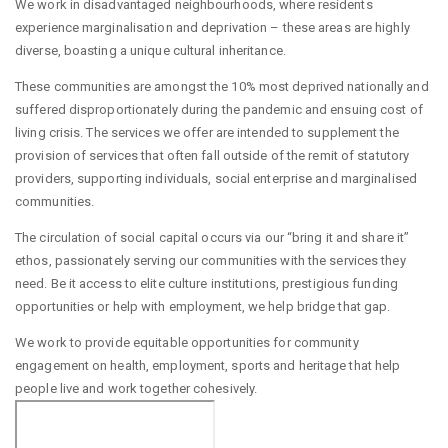
We work in disadvantaged neighbourhoods, where residents
experience marginalisation and deprivation – these areas are highly
diverse, boasting a unique cultural inheritance.
These communities are amongst the 10% most deprived nationally and
suffered disproportionately during the pandemic and ensuing cost of
living crisis. The services we offer are intended to supplement the
provision of services that often fall outside of the remit of statutory
providers, supporting individuals, social enterprise and marginalised
communities.
The circulation of social capital occurs via our “bring it and share it”
ethos, passionately serving our communities with the services they
need. Be it access to elite culture institutions, prestigious funding
opportunities or help with employment, we help bridge that gap.
We work to provide equitable opportunities for community
engagement on health, employment, sports and heritage that help
people live and work together cohesively.