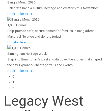
Bangla Month 2026
Celebrate Bangla culture, heritage and creativity this November!
Book Tickets Here
1,000 Homes
Help provide safe, secure homes for families in Bangladesh.
Make a difference and donate today!
Donate Here
Birmingham Heritage Week
Step into Birmingham’s past and discover the stories that shaped
the city. Explore our heritage trails and events.
Book Tickets Here
0
1
2
Legacy West