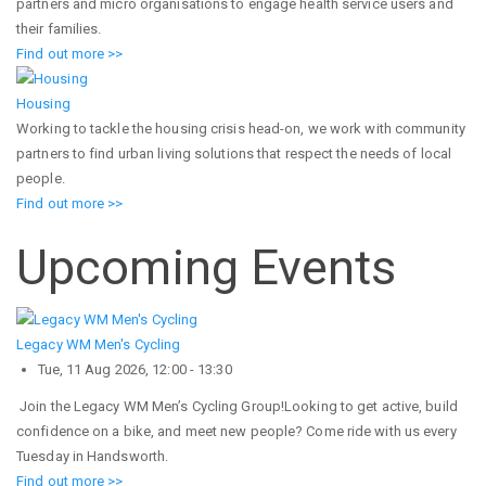
partners and micro organisations to engage health service users and
their families.
Find out more >>
Housing
Working to tackle the housing crisis head-on, we work with community
partners to find urban living solutions that respect the needs of local
people.
Find out more >>
Upcoming Events
Legacy WM Men's Cycling
Tue, 11 Aug 2026, 12:00
-
13:30
Join the Legacy WM Men’s Cycling Group!Looking to get active, build
confidence on a bike, and meet new people? Come ride with us every
Tuesday in Handsworth.
Find out more >>