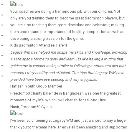
Your coaches are doing a tremendous job with our children. Not
only are you training them to become great badminton players, but
you are also teaching them great discipline and behaviour, making
them understand the importance of healthy competition as well as
developing a strong passion for the game.
Kids Badminton Attendee
,
Parent
Legacy WM has helped me shape my skills and knowledge, providing
a safe space for me to grow and learn. It's like having a routine that
guides me in various tasks, similar to following a structured diet that
ensures I stay healthy and efficient. The trips that Legacy WM have
provided have been eye opening and very enjoyable.
Hafizah
,
Youth Group Member
Freedom50 charity bike ride in Bangladesh was one the greatest
moments of my life, which I will cherish for as long I live.
Nasir
,
Freedom50 Cyclist
I've been volunteering at Legacy WM and just wanted to say a huge
thank you to the team here. They've all been amazing and supported