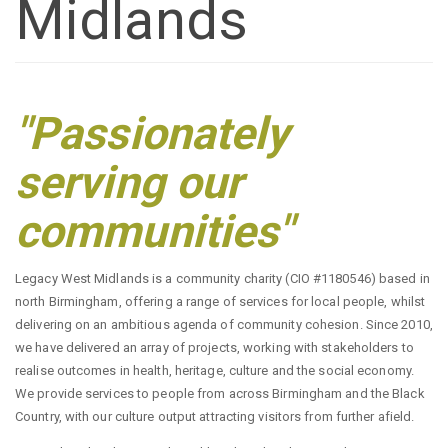
Midlands
"Passionately
serving our
communities"
Legacy West Midlands is a community charity (CIO #1180546) based in
north Birmingham, offering a range of services for local people, whilst
delivering on an ambitious agenda of community cohesion. Since 2010,
we have delivered an array of projects, working with stakeholders to
realise outcomes in health, heritage, culture and the social economy.
We provide services to people from across Birmingham and the Black
Country, with our culture output attracting visitors from further afield.