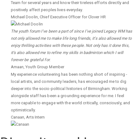
Team for several years and know their tireless efforts directly and
positively affect peoples lives everyday.
Michael Doolin
,
Chief Executive Officer for Clover HR
The youth forum I’ve been a part of since I’ve joined Legacy WM has
not only allowed me to make life long friends, it’s also allowed me to
enjoy thrilling activities with these people. Not only has it done this,
it’s also allowed me to refine my skills in badminton which I will
forever be grateful for.
Amaan
,
Youth Group Member
My experience volunteering has been nothing short of inspiring -
local artists, and community leaders, has encouraged me to dig
deeper into the socio-political histories of Birmingham. Working
alongside staff has been a grounding experience for me. I feel
more capable to engage with the world critically, consciously, and
optimistically.
Canaan
,
Arts Intern