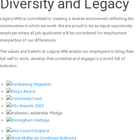
Diversity and Legacy
Legacy WM is committed to creating a diverse environment reflecting the
communities in which we work. We are proud to be an equal opportunity
employer where all job applicants will be considered for employment
irrespective of our differences.
The values and beliefs at Legacy WM enable our employees to bring their
full self to work, develop their potential and engage in a world full of
inclusion.