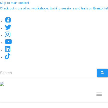
Skip to main content
Check out more of our workshops, training sessions and trails on Eventbrite!
Search
SEA
Toggl
naviga