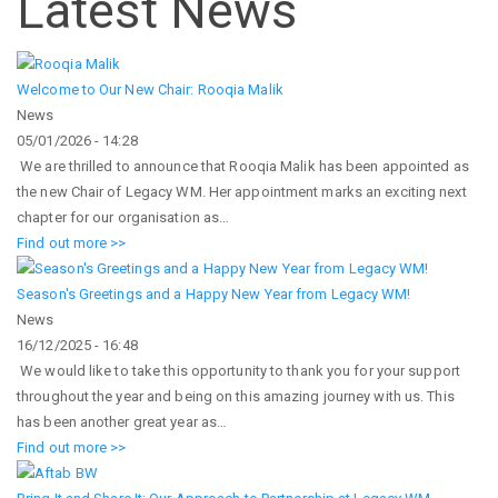
Latest News
Welcome to Our New Chair: Rooqia Malik
News
05/01/2026 - 14:28
We are thrilled to announce that Rooqia Malik has been appointed as
the new Chair of Legacy WM. Her appointment marks an exciting next
chapter for our organisation as…
Find out more >>
Season's Greetings and a Happy New Year from Legacy WM!
News
16/12/2025 - 16:48
We would like to take this opportunity to thank you for your support
throughout the year and being on this amazing journey with us. This
has been another great year as…
Find out more >>