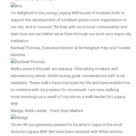
I’m delighted to be joining Legacy WM board of trustees both to
support the development of a brilliant grass roots organisation in
our city, and to connect The Rep with more local communities and
learn how we can better serve them through our work as a major city
institution.
Rachael Thomas
,
Executive Director at Birmingham Rep and Trustee
Member
Walks around the park are relaxing. I like taking in nature and
experiencing nature, whilst having great conversations with local
residents. These walks have improved my life and have enabled me
to continue with my passion for movement. I am now walking
most mornings as a result of my role as a walk leader for Legacy
WM.
Madge
,
Walk Leader - Every Step Matters
Clover HR are genuinely pleased to be able to support the work
done by Legacy WM. We have been involved with Aftab and his