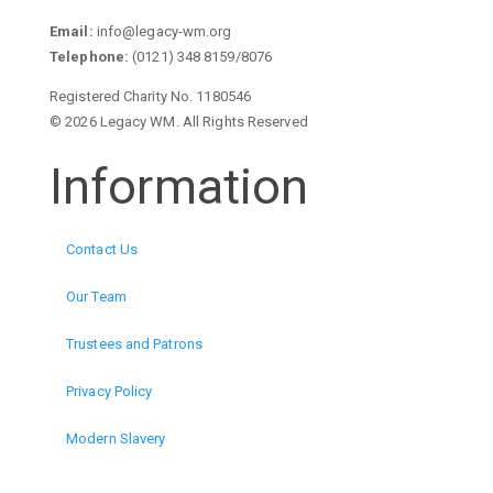
Email:
info@legacy-wm.org
Telephone:
(0121) 348 8159/8076
Registered Charity No. 1180546
© 2026 Legacy WM. All Rights Reserved
Information
Contact Us
Our Team
Trustees and Patrons
Privacy Policy
Modern Slavery