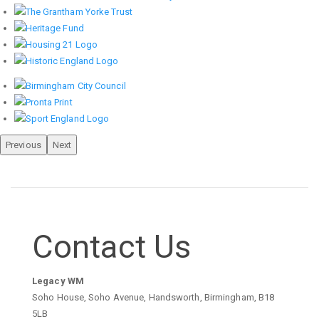
Previous
Next
Contact Us
Legacy WM
Soho House, Soho Avenue, Handsworth, Birmingham, B18
5LB