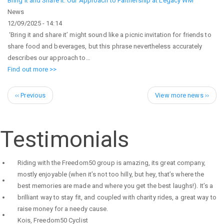
Bring It and Share It: Our Approach to Partnership at Legacy WM
News
12/09/2025 - 14:14
‘Bring it and share it’ might sound like a picnic invitation for friends to
share food and beverages, but this phrase nevertheless accurately
describes our approach to…
Find out more >>
Pagination
Previous
Next
‹‹ Previous
View more news ››
page
page
Testimonials
Riding with the Freedom50 group is amazing, its great company,
mostly enjoyable (when it’s not too hilly, but hey, that’s where the
best memories are made and where you get the best laughs!). It’s a
brilliant way to stay fit, and coupled with charity rides, a great way to
raise money for a needy cause.
Kois
,
Freedom50 Cyclist