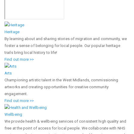
Heritage
By learning about and sharing stories of migration and community, we
foster a sense of belonging for local people. Our popular heritage
trails bring local history to life!
Find out more >>
Arts
Championing artistic talent in the West Midlands, commissioning
artworks and creating opportunities for creative community
engagement.
Find out more >>
Wellbeing
We provide health & wellbeing services of consistent high quality and
free at the point of access for local people. We collaborate with NHS