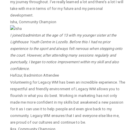
my journey throughout. I've really learned a lot and there's a lot I will
take with me in terms of for my future and my personal
development.
Isha
,
Community Champion
I joined badminton at the age of 13 with my younger sister at the
Lighthouse Youth Centre in Lozells. Before this I had no prior
experience to the sport and always felt nervous when stepping onto
the court. However, after attending many sessions regularly and
punctually, I began to notice improvement within my skill and also
confidence.
Hafizur
,
Badminton Attendee
Volunteering for Legacy WM has been an incredible experience. The
respectful and friendly environment of Legacy WM allows you to
flourish in what you do best. Working in marketing has not only
made me more confident in my skills but awakened a new passion
for it as I can use it to help people and even give back to my
community. Legacy WM ensures that I and everyone else like me,
are proud of our cultures and continue to be.
Ikra
,
Community Champion