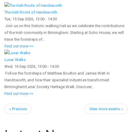
The Irish Roots of Handsworth
Tue, 15 Sep 2026, 13:00
-
14:30
Join us on this historic walking trail as we celebrate the contributions
of the Irish community in Birmingham. Starting at Soho House, we will
trace the footsteps of…
Find out more >>
Lunar Walks
Wed, 16 Sep 2026, 13:00
-
14:30
Follow the footsteps of Matthew Boulton and James Watt in
Handsworth, and how their specialist industries transformed
Birmingham!Lunar Society Heritage Walk: Discover…
Find out more >>
Pagination
Previous
Next
‹‹ Previous
View more events ››
page
page