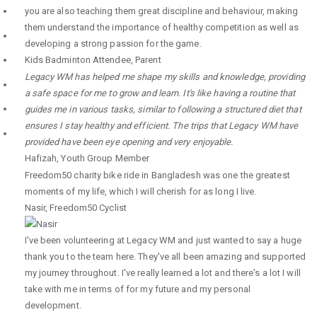
you are also teaching them great discipline and behaviour, making
them understand the importance of healthy competition as well as
developing a strong passion for the game.
Kids Badminton Attendee
,
Parent
Legacy WM has helped me shape my skills and knowledge, providing
a safe space for me to grow and learn. It's like having a routine that
guides me in various tasks, similar to following a structured diet that
ensures I stay healthy and efficient. The trips that Legacy WM have
provided have been eye opening and very enjoyable.
Hafizah
,
Youth Group Member
Freedom50 charity bike ride in Bangladesh was one the greatest
moments of my life, which I will cherish for as long I live.
Nasir
,
Freedom50 Cyclist
I've been volunteering at Legacy WM and just wanted to say a huge
thank you to the team here. They've all been amazing and supported
my journey throughout. I've really learned a lot and there's a lot I will
take with me in terms of for my future and my personal
development.