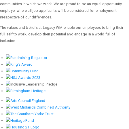
communities in which we work. We are proud to be an equal opportunity
employer where all job applicants will be considered for employment
irrespective of our differences.
The values and beliefs at Legacy WM enable our employees to bring their
full self to work, develop their potential and engage in a world full of
inclusion.