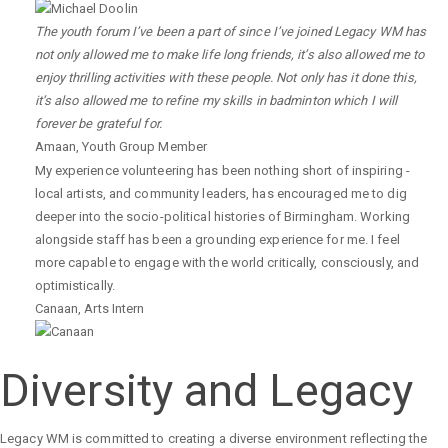
The youth forum I’ve been a part of since I’ve joined Legacy WM has
not only allowed me to make life long friends, it’s also allowed me to
enjoy thrilling activities with these people. Not only has it done this,
it’s also allowed me to refine my skills in badminton which I will
forever be grateful for.
Amaan
,
Youth Group Member
My experience volunteering has been nothing short of inspiring -
local artists, and community leaders, has encouraged me to dig
deeper into the socio-political histories of Birmingham. Working
alongside staff has been a grounding experience for me. I feel
more capable to engage with the world critically, consciously, and
optimistically.
Canaan
,
Arts Intern
Diversity and Legacy
Legacy WM is committed to creating a diverse environment reflecting the