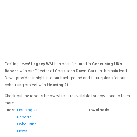
Exciting news!
Legacy WM
has been featured in
Cohousing UK's
Report
, with our Director of Operations
Dawn Carr
as the main lead.
Dawn provides insight into our background and future plans for our
cohousing project with
Housing 21
.
Check out the reports below which are available for download to learn
more.
Tags
Housing 21
Downloads
Reports
Cohousing
News