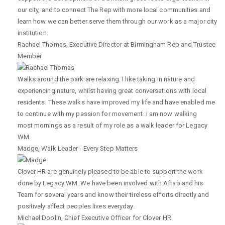
our city, and to connect The Rep with more local communities and
learn how we can better serve them through our work as a major city
institution.
Rachael Thomas
,
Executive Director at Birmingham Rep and Trustee
Member
Walks around the park are relaxing. I like taking in nature and
experiencing nature, whilst having great conversations with local
residents. These walks have improved my life and have enabled me
to continue with my passion for movement. I am now walking
most mornings as a result of my role as a walk leader for Legacy
WM.
Madge
,
Walk Leader - Every Step Matters
Clover HR are genuinely pleased to be able to support the work
done by Legacy WM. We have been involved with Aftab and his
Team for several years and know their tireless efforts directly and
positively affect peoples lives everyday.
Michael Doolin
,
Chief Executive Officer for Clover HR