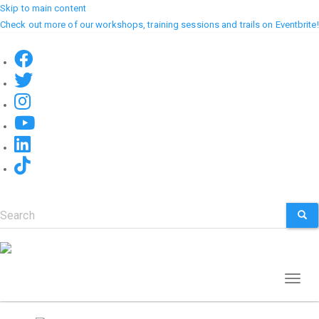
Skip to main content
Check out more of our workshops, training sessions and trails on Eventbrite!
Search
SEA
Toggl
naviga