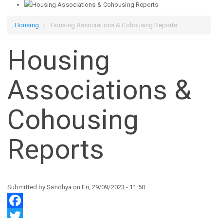
Housing
Housing Associations & Cohousing Reports
Housing
Associations &
Cohousing
Reports
Submitted by
Sandhya
on
Fri, 29/09/2023 - 11:50
Facebook