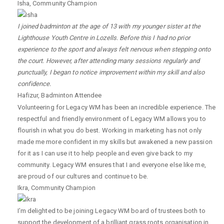
Isha
,
Community Champion
I joined badminton at the age of 13 with my younger sister at the
Lighthouse Youth Centre in Lozells. Before this I had no prior
experience to the sport and always felt nervous when stepping onto
the court. However, after attending many sessions regularly and
punctually, I began to notice improvement within my skill and also
confidence.
Hafizur
,
Badminton Attendee
Volunteering for Legacy WM has been an incredible experience. The
respectful and friendly environment of Legacy WM allows you to
flourish in what you do best. Working in marketing has not only
made me more confident in my skills but awakened a new passion
for it as I can use it to help people and even give back to my
community. Legacy WM ensures that I and everyone else like me,
are proud of our cultures and continue to be.
Ikra
,
Community Champion
I’m delighted to be joining Legacy WM board of trustees both to
support the development of a brilliant grass roots organisation in