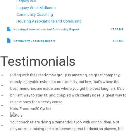
Legacy WM
Legacy West Midlands
Community Coaching
Housing Associations and Cohousing
Housing Associations and Cohousing Report
17.54 MB
Community Coaching Report
7.11 MB
Testimonials
Riding with the Freedom50 group is amazing, its great company,
mostly enjoyable (when it’s not too hilly, but hey, that’s where the
best memories are made and where you get the best laughs!). It’s a
brilliant way to stay fit, and coupled with charity rides, a great way to
raise money for a needy cause.
Kois
,
Freedom50 Cyclist
Your coaches are doing a tremendous job with our children. Not
only are you training them to become great badminton players, but