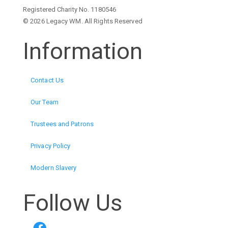
Registered Charity No. 1180546
© 2026 Legacy WM. All Rights Reserved
Information
Contact Us
Our Team
Trustees and Patrons
Privacy Policy
Modern Slavery
Follow Us