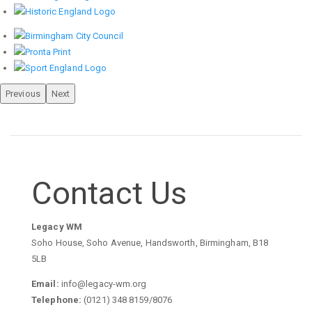
Previous
Next
Contact Us
Legacy WM
Soho House, Soho Avenue, Handsworth, Birmingham, B18
5LB
Email:
info@legacy-wm.org
Telephone:
(0121) 348 8159/8076