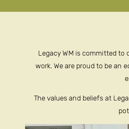
Legacy WM is committed to c
work. We are proud to be an eq
e
The values and beliefs at Legac
pot