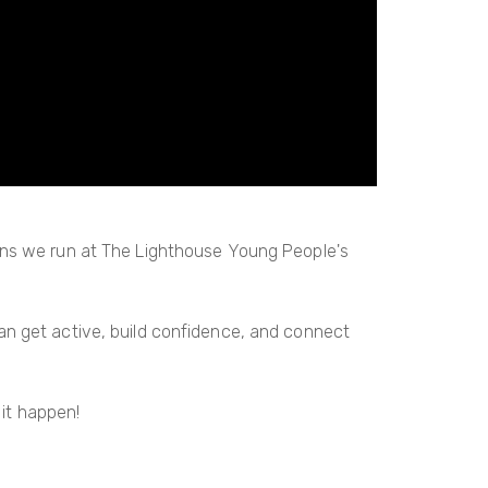
ons we run at The Lighthouse Young People's
can get active, build confidence, and connect
it happen!