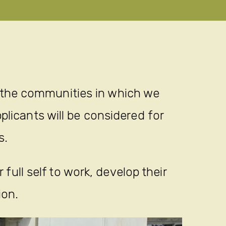
 the communities in which we
plicants will be considered for
s.
full self to work, develop their
ion.