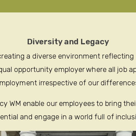
Diversity and Legacy
reating a diverse environment reflecting
ual opportunity employer where all job ap
mployment irrespective of our difference
y WM enable our employees to bring their 
ential and engage in a world full of inclus