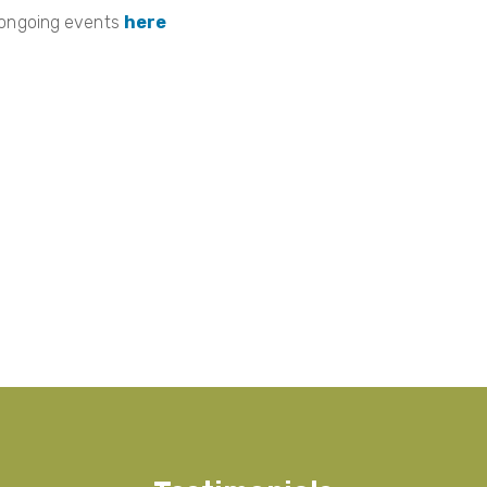
 ongoing events
here