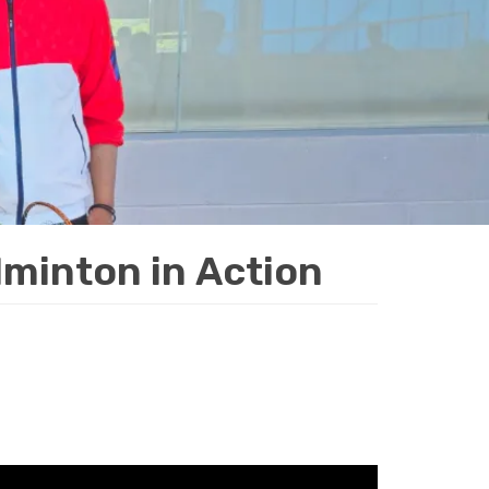
minton in Action