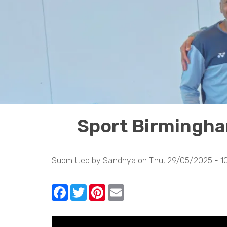
Sport Birmingha
Submitted by
Sandhya
on
Thu, 29/05/2025 - 1
F
T
Pi
E
a
w
nt
m
c
itt
er
ail