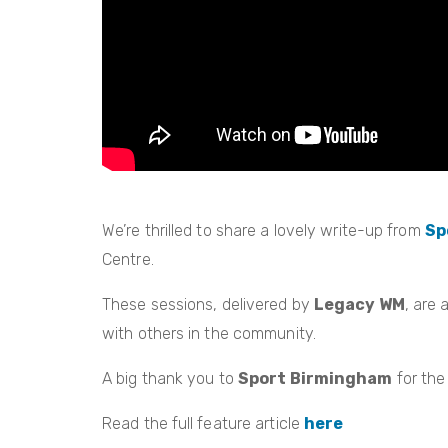
We’re thrilled to share a lovely write-up from
Sp
Centre.
These sessions, delivered by
Legacy WM
, are
with others in the community.
A big thank you to
Sport Birmingham
for the
Read the full feature article
here