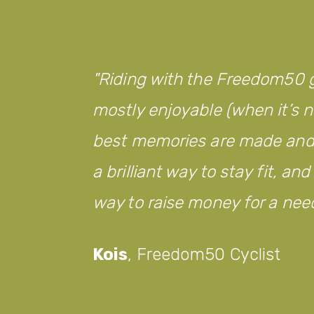
Riding with the Freedom50 g
mostly enjoyable (when it’s no
best memories are made and w
a brilliant way to stay fit, an
way to raise money for a nee
Kois
,
Freedom50 Cyclist