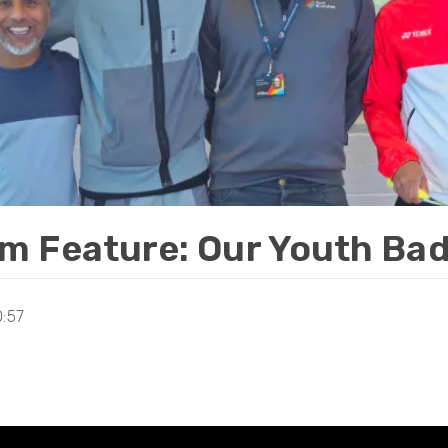
m Feature: Our Youth Bad
0:57