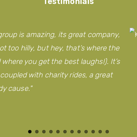
Testimonials
roup is amazing, its great company,
t too hilly, but hey, that’s where the
here you get the best laughs!). It’s
d coupled with charity rides, a great
dy cause.