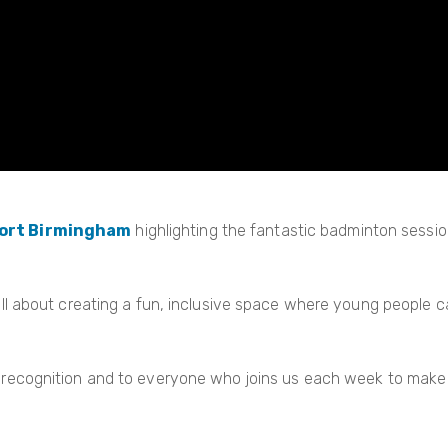
ort Birmingham
highlighting the fantastic badminton sessi
 all about creating a fun, inclusive space where young people 
 recognition and to everyone who joins us each week to make 