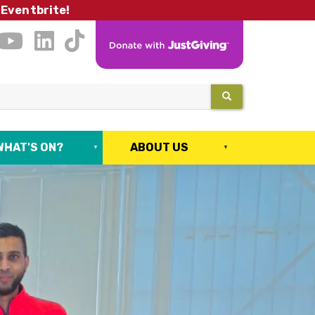
 Eventbrite!
SEARCH
WHAT'S ON?
ABOUT US