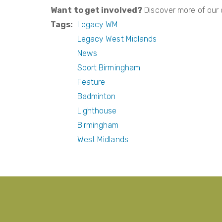
Want to get involved?
Discover more of our
Tags
Legacy WM
Legacy West Midlands
News
Sport Birmingham
Feature
Badminton
Lighthouse
Birmingham
West Midlands