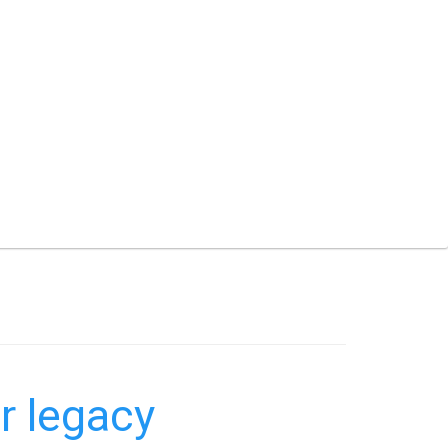
r legacy