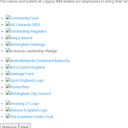
The values and beliefs at Legacy WM enable our employees to bring their full 
Previous
Next