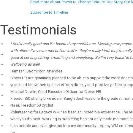
Read more
about Power to Change Feature: Our Story, Our 
Subscribe to Timeline
Testimonials
I find it really good and it’s boosted my confidence. Meeting new people
with others I’ve never met before in life…they’re really kind, they’re re
good at serving, hitting, smashing and everything. So I’m very thankful 
wellbeing as well.
Hamzah
,
Badminton Attendee
Clover HR are genuinely pleased to be able to support the work done 
years and know their tireless efforts directly and positively affect peop
Michael Doolin
,
Chief Executive Officer for Clover HR
Freedom50 charity bike ride in Bangladesh was one the greatest moments o
Nasir
,
Freedom50 Cyclist
Volunteering for Legacy WM has been an incredible experience. The res
what you do best. Working in marketing has not only made me more conf
help people and even give back to my community. Legacy WM ensures th
be.