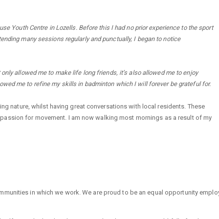
se Youth Centre in Lozells. Before this I had no prior experience to the sport
tending many sessions regularly and punctually, I began to notice
only allowed me to make life long friends, it’s also allowed me to enjoy
allowed me to refine my skills in badminton which I will forever be grateful for.
cing nature, whilst having great conversations with local residents. These
 passion for movement. I am now walking most mornings as a result of my
mmunities in which we work. We are proud to be an equal opportunity employe