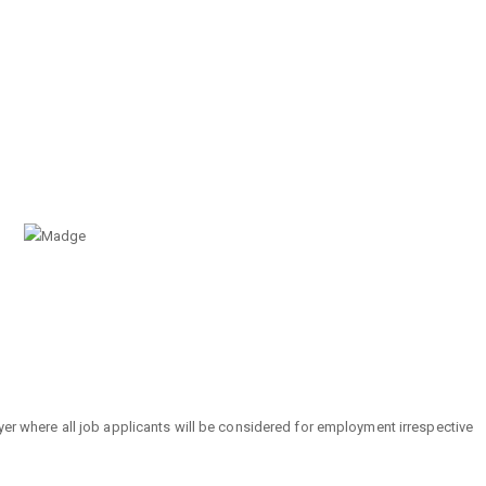
r where all job applicants will be considered for employment irrespective