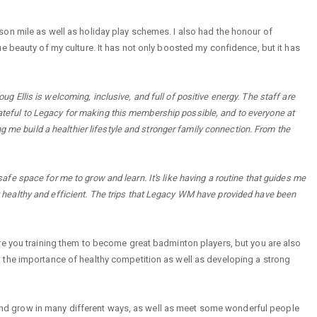
on mile as well as holiday play schemes. I also had the honour of
e beauty of my culture. It has not only boosted my confidence, but it has
llis is welcoming, inclusive, and full of positive energy. The staff are
grateful to Legacy for making this membership possible, and to everyone at
g me build a healthier lifestyle and stronger family connection. From the
e space for me to grow and learn. It's like having a routine that guides me
tay healthy and efficient. The trips that Legacy WM have provided have been
re you training them to become great badminton players, but you are also
 the importance of healthy competition as well as developing a strong
rn and grow in many different ways, as well as meet some wonderful people