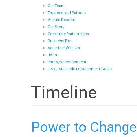
Our Team
Trustees and Patrons
Annual Reports
Our Story
Corporate Partnerships
Business Plan
Volunteer With Us
Jobs
Photo/Video Consent
UN Sustainable Development Goals
Timeline
Power to Change 