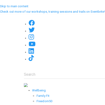
Skip to main content
Check out more of our workshops, training sessions and trails on Eventbrite!
Search
Wellbeing
Family Fit
Freedom50