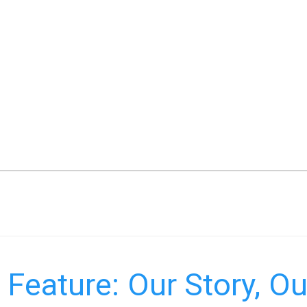
Feature: Our Story, Ou