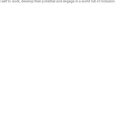
self to work, develop their potential and engage in a world full of inclusion.