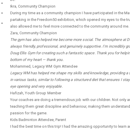
Ikra
,
Community Champion
During my time as a community champion I have participated in the Mas
partaking in the Freedom50 exhibition, which opened my eyes to the tru
also allowed me to feel more connected to the community around me.
Zara
,
Community Champion
The gym has also helped me become more social. The atmosphere at Doug E
always friendly, professional, and genuinely supportive. I’m incredibly 
Doug Ellis Gym for creating such a fantastic space. Thank you for helpin
bottom of my heart — thank you.
Mohammed
,
Legacy WM Gym Attendee
Legacy WM has helped me shape my skills and knowledge, providing a saf
in various tasks, similar to following a structured diet that ensures I s
eye opening and very enjoyable.
Hafizah
,
Youth Group Member
Your coaches are doing a tremendous job with our children. Not only a
teaching them great discipline and behaviour, making them understand
passion for the game.
Kids Badminton Attendee
,
Parent
I had the best time on this trip! I had the amazing opportunity to lea