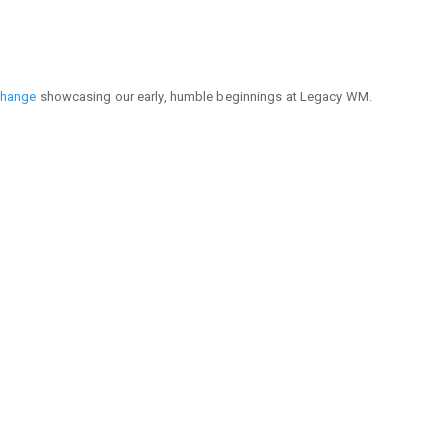
Change
showcasing our early, humble beginnings at Legacy WM.