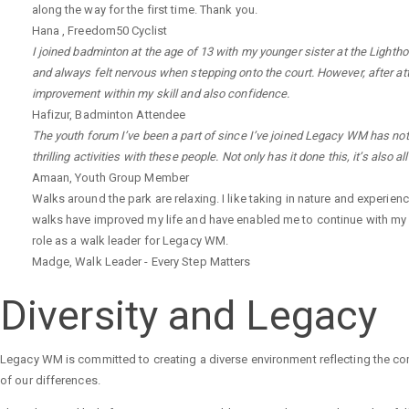
along the way for the first time. Thank you.
Hana
,
Freedom50 Cyclist
I joined badminton at the age of 13 with my younger sister at the Lighthou
and always felt nervous when stepping onto the court. However, after at
improvement within my skill and also confidence.
Hafizur
,
Badminton Attendee
The youth forum I’ve been a part of since I’ve joined Legacy WM has not 
thrilling activities with these people. Not only has it done this, it’s also 
Amaan
,
Youth Group Member
Walks around the park are relaxing. I like taking in nature and experien
walks have improved my life and have enabled me to continue with my
role as a walk leader for Legacy WM.
Madge
,
Walk Leader - Every Step Matters
Diversity and Legacy
Legacy WM is committed to creating a diverse environment reflecting the co
of our differences.