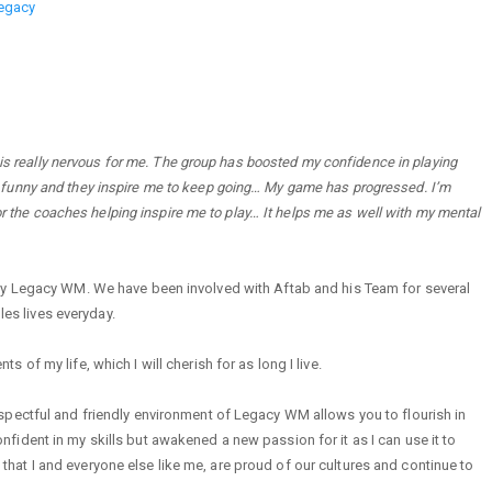
legacy
 is really nervous for me. The group has boosted my confidence in playing
ally funny and they inspire me to keep going… My game has progressed. I’m
for the coaches helping inspire me to play… It helps me as well with my mental
by Legacy WM. We have been involved with Aftab and his Team for several
les lives everyday.
f my life, which I will cherish for as long I live.
pectful and friendly environment of Legacy WM allows you to flourish in
ident in my skills but awakened a new passion for it as I can use it to
at I and everyone else like me, are proud of our cultures and continue to