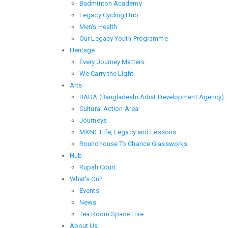
Badminton Academy
Legacy Cycling Hub
Men's Health
Our Legacy Youth Programme
Heritage
Every Journey Matters
We Carry the Light
Arts
BADA (Bangladeshi Artist Development Agency)
Cultural Action Area
Journeys
MX60: Life, Legacy and Lessons
Roundhouse To Chance Glassworks
Hub
Rupali Court
What's On?
Events
News
Tea Room Space Hire
About Us