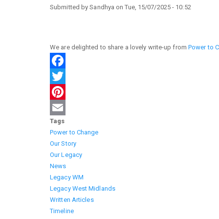
Submitted by
Sandhya
on
Tue, 15/07/2025 - 10:52
We are delighted to share a lovely write-up from
Power to 
Facebook
Twitter
Pinterest
Tags
Email
Power to Change
Our Story
Our Legacy
News
Legacy WM
Legacy West Midlands
Written Articles
Timeline