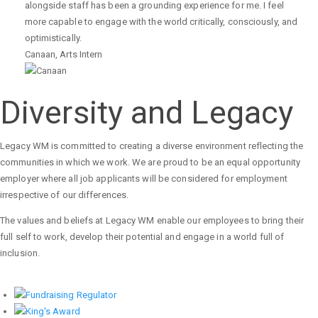
alongside staff has been a grounding experience for me. I feel
more capable to engage with the world critically, consciously, and
optimistically.
Canaan
,
Arts Intern
Diversity and Legacy
Legacy WM is committed to creating a diverse environment reflecting the
communities in which we work. We are proud to be an equal opportunity
employer where all job applicants will be considered for employment
irrespective of our differences.
The values and beliefs at Legacy WM enable our employees to bring their
full self to work, develop their potential and engage in a world full of
inclusion.