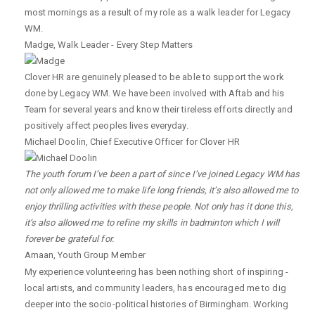
most mornings as a result of my role as a walk leader for Legacy
WM.
Madge
,
Walk Leader - Every Step Matters
Clover HR are genuinely pleased to be able to support the work
done by Legacy WM. We have been involved with Aftab and his
Team for several years and know their tireless efforts directly and
positively affect peoples lives everyday.
Michael Doolin
,
Chief Executive Officer for Clover HR
The youth forum I’ve been a part of since I’ve joined Legacy WM has
not only allowed me to make life long friends, it’s also allowed me to
enjoy thrilling activities with these people. Not only has it done this,
it’s also allowed me to refine my skills in badminton which I will
forever be grateful for.
Amaan
,
Youth Group Member
My experience volunteering has been nothing short of inspiring -
local artists, and community leaders, has encouraged me to dig
deeper into the socio-political histories of Birmingham. Working