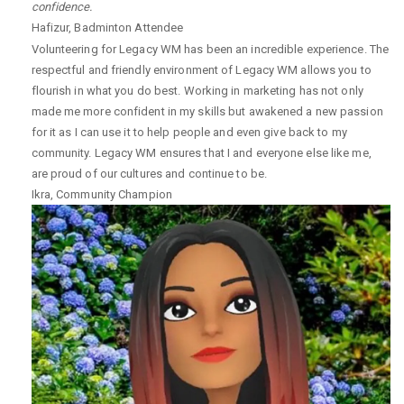
confidence.
Hafizur
,
Badminton Attendee
Volunteering for Legacy WM has been an incredible experience. The
respectful and friendly environment of Legacy WM allows you to
flourish in what you do best. Working in marketing has not only
made me more confident in my skills but awakened a new passion
for it as I can use it to help people and even give back to my
community. Legacy WM ensures that I and everyone else like me,
are proud of our cultures and continue to be.
Ikra
,
Community Champion