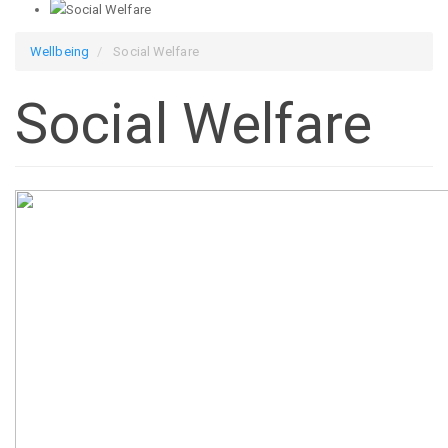
Wellbeing
Social Welfare
Social Welfare