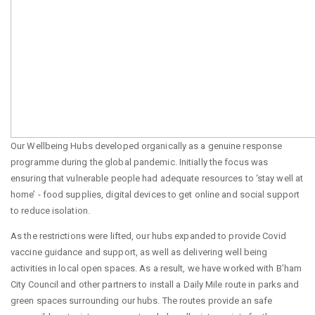
Our Wellbeing Hubs developed organically as a genuine response
programme during the global pandemic. Initially the focus was
ensuring that vulnerable people had adequate resources to ‘stay well at
home’ - food supplies, digital devices to get online and social support
to reduce isolation.
As the restrictions were lifted, our hubs expanded to provide Covid
vaccine guidance and support, as well as delivering well being
activities in local open spaces. As a result, we have worked with B’ham
City Council and other partners to install a Daily Mile route in parks and
green spaces surrounding our hubs. The routes provide an safe