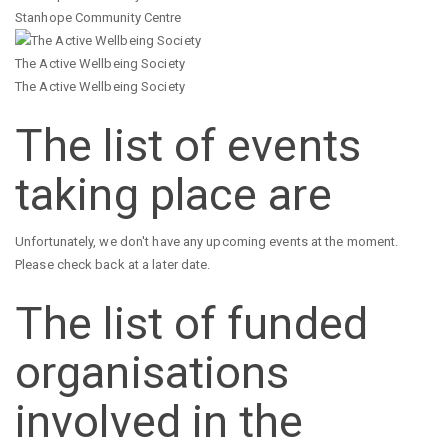
Stanhope Community Centre
The Active Wellbeing Society
The Active Wellbeing Society
The list of events
taking place are
Unfortunately, we don't have any upcoming events at the moment.
Please check back at a later date.
The list of funded
organisations
involved in the