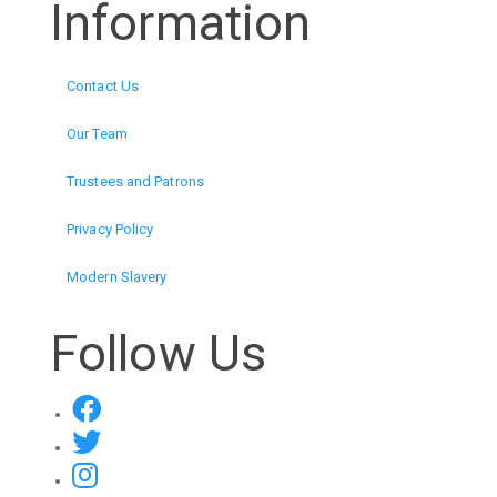
Information
Contact Us
Our Team
Trustees and Patrons
Privacy Policy
Modern Slavery
Follow Us