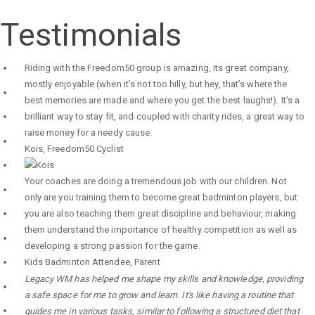
Testimonials
Riding with the Freedom50 group is amazing, its great company,
mostly enjoyable (when it’s not too hilly, but hey, that’s where the
best memories are made and where you get the best laughs!). It’s a
brilliant way to stay fit, and coupled with charity rides, a great way to
raise money for a needy cause.
Kois
,
Freedom50 Cyclist
Your coaches are doing a tremendous job with our children. Not
only are you training them to become great badminton players, but
you are also teaching them great discipline and behaviour, making
them understand the importance of healthy competition as well as
developing a strong passion for the game.
Kids Badminton Attendee
,
Parent
Legacy WM has helped me shape my skills and knowledge, providing
a safe space for me to grow and learn. It's like having a routine that
guides me in various tasks, similar to following a structured diet that