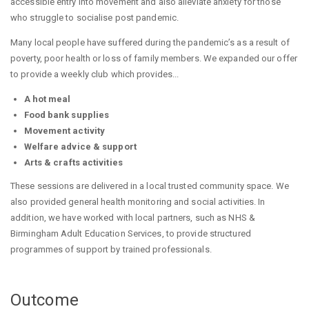
accessible entry into movement and also alleviate anxiety for those
who struggle to socialise post pandemic.
Many local people have suffered during the pandemic’s as a result of
poverty, poor health or loss of family members. We expanded our offer
to provide a weekly club which provides...
A hot meal
Food bank supplies
Movement activity
Welfare advice & support
Arts & crafts activities
These sessions are delivered in a local trusted community space. We
also provided general health monitoring and social activities. In
addition, we have worked with local partners, such as NHS &
Birmingham Adult Education Services, to provide structured
programmes of support by trained professionals.
Outcome