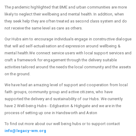
The pandemic highlighted that BME and urban communities are more
likely to neglect their wellbeing and mental health. In addition, when
they seek help they are often treated as second class system and do
not receive the same level as care as others.
Our Hubs aim to encourage individuals engage in constructive dialogue
that will aid self-actualisation and expression around wellbeing &
mental health.We connect service users with local support services and
craft a framework for engagement through the delivery suitable
activities tailored around the needs the local community and the assets
on the ground.
We have had an amazing level of support and cooperation from local
faith groups, community group and active citizens, who have
supported the delivery and sustainability of our Hubs. We currently
have 2 Well-being Hubs - Edgbaston & Highgate and we are in the
process of setting up one in Handsworth and Aston
To find out more about our well being hubs or to support contact
info@legacy-wm.org