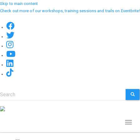
Skip to main content
Check out more of our workshops, training sessions and trails on Eventbrite!
Search
SEA
Toggl
naviga