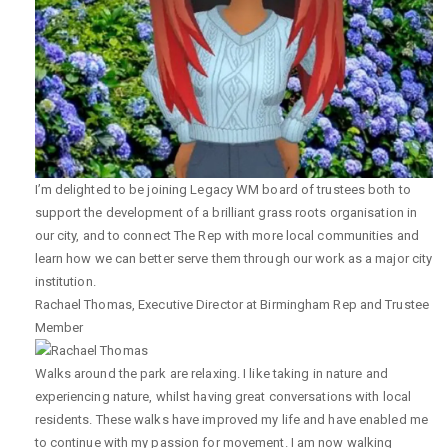
I’m delighted to be joining Legacy WM board of trustees both to
support the development of a brilliant grass roots organisation in
our city, and to connect The Rep with more local communities and
learn how we can better serve them through our work as a major city
institution.
Rachael Thomas
,
Executive Director at Birmingham Rep and Trustee
Member
Walks around the park are relaxing. I like taking in nature and
experiencing nature, whilst having great conversations with local
residents. These walks have improved my life and have enabled me
to continue with my passion for movement. I am now walking