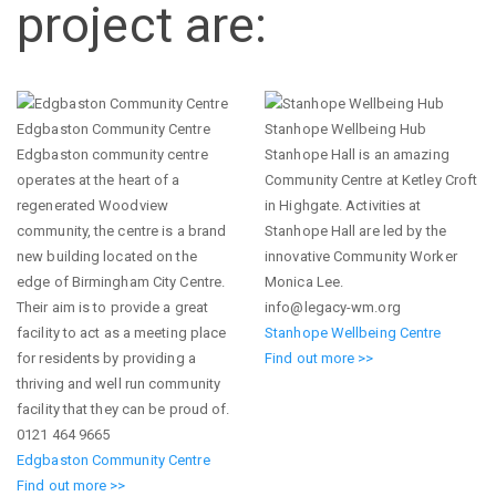
project are:
Edgbaston Community Centre
Stanhope Wellbeing Hub
Edgbaston community centre
Stanhope Hall is an amazing
operates at the heart of a
Community Centre at Ketley Croft
regenerated Woodview
in Highgate. Activities at
community, the centre is a brand
Stanhope Hall are led by the
new building located on the
innovative Community Worker
edge of Birmingham City Centre.
Monica Lee.
Their aim is to provide a great
info@legacy-wm.org
facility to act as a meeting place
Stanhope Wellbeing Centre
for residents by providing a
Find out more >>
thriving and well run community
facility that they can be proud of.
0121 464 9665
Edgbaston Community Centre
Find out more >>