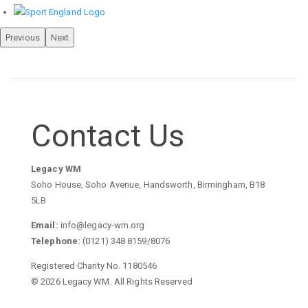
Previous
Next
Contact Us
Legacy WM
Soho House, Soho Avenue, Handsworth, Birmingham, B18
5LB
Email:
info@legacy-wm.org
Telephone:
(0121) 348 8159/8076
Registered Charity No. 1180546
© 2026 Legacy WM. All Rights Reserved