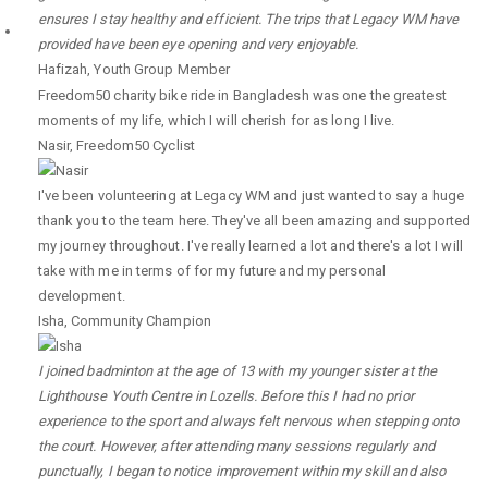
ensures I stay healthy and efficient. The trips that Legacy WM have
provided have been eye opening and very enjoyable.
Hafizah
,
Youth Group Member
Freedom50 charity bike ride in Bangladesh was one the greatest
moments of my life, which I will cherish for as long I live.
Nasir
,
Freedom50 Cyclist
I've been volunteering at Legacy WM and just wanted to say a huge
thank you to the team here. They've all been amazing and supported
my journey throughout. I've really learned a lot and there's a lot I will
take with me in terms of for my future and my personal
development.
Isha
,
Community Champion
I joined badminton at the age of 13 with my younger sister at the
Lighthouse Youth Centre in Lozells. Before this I had no prior
experience to the sport and always felt nervous when stepping onto
the court. However, after attending many sessions regularly and
punctually, I began to notice improvement within my skill and also