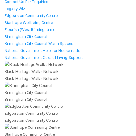
Contact Us For Enquiries
Legacy WM
Edgbaston Community Centre
Stanhope Wellbeing Centre
Flourish (West Birmingham)
Birmingham City Council
Birmingham City Council Warm Spaces
National Government Help for Households
National Government Cost of Living Support
Black Heritage Walks Network
Black Heritage Walks Network
Birmingham City Council
Birmingham City Council
Edgbaston Community Centre
Edgbaston Community Centre
Stanhope Community Centre