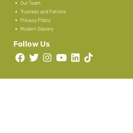
Our Team
Trustees and Patrons
Privacy Policy
Modern Slavery
Follow Us