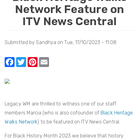
Network Feature on
i
o
ITV News Central
n
Submitted by
Sandhya
on
Tue, 17/10/2023 - 11:08
F
T
Pi
E
a
w
nt
m
c
itt
er
ail
e
er
e
b
st
Legacy WM are thrilled to witness one of our staff
o
members Marcia (who is also cofounder of
Black Heritage
o
Walks Network
) to be featured on ITV News Central.
k
For Black History Month 2023 we believe that history