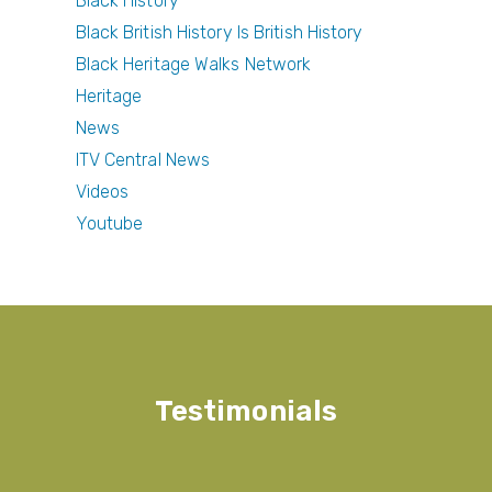
Black History
Black British History Is British History
Black Heritage Walks Network
Heritage
News
ITV Central News
Videos
Youtube
Testimonials