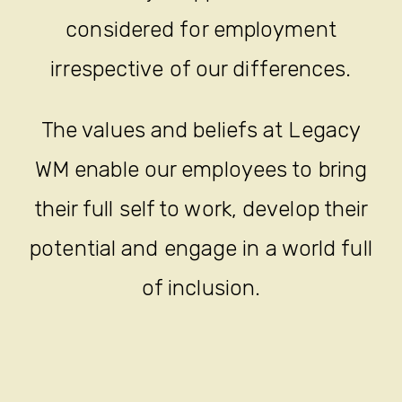
considered for employment
irrespective of our differences.
The values and beliefs at Legacy
WM enable our employees to bring
their full self to work, develop their
potential and engage in a world full
of inclusion.