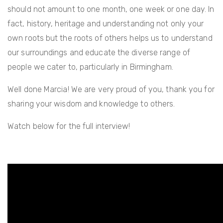
should not amount to one month, one week or one day. In
fact, history, heritage and understanding not only your
own roots but the roots of others helps us to understand
our surroundings and educate the diverse range of
people we cater to, particularly in Birmingham.
Well done Marcia! We are very proud of you, thank you for
sharing your wisdom and knowledge to others.
Watch below for the full interview!