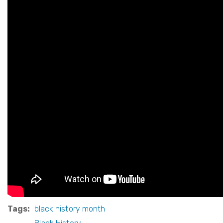
Tags
black history month