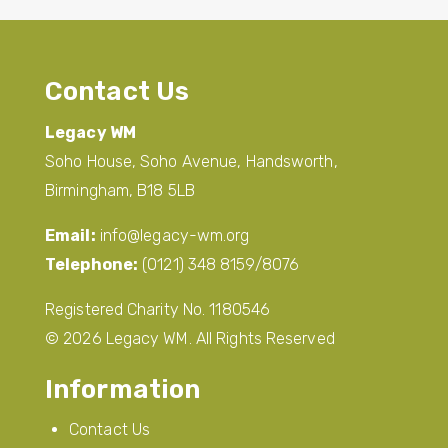
Contact Us
Legacy WM
Soho House, Soho Avenue, Handsworth,
Birmingham, B18 5LB
Email:
info@legacy-wm.org
Telephone:
(0121) 348 8159/8076
Registered Charity No. 1180546
© 2026 Legacy WM. All Rights Reserved
Information
Contact Us