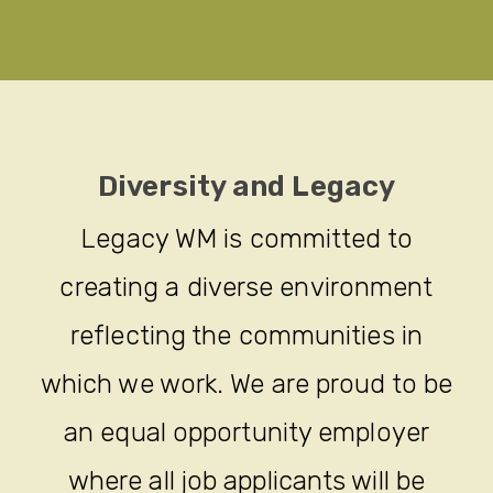
Diversity and Legacy
Legacy WM is committed to
creating a diverse environment
reflecting the communities in
which we work. We are proud to be
an equal opportunity employer
where all job applicants will be