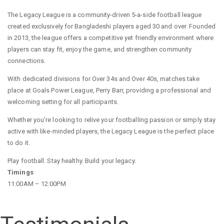
The Legacy League is a community-driven 5-a-side football league
created exclusively for Bangladeshi players aged 30 and over. Founded
in 2013, the league offers a competitive yet friendly environment where
players can stay fit, enjoy the game, and strengthen community
connections.
With dedicated divisions for Over 34s and Over 40s, matches take
place at Goals Power League, Perry Barr, providing a professional and
welcoming setting for all participants.
Whether you’re looking to relive your footballing passion or simply stay
active with like-minded players, the Legacy League is the perfect place
to do it.
Play football. Stay healthy. Build your legacy.
Timings
11:00AM – 12:00PM