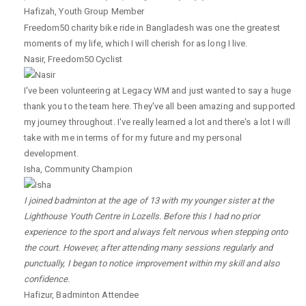
Hafizah
,
Youth Group Member
Freedom50 charity bike ride in Bangladesh was one the greatest
moments of my life, which I will cherish for as long I live.
Nasir
,
Freedom50 Cyclist
I've been volunteering at Legacy WM and just wanted to say a huge
thank you to the team here. They've all been amazing and supported
my journey throughout. I've really learned a lot and there's a lot I will
take with me in terms of for my future and my personal
development.
Isha
,
Community Champion
I joined badminton at the age of 13 with my younger sister at the
Lighthouse Youth Centre in Lozells. Before this I had no prior
experience to the sport and always felt nervous when stepping onto
the court. However, after attending many sessions regularly and
punctually, I began to notice improvement within my skill and also
confidence.
Hafizur
,
Badminton Attendee