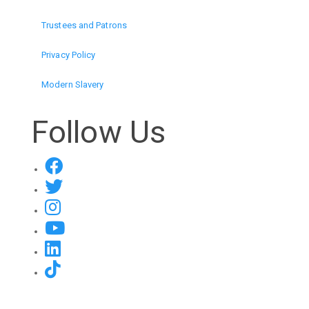
Trustees and Patrons
Privacy Policy
Modern Slavery
Follow Us