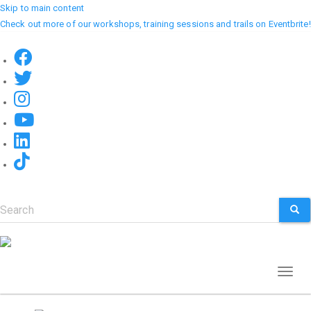
Skip to main content
Check out more of our workshops, training sessions and trails on Eventbrite!
Search
SEA
Toggl
naviga