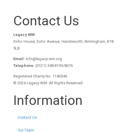
Contact Us
Legacy WM
Soho House, Soho Avenue, Handsworth, Birmingham, B18
5LB
Email:
info@legacy-wm.org
Telephone:
(0121) 348 8159/8076
Registered Charity No. 1180546
© 2026 Legacy WM. All Rights Reserved
Information
Contact Us
Our Team