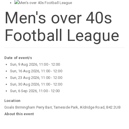
Men's over 40s
Football League
Date of event/s
Sun, 9 Aug 2026, 11:00
-
12:00
Sun, 16 Aug 2026, 11:00
-
12:00
Sun, 23 Aug 2026, 11:00
-
12:00
Sun, 30 Aug 2026, 11:00
-
12:00
Sun, 6 Sep 2026, 11:00
-
12:00
Location
Goals Birmingham Perry Barr, Tameside Park, Aldridge Road, B42 2UB
About this event