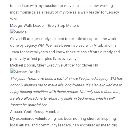
to continue with my passion for movement. I am now walking
most mornings as a result of my role as a walk leader for Legacy
WM.
Madge
,
Walk Leader - Every Step Matters
Clover HR are genuinely pleased to be able to support the work
done by Legacy WM. We have been involved with Aftab and his
Team for several years and know their tireless efforts directly and
positively affect peoples lives everyday.
Michael Doolin
,
Chief Executive Officer for Clover HR
The youth forum I’ve been a part of since I’ve joined Legacy WM has
not only allowed me to make life long friends, it’s also allowed me to
enjoy thrilling activities with these people. Not only has it done this,
it’s also allowed me to refine my skills in badminton which I will
forever be grateful for.
Amaan
,
Youth Group Member
My experience volunteering has been nothing short of inspiring -
local artists, and community leaders, has encouraged me to dig