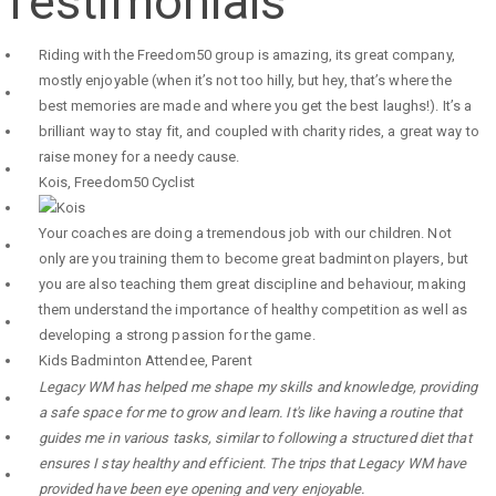
Testimonials
Riding with the Freedom50 group is amazing, its great company,
mostly enjoyable (when it’s not too hilly, but hey, that’s where the
best memories are made and where you get the best laughs!). It’s a
brilliant way to stay fit, and coupled with charity rides, a great way to
raise money for a needy cause.
Kois
,
Freedom50 Cyclist
Your coaches are doing a tremendous job with our children. Not
only are you training them to become great badminton players, but
you are also teaching them great discipline and behaviour, making
them understand the importance of healthy competition as well as
developing a strong passion for the game.
Kids Badminton Attendee
,
Parent
Legacy WM has helped me shape my skills and knowledge, providing
a safe space for me to grow and learn. It's like having a routine that
guides me in various tasks, similar to following a structured diet that
ensures I stay healthy and efficient. The trips that Legacy WM have
provided have been eye opening and very enjoyable.