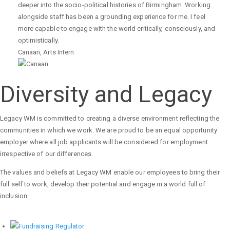
deeper into the socio-political histories of Birmingham. Working
alongside staff has been a grounding experience for me. I feel
more capable to engage with the world critically, consciously, and
optimistically.
Canaan
,
Arts Intern
Diversity and Legacy
Legacy WM is committed to creating a diverse environment reflecting the
communities in which we work. We are proud to be an equal opportunity
employer where all job applicants will be considered for employment
irrespective of our differences.
The values and beliefs at Legacy WM enable our employees to bring their
full self to work, develop their potential and engage in a world full of
inclusion.