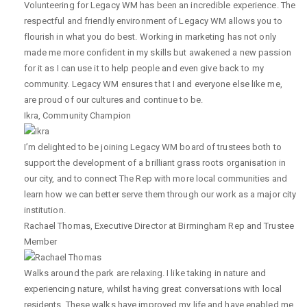
Volunteering for Legacy WM has been an incredible experience. The
respectful and friendly environment of Legacy WM allows you to
flourish in what you do best. Working in marketing has not only
made me more confident in my skills but awakened a new passion
for it as I can use it to help people and even give back to my
community. Legacy WM ensures that I and everyone else like me,
are proud of our cultures and continue to be.
Ikra
,
Community Champion
I’m delighted to be joining Legacy WM board of trustees both to
support the development of a brilliant grass roots organisation in
our city, and to connect The Rep with more local communities and
learn how we can better serve them through our work as a major city
institution.
Rachael Thomas
,
Executive Director at Birmingham Rep and Trustee
Member
Walks around the park are relaxing. I like taking in nature and
experiencing nature, whilst having great conversations with local
residents. These walks have improved my life and have enabled me