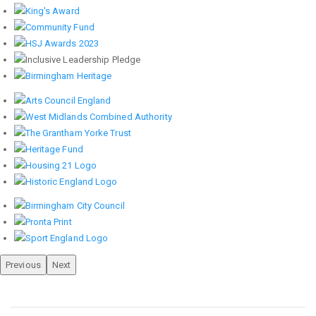
Previous
Next