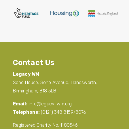
Contact Us
Legacy WM
Soho House, Soho Avenue, Handsworth,
Birmingham, B18 5LB
Email:
info@legacy-wm.org
Telephone:
(0121) 348 8159/8076
Registered Charity No. 1180546