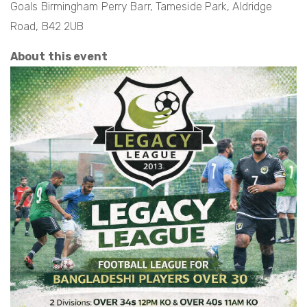
Goals Birmingham Perry Barr, Tameside Park, Aldridge
Road, B42 2UB
About this event