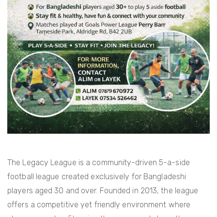
The Legacy League is a community-driven 5-a-side
football league created exclusively for Bangladeshi
players aged 30 and over. Founded in 2013, the league
offers a competitive yet friendly environment where