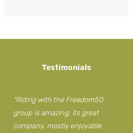
Testimonials
Riding with the Freedom50
group is amazing, its great
company, mostly enjoyable