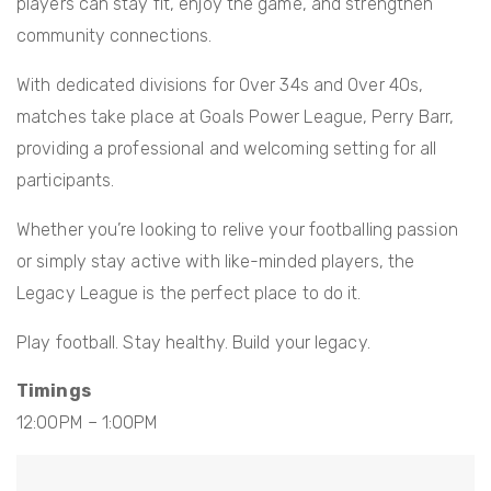
players can stay fit, enjoy the game, and strengthen
community connections.
With dedicated divisions for Over 34s and Over 40s,
matches take place at Goals Power League, Perry Barr,
providing a professional and welcoming setting for all
participants.
Whether you’re looking to relive your footballing passion
or simply stay active with like-minded players, the
Legacy League is the perfect place to do it.
Play football. Stay healthy. Build your legacy.
Timings
12:00PM – 1:00PM