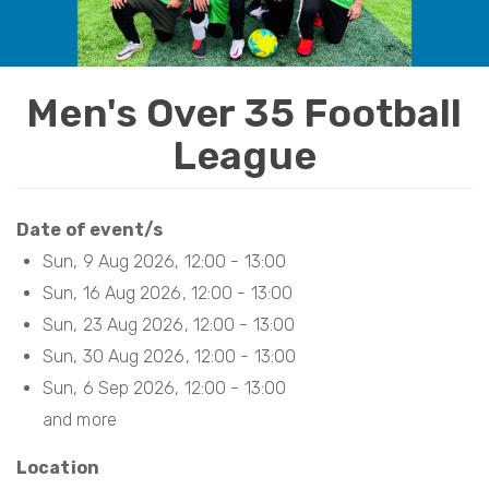
t
i
o
Men's Over 35 Football
n
League
Date of event/s
Sun, 9 Aug 2026, 12:00
-
13:00
Sun, 16 Aug 2026, 12:00
-
13:00
Sun, 23 Aug 2026, 12:00
-
13:00
Sun, 30 Aug 2026, 12:00
-
13:00
Sun, 6 Sep 2026, 12:00
-
13:00
Location