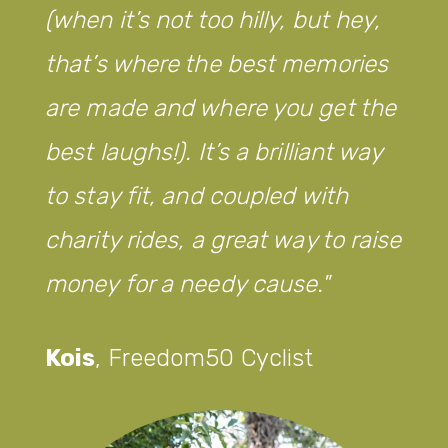
(when it’s not too hilly, but hey,
that’s where the best memories
are made and where you get the
best laughs!). It’s a brilliant way
to stay fit, and coupled with
charity rides, a great way to raise
money for a needy cause.
Kois
,
Freedom50 Cyclist