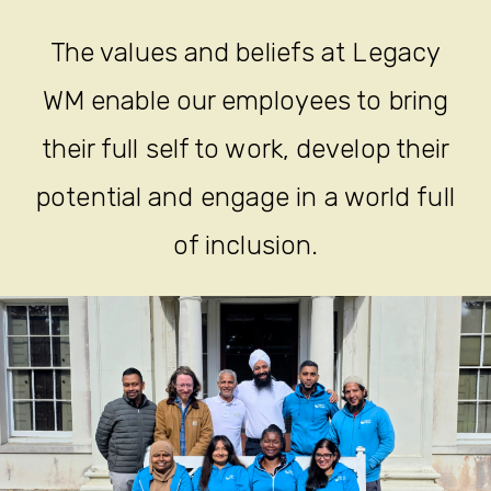
The values and beliefs at Legacy
WM enable our employees to bring
their full self to work, develop their
potential and engage in a world full
of inclusion.