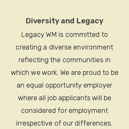
Diversity and Legacy
Legacy WM is committed to
creating a diverse environment
reflecting the communities in
which we work. We are proud to be
an equal opportunity employer
where all job applicants will be
considered for employment
irrespective of our differences.