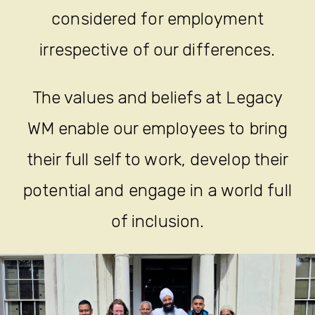
considered for employment
irrespective of our differences.
The values and beliefs at Legacy
WM enable our employees to bring
their full self to work, develop their
potential and engage in a world full
of inclusion.