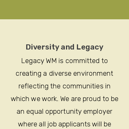
Diversity and Legacy
Legacy WM is committed to
creating a diverse environment
reflecting the communities in
which we work. We are proud to be
an equal opportunity employer
where all job applicants will be