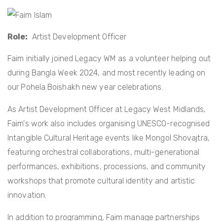
t
i
o
Role
Artist Development Officer
n
Faim initially joined Legacy WM as a volunteer helping out
during Bangla Week 2024, and most recently leading on
our Pohela Boishakh new year celebrations.
As Artist Development Officer at Legacy West Midlands,
Faim's work also includes organising UNESCO-recognised
Intangible Cultural Heritage events like Mongol Shovajtra,
featuring orchestral collaborations, multi-generational
performances, exhibitions, processions, and community
workshops that promote cultural identity and artistic
innovation.
In addition to programming, Faim manage partnerships