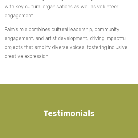
with key cultural organisations as well as volunteer
engagement.
Faim's role combines cultural leadership, community
engagement, and artist development, driving impactful
projects that amplify diverse voices, fostering inclusive
creative expression.
Testimonials