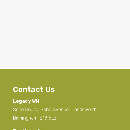
Contact Us
Legacy WM
Soho House, Soho Avenue, Handsworth,
Birmingham, B18 5LB