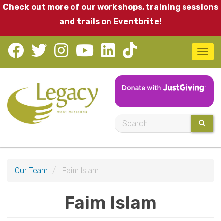
Skip
Check out more of our workshops, training sessions
to
and trails on Eventbrite!
main
content
T
o
g
g
l
S
SEARC
e
e
n
a
a
r
v
Our Team
Faim Islam
c
i
h
Faim Islam
g
a