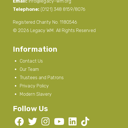
Email:
info@legacy-wm.org
Telephone:
(0121) 348 8159/8076
Registered Charity No. 1180546
© 2026 Legacy WM. All Rights Reserved
Information
Contact Us
Our Team
Trustees and Patrons
Privacy Policy
Modern Slavery
Follow Us