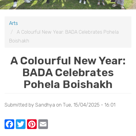
i
o
Arts
n
A Colourful New Year: BADA Celebrates Pohela
Boishakh
A Colourful New Year:
BADA Celebrates
Pohela Boishakh
Submitted by
Sandhya
on
Tue, 15/04/2025 - 16:01
F
T
Pi
E
a
w
nt
m