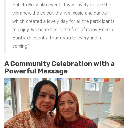
Pohela Boishakh event. It was lovely to see the
vibrancy, the colour, the live music and dance;
which created a lovely day for all the participants
to enjoy. We hope this is the first of many Pohela
Boishakh events. Thank you to everyone for
coming.”
A Community Celebration with a
Powerful Message