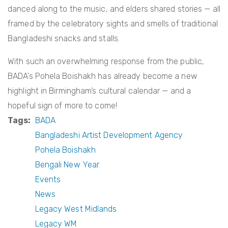
danced along to the music, and elders shared stories — all
framed by the celebratory sights and smells of traditional
Bangladeshi snacks and stalls.
With such an overwhelming response from the public,
BADA’s Pohela Boishakh has already become a new
highlight in Birmingham’s cultural calendar — and a
hopeful sign of more to come!
Tags
BADA
Bangladeshi Artist Development Agency
Pohela Boishakh
Bengali New Year
Events
News
Legacy West Midlands
Legacy WM