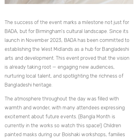
The success of the event marks a milestone not just for
BADA, but for Birmingham's cultural landscape. Since its
launch in November 2023, BADA has been committed to
establishing the West Midlands as a hub for Bangladeshi
arts and development. This event proved that the vision
is already taking root — engaging new audiences,
nurturing local talent, and spotlighting the richness of
Bangladeshi heritage.
The atmosphere throughout the day was filled with
warmth and wonder, with many attendees expressing
excitement about future events. (Bangla Month is
currently in the works so watch this space!) Children
painted masks during our Boishaki workshops, families