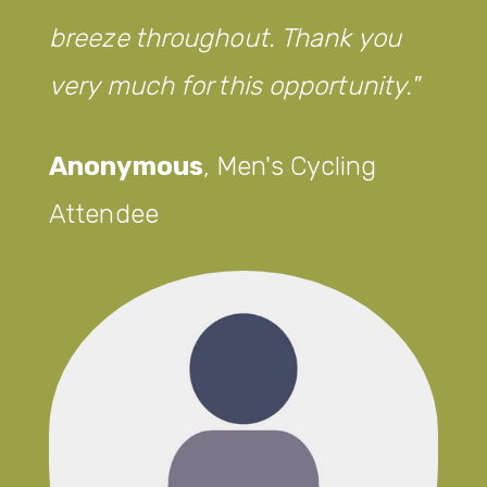
breeze throughout. Thank you
very much for this opportunity.
Anonymous
,
Men's Cycling
Attendee