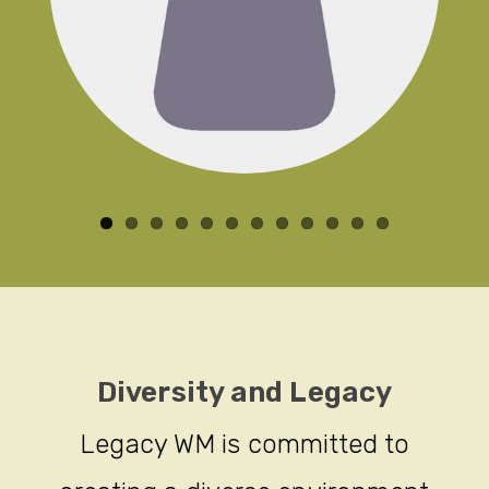
Diversity and Legacy
Legacy WM is committed to