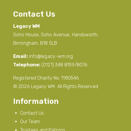
Contact Us
Legacy WM
Soho House, Soho Avenue, Handsworth,
Birmingham, B18 5LB
Email:
info@legacy-wm.org
Telephone:
(0121) 348 8159/8076
Registered Charity No. 1180546
© 2026 Legacy WM. All Rights Reserved
Information
Contact Us
Our Team
Trustees and Patrons