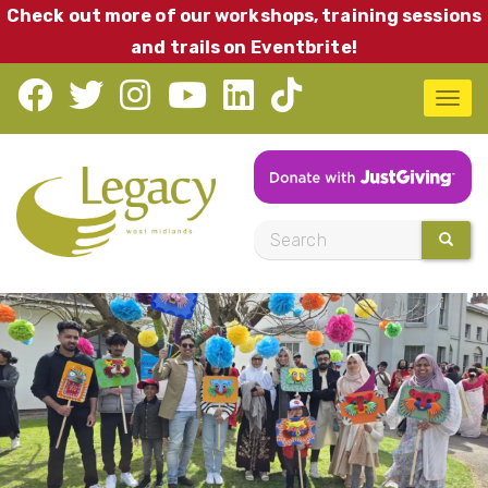
Skip
Check out more of our workshops, training sessions
to
and trails on Eventbrite!
main
T
content
o
g
g
l
S
SEARC
e
e
n
a
a
r
v
c
i
h
g
a
t