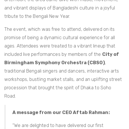
and vibrant displays of Bangladeshi culture in a joyful
tribute to the Bengali New Year.
The event, which was free to attend, delivered on its
promise of being a dynamic cultural experience for all
ages. Attendees were treated to a vibrant lineup that
included live performances by members of the
City of
Birmingham Symphony Orchestra (CBSO)
,
traditional Bengali singers and dancers, interactive arts
workshops, bustling market stalls, and an uplifting street
procession that brought the spirit of Dhaka to Soho
Road.
A message from our CEO Aftab Rahman:
“We are delighted to have delivered our first