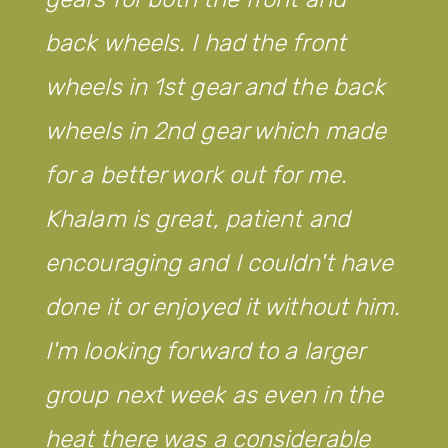
back wheels. I had the front
wheels in 1st gear and the back
wheels in 2nd gear which made
for a better work out for me.
Khalam is great, patient and
encouraging and I couldn't have
done it or enjoyed it without him.
I'm looking forward to a larger
group next week as even in the
heat there was a considerable