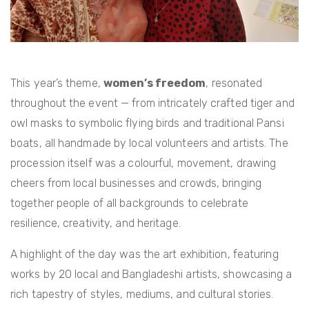
This year’s theme,
women’s freedom
, resonated
throughout the event — from intricately crafted tiger and
owl masks to symbolic flying birds and traditional Pansi
boats, all handmade by local volunteers and artists. The
procession itself was a colourful, movement, drawing
cheers from local businesses and crowds, bringing
together people of all backgrounds to celebrate
resilience, creativity, and heritage.
A highlight of the day was the art exhibition, featuring
works by 20 local and Bangladeshi artists, showcasing a
rich tapestry of styles, mediums, and cultural stories.