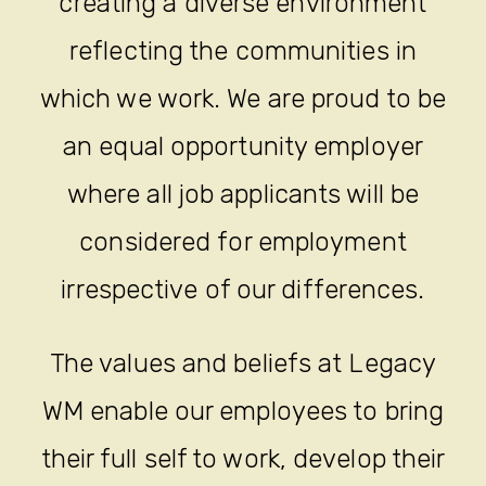
creating a diverse environment
reflecting the communities in
which we work. We are proud to be
an equal opportunity employer
where all job applicants will be
considered for employment
irrespective of our differences.
The values and beliefs at Legacy
WM enable our employees to bring
their full self to work, develop their