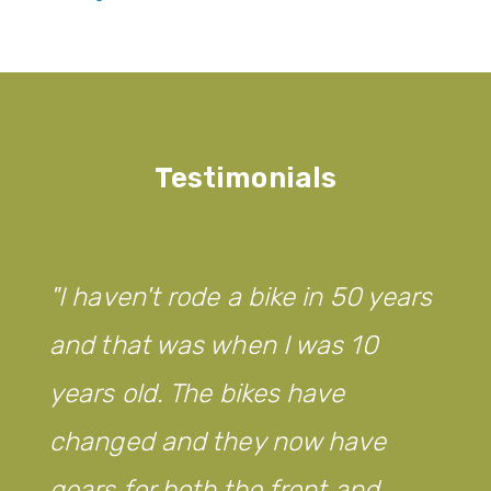
Testimonials
I haven't rode a bike in 50 years
and that was when I was 10
years old. The bikes have
changed and they now have
gears for both the front and