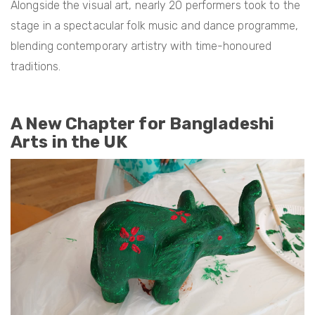
Alongside the visual art, nearly 20 performers took to the
stage in a spectacular folk music and dance programme,
blending contemporary artistry with time-honoured
traditions.
A New Chapter for Bangladeshi
Arts in the UK