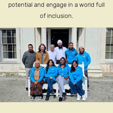
potential and engage in a world full
of inclusion.