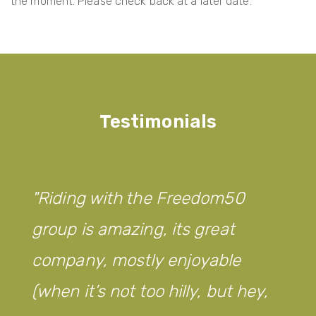
the moment. Please check back at a later date.
Testimonials
Riding with the Freedom50
group is amazing, its great
company, mostly enjoyable
(when it’s not too hilly, but hey,