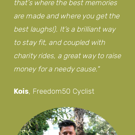
that’s where the best memories
are made and where you get the
best laughs!). It’s a brilliant way
to stay fit, and coupled with
charity rides, a great way to raise
money for a needy cause.
Kois
,
Freedom50 Cyclist