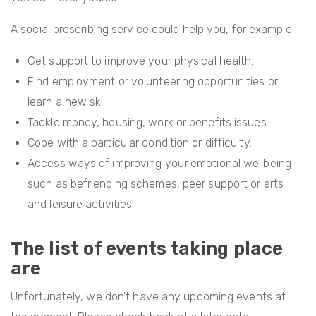
A social prescribing service could help you, for example:
Get support to improve your physical health.
Find employment or volunteering opportunities or
learn a new skill.
Tackle money, housing, work or benefits issues.
Cope with a particular condition or difficulty.
Access ways of improving your emotional wellbeing
such as befriending schemes, peer support or arts
and leisure activities
The list of events taking place
are
Unfortunately, we don't have any upcoming events at