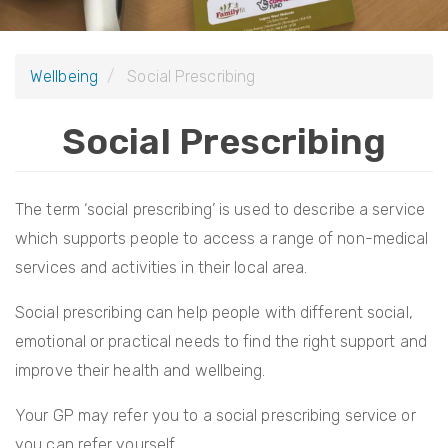
i
o
Wellbeing
Social Prescribing
n
Social Prescribing
The term ‘social prescribing’ is used to describe a service
which supports people to access a range of non-medical
services and activities in their local area.
Social prescribing can help people with different social,
emotional or practical needs to find the right support and
improve their health and wellbeing.
Your GP may refer you to a social prescribing service or
you can refer yourself.