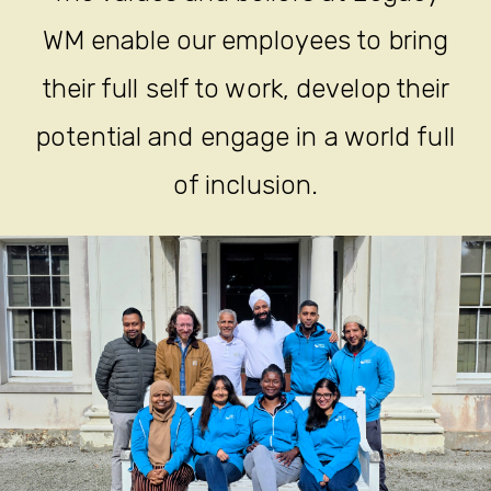
WM enable our employees to bring
their full self to work, develop their
potential and engage in a world full
of inclusion.