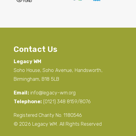
Contact Us
Legacy WM
Soho House, Soho Avenue, Handsworth,
Birmingham, B18 5LB
Email:
info@legacy-wm.org
Telephone:
(0121) 348 8159/8076
Registered Charity No. 1180546
© 2026 Legacy WM. All Rights Reserved