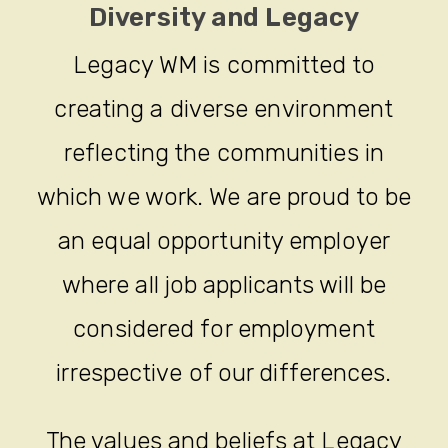
Diversity and Legacy
Legacy WM is committed to
creating a diverse environment
reflecting the communities in
which we work. We are proud to be
an equal opportunity employer
where all job applicants will be
considered for employment
irrespective of our differences.
The values and beliefs at Legacy