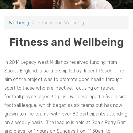
i
o
Wellbeing
Fitness and Wellbeing
n
Fitness and Wellbeing
In 2014 Legacy West Midlands received funding from
Sports England, a partnership led by Trident Reach. The
aim of the project was to promote good health through
sport to those who are inactive, focusing on retired
football players aged 30 plus. We developed a five a side
football league, which began as six teams but has now
grown to nine teams, with over 80 participants attending
on a weekly basis. The league is held at Goals Perry Barr
and plays for 1 hours on Sundays from 11.30am to