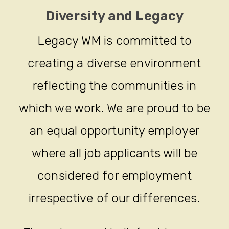
Diversity and Legacy
Legacy WM is committed to
creating a diverse environment
reflecting the communities in
which we work. We are proud to be
an equal opportunity employer
where all job applicants will be
considered for employment
irrespective of our differences.