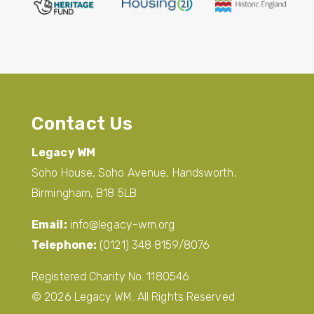
Contact Us
Legacy WM
Soho House, Soho Avenue, Handsworth,
Birmingham, B18 5LB
Email:
info@legacy-wm.org
Telephone:
(0121) 348 8159/8076
Registered Charity No. 1180546
© 2026 Legacy WM. All Rights Reserved