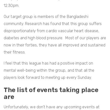
12.30pm.
Our target group is members of the Bangladeshi
community. Research has found that this group suffers
disproportionately from cardio vascular heart disease,
diabetes and high blood pressure. Most of our players are
now in their forties, they have all improved and sustained
their fitness.
I feel that this league has had a positive impact on
mental well-being within the group, and that all the
players look forward to meeting up every Sunday.
The list of events taking place
are
Unfortunately, we don't have any upcoming events at