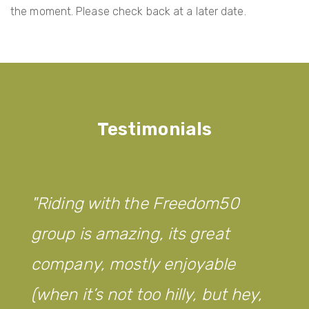
the moment. Please check back at a later date.
Testimonials
Riding with the Freedom50
group is amazing, its great
company, mostly enjoyable
(when it’s not too hilly, but hey,