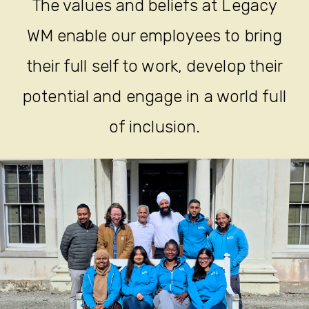
The values and beliefs at Legacy
WM enable our employees to bring
their full self to work, develop their
potential and engage in a world full
of inclusion.