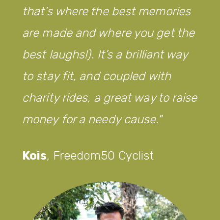
that’s where the best memories
are made and where you get the
best laughs!). It’s a brilliant way
to stay fit, and coupled with
charity rides, a great way to raise
money for a needy cause.
Kois
,
Freedom50 Cyclist