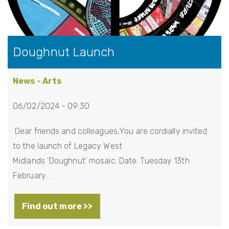
Doughnut Launch
News - Arts
06/02/2024 - 09:30
Dear friends and colleagues,You are cordially invited
to the launch of Legacy West
Midlands ‘Doughnut’ mosaic. Date: Tuesday 13th
February…
Find out more >>