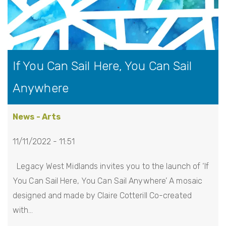
If You Can Sail Here, You Can Sail
Anywhere
News - Arts
11/11/2022 - 11:51
Legacy West Midlands invites you to the launch of ‘If
You Can Sail Here, You Can Sail Anywhere’ A mosaic
designed and made by Claire Cotterill Co-created
with…