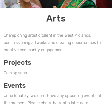
i
o
Arts
n
Championing artistic talent in the West Midlands,
commissioning artworks and creating opportunities for
creative community engagement.
Projects
Coming soon...
Events
Unfortunately, we don't have any upcoming events at
the moment. Please check back at a later date.