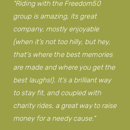
Riding with the Freedom50
group is amazing, its great
company, mostly enjoyable
(when it’s not too hilly, but hey,
that’s where the best memories
are made and where you get the
best laughs!). It’s a brilliant way
to stay fit, and coupled with
charity rides, a great way to raise
money for a needy cause.