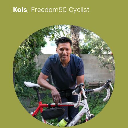
Kois
,
Freedom50 Cyclist