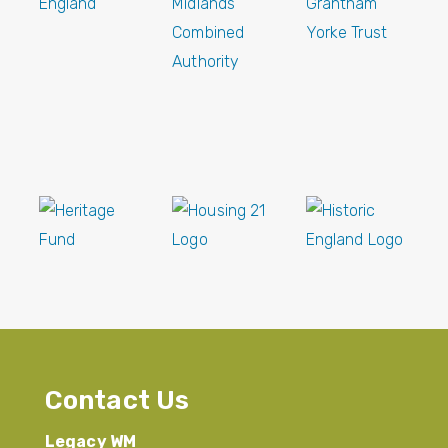
Contact Us
Legacy WM