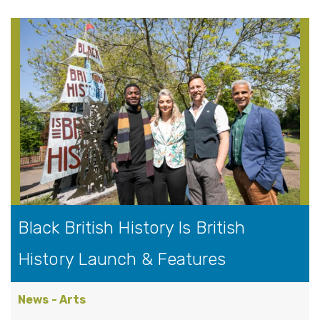
Black British History Is British
History Launch & Features
News - Arts