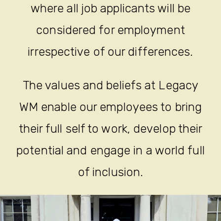
where all job applicants will be
considered for employment
irrespective of our differences.
The values and beliefs at Legacy
WM enable our employees to bring
their full self to work, develop their
potential and engage in a world full
of inclusion.