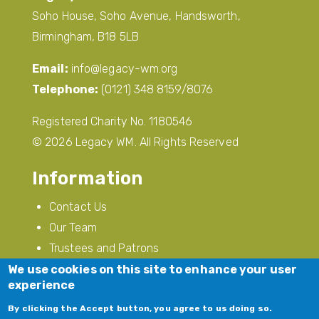
Soho House, Soho Avenue, Handsworth,
Birmingham, B18 5LB
Email:
info@legacy-wm.org
Telephone:
(0121) 348 8159/8076
Registered Charity No. 1180546
© 2026 Legacy WM. All Rights Reserved
Information
Contact Us
Our Team
Trustees and Patrons
Privacy Policy
We use cookies on this site to enhance your user
experience
Modern Slavery
By clicking the Accept button, you agree to us doing so.