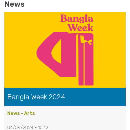
News
Bangla Week 2024
News - Arts
04/09/2024 - 10:12