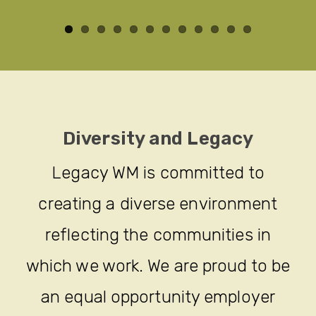
Diversity and Legacy
Legacy WM is committed to
creating a diverse environment
reflecting the communities in
which we work. We are proud to be
an equal opportunity employer