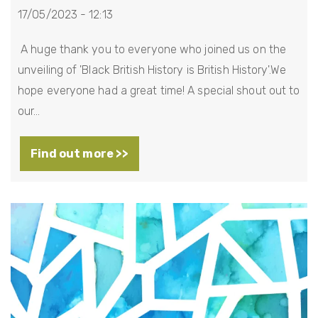
17/05/2023 - 12:13
A huge thank you to everyone who joined us on the
unveiling of 'Black British History is British History'.We
hope everyone had a great time! A special shout out to
our…
Find out more >>