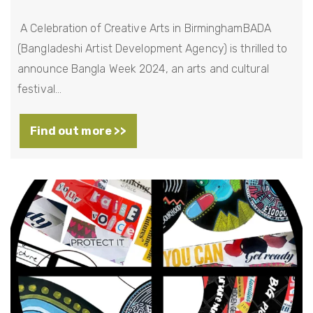
A Celebration of Creative Arts in BirminghamBADA
(Bangladeshi Artist Development Agency) is thrilled to
announce Bangla Week 2024, an arts and cultural
festival…
Find out more >>