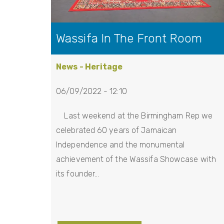
Wassifa In The Front Room
News - Heritage
06/09/2022 - 12:10
Last weekend at the Birmingham Rep we
celebrated 60 years of Jamaican
Independence and the monumental
achievement of the Wassifa Showcase with
its founder…