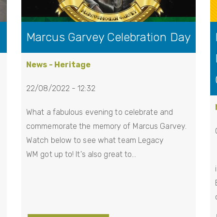
Marcus Garvey Celebration Day
News - Heritage
22/08/2022 - 12:32
What a fabulous evening to celebrate and
commemorate the memory of Marcus Garvey.
Watch below to see what team Legacy
WM got up to! It's also great to…