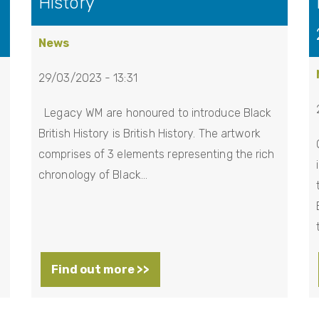
History
News
29/03/2023 - 13:31
Legacy WM are honoured to introduce Black
British History is British History. The artwork
comprises of 3 elements representing the rich
chronology of Black…
Find out more >>