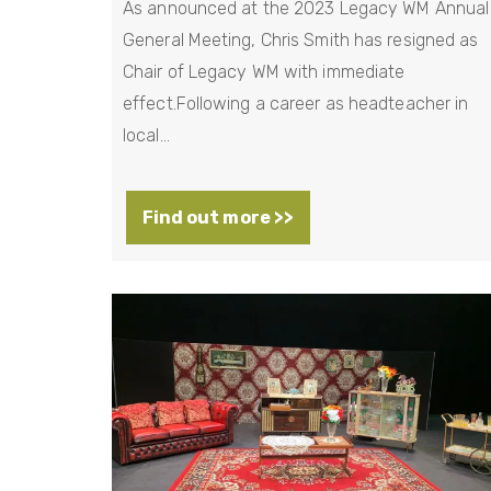
As announced at the 2023 Legacy WM Annual
General Meeting, Chris Smith has resigned as
Chair of Legacy WM with immediate
effect.Following a career as headteacher in
local…
Find out more >>