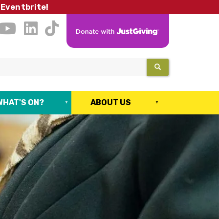
 Eventbrite!
SEARCH
WHAT'S ON?
ABOUT US