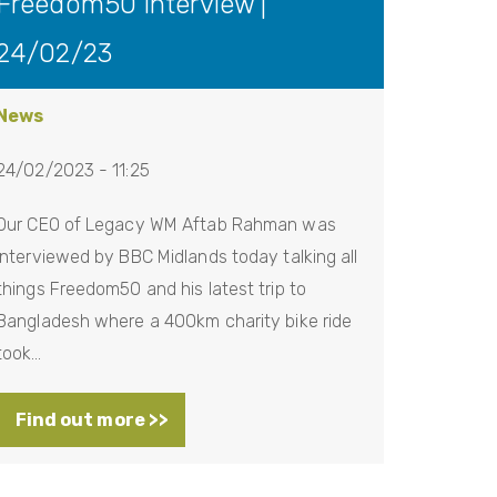
Freedom50 Interview |
24/02/23
News
24/02/2023 - 11:25
Our CEO of Legacy WM Aftab Rahman was
interviewed by BBC Midlands today talking all
things Freedom50 and his latest trip to
Bangladesh where a 400km charity bike ride
took…
Find out more >>