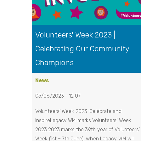
Volunteers' Week 2023 |
Celebrating Our Community
Champions
News
05/06/2023 - 12:07
Volunteers’ Week 2023: Celebrate and
InspireLegacy WM marks Volunteers’ Week
2023.2023 marks the 39th year of Volunteers’
Week (1st – 7th June), when Legacy WM will