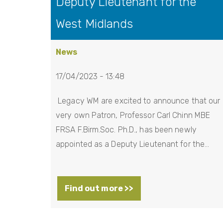
Deputy Lieutenant for the
West Midlands
News
17/04/2023 - 13:48
Legacy WM are excited to announce that our
very own Patron, Professor Carl Chinn MBE
FRSA F.Birm.Soc. Ph.D., has been newly
appointed as a Deputy Lieutenant for the…
Find out more >>