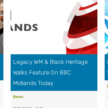
Legacy WM & Black Heritage
Walks Feature On BBC
Midlands Today
News