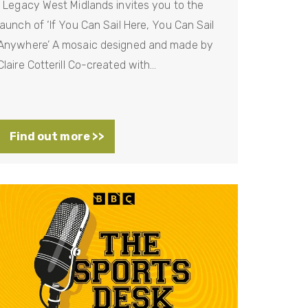
Legacy West Midlands invites you to the
launch of ‘If You Can Sail Here, You Can Sail
Anywhere’ A mosaic designed and made by
Claire Cotterill Co-created with…
Find out more >>