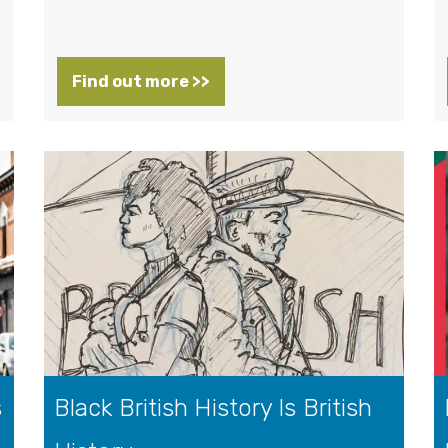
Find out more >>
s
Black British History Is British