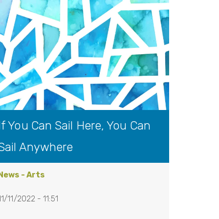
If You Can Sail Here, You Can
Sail Anywhere
News - Arts
11/11/2022 - 11:51