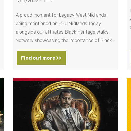
17/11/2022 - 11:10
A proud moment for Legacy West Midlands
being mentioned on BBC Midlands Today
alongside our affiliates Black Heritage Walks
Network showcasing the importance of Black…
Find out more >>