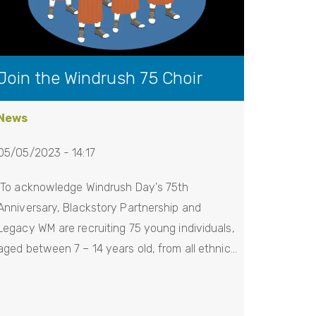
Join the Windrush 75 Choir
News
05/05/2023 - 14:17
To acknowledge Windrush Day's 75th
Anniversary, Blackstory Partnership and
Legacy WM are recruiting 75 young individuals,
aged between 7 – 14 years old, from all ethnic…