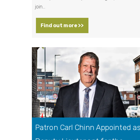
join…
Find out more >>
Patron Carl Chinn Appointed a