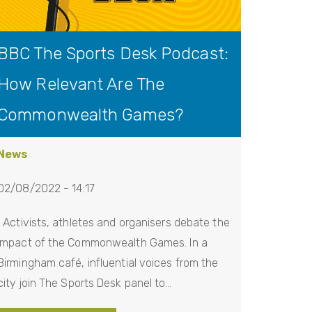
BBC The Sports Desk Podcast:
How Relevant Are The
Commonwealth Games?
News
02/08/2022 - 14:17
Activists, athletes and organisers debate the
impact of the Commonwealth Games. In a
Birmingham café, influential voices from the
city join The Sports Desk panel to…