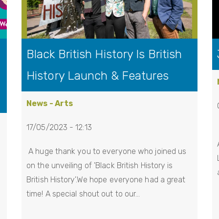
Black British History Is British
History Launch & Features
News - Arts
17/05/2023 - 12:13
A huge thank you to everyone who joined us
on the unveiling of 'Black British History is
British History'.We hope everyone had a great
time! A special shout out to our…