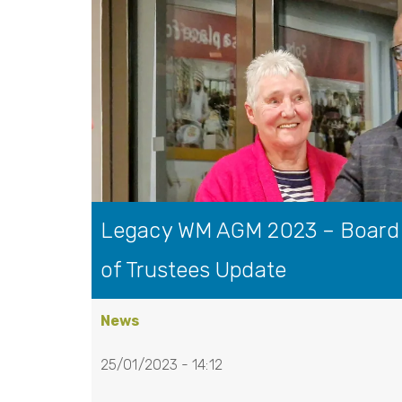
Legacy WM AGM 2023 – Board
of Trustees Update
News
25/01/2023 - 14:12