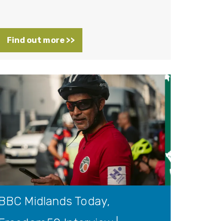
Find out more >>
BBC Midlands Today,