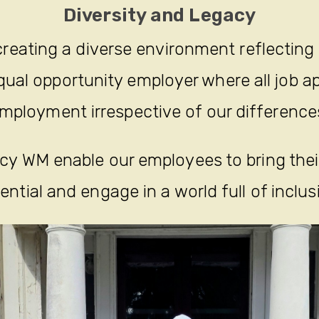
Diversity and Legacy
reating a diverse environment reflecting
ual opportunity employer where all job ap
mployment irrespective of our difference
y WM enable our employees to bring their 
ential and engage in a world full of inclus