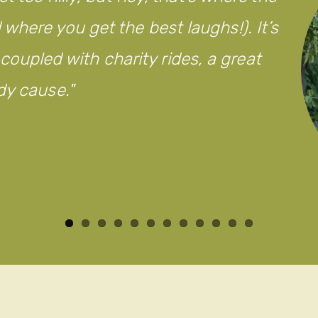
here you get the best laughs!). It’s
d coupled with charity rides, a great
dy cause.