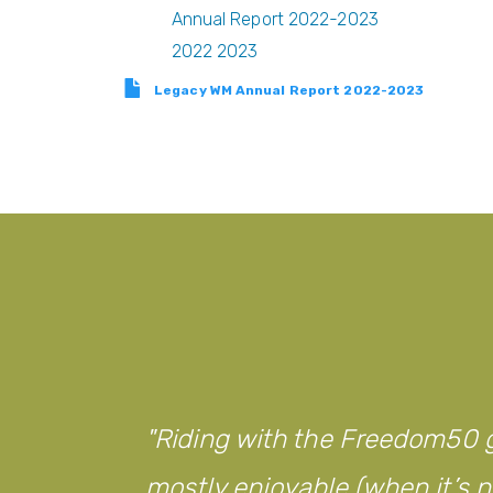
Annual Report 2022-2023
2022 2023
Legacy WM Annual Report 2022-2023
Riding with the Freedom50 g
mostly enjoyable (when it’s no