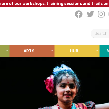
ore of our workshops, training sessions and trails on
S
e
a
ARTS
HUB
r
c
h