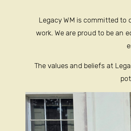
Legacy WM is committed to c
work. We are proud to be an eq
e
The values and beliefs at Legac
pot