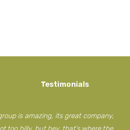
Testimonials
roup is amazing, its great company,
t too hilly, but hey, that’s where the