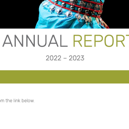
m the link below.