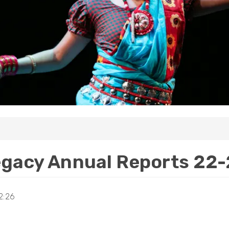
gacy Annual Reports 22
2:26