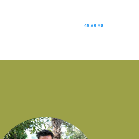
45.68 MB
You
onl