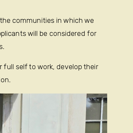
 the communities in which we
plicants will be considered for
s.
full self to work, develop their
ion.