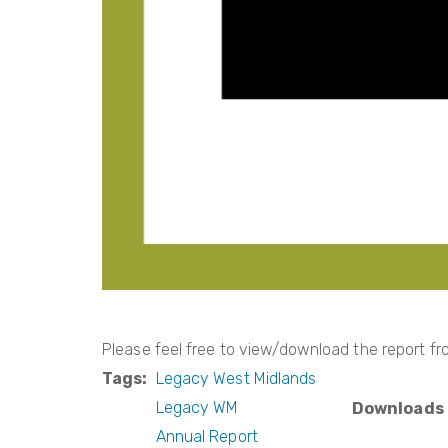
Please feel free to view/download the report fro
Tags
Legacy West Midlands
Legacy WM
Downloads
Annual Report