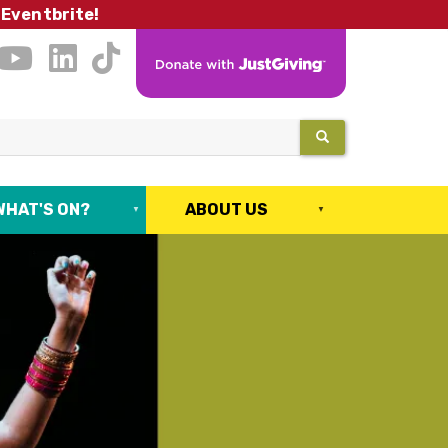
 Eventbrite!
SEARCH
WHAT'S ON?
ABOUT US