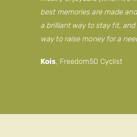
best memories are made and w
a brilliant way to stay fit, an
way to raise money for a nee
Kois
,
Freedom50 Cyclist