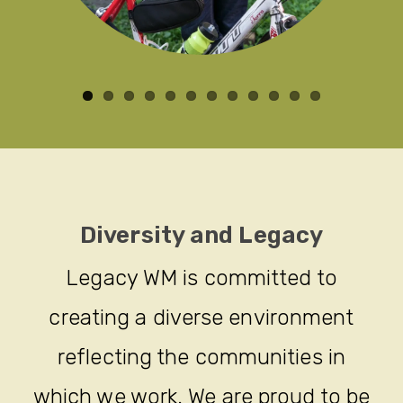
Diversity and Legacy
Legacy WM is committed to
creating a diverse environment
reflecting the communities in
which we work. We are proud to be