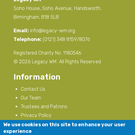
Soho House, Soho Avenue, Handsworth,
Birmingham, B18 5LB
Email:
info@legacy-wm.org
Telephone:
(0121) 348 8159/8076
Registered Charity No. 1180546
© 2026 Legacy WM. All Rights Reserved
Information
Contact Us
Our Team
Trustees and Patrons
Privacy Policy
Modern Slavery
We use cookies on this site to enhance your user
experience