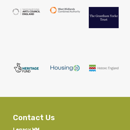
Contact Us
Legacy WM