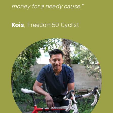
money for a needy cause.
Kois
,
Freedom50 Cyclist