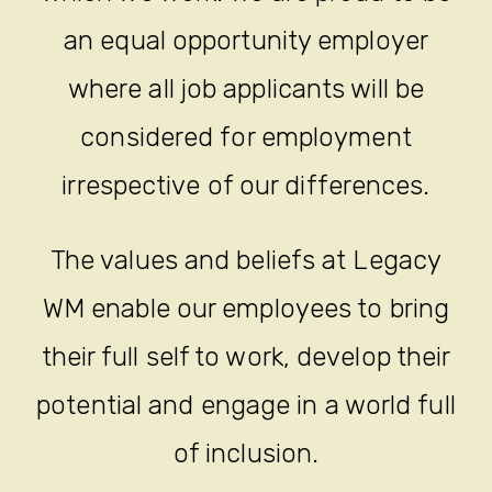
an equal opportunity employer
where all job applicants will be
considered for employment
irrespective of our differences.
The values and beliefs at Legacy
WM enable our employees to bring
their full self to work, develop their
potential and engage in a world full
of inclusion.