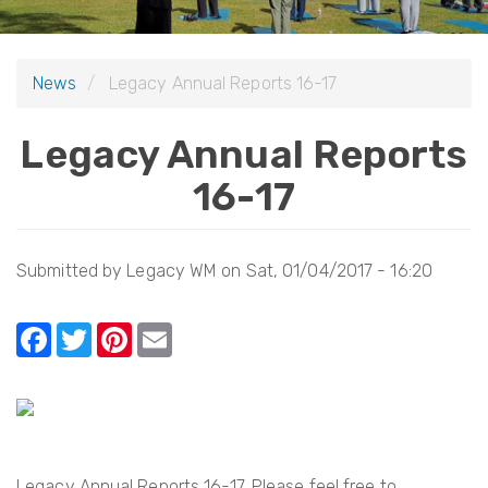
i
o
News
Legacy Annual Reports 16-17
n
Legacy Annual Reports
16-17
Submitted by
Legacy WM
on
Sat, 01/04/2017 - 16:20
F
T
Pi
E
a
w
nt
m
c
itt
er
ail
e
er
e
b
st
Legacy Annual Reports 16-17. Please feel free to