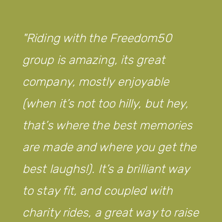
Riding with the Freedom50
group is amazing, its great
company, mostly enjoyable
(when it’s not too hilly, but hey,
that’s where the best memories
are made and where you get the
best laughs!). It’s a brilliant way
to stay fit, and coupled with
charity rides, a great way to raise