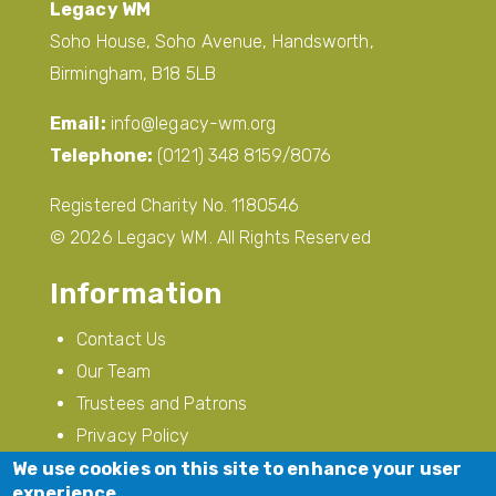
Legacy WM
Soho House, Soho Avenue, Handsworth,
Birmingham, B18 5LB
Email:
info@legacy-wm.org
Telephone:
(0121) 348 8159/8076
Registered Charity No. 1180546
© 2026 Legacy WM. All Rights Reserved
Information
Contact Us
Our Team
Trustees and Patrons
Privacy Policy
Modern Slavery
We use cookies on this site to enhance your user
experience