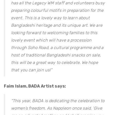
has all the Legacy WM staff and volunteers busy
preparing colourful motifs in preparation for the
event. This is a lovely way to learn about
Bangladeshi heritage and its unique art. We are
looking forward to welcoming families to this
lovely event which will have a procession
through Soho Road, a cultural programme and a
host of traditional Bangladeshi snacks on sale,
this will be a great way to celebrate. We hope
that you can join us!”
Faim Islam, BADA Artist says:
“This year, BADA is dedicating the celebration to
women’s freedom. As Napoleon once said, ‘Give