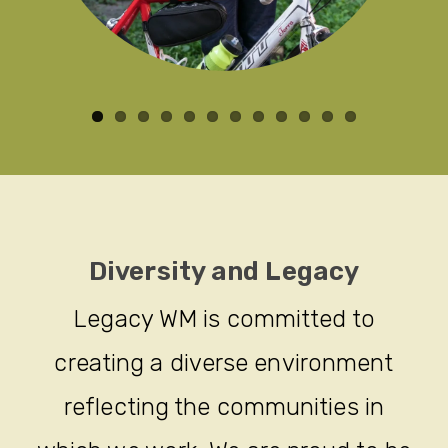
Diversity and Legacy
Legacy WM is committed to
creating a diverse environment
reflecting the communities in