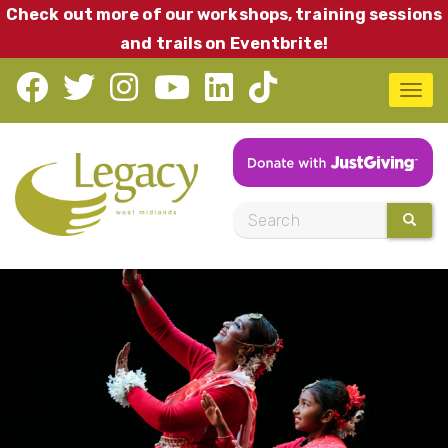
Skip
Check out more of our workshops, training sessions
to
and trails on Eventbrite!
main
T
content
o
g
g
l
S
SEARC
e
e
n
a
a
r
v
c
i
h
g
a
t