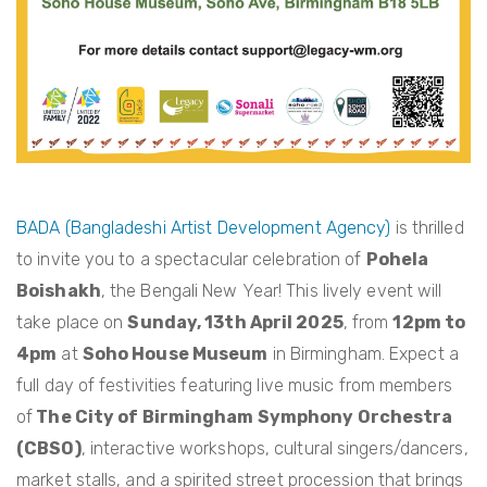
BADA (Bangladeshi Artist Development Agency)
is thrilled
to invite you to a spectacular celebration of
Pohela
Boishakh
, the Bengali New Year! This lively event will
take place on
Sunday, 13th April 2025
, from
12pm to
4pm
at
Soho House Museum
in Birmingham. Expect a
full day of festivities featuring live music from members
of
The City of Birmingham Symphony Orchestra
(CBSO)
, interactive workshops, cultural singers/dancers,
market stalls, and a spirited street procession that brings