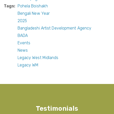
Tags
Pohela Boishakh
Bengali New Year
2025
Bangladeshi Artist Development Agency
BADA
Events
News
Legacy West Midlands
Legacy WM
Testimonials