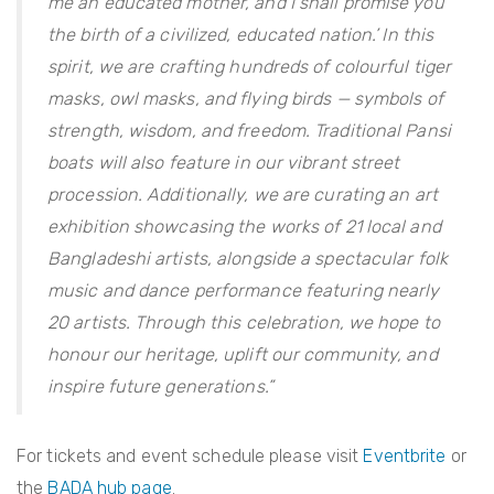
me an educated mother, and I shall promise you
the birth of a civilized, educated nation.’ In this
spirit, we are crafting hundreds of colourful tiger
masks, owl masks, and flying birds — symbols of
strength, wisdom, and freedom. Traditional Pansi
boats will also feature in our vibrant street
procession. Additionally, we are curating an art
exhibition showcasing the works of 21 local and
Bangladeshi artists, alongside a spectacular folk
music and dance performance featuring nearly
20 artists. Through this celebration, we hope to
honour our heritage, uplift our community, and
inspire future generations.”
For tickets and event schedule please visit
Eventbrite
or
the
BADA hub page
.