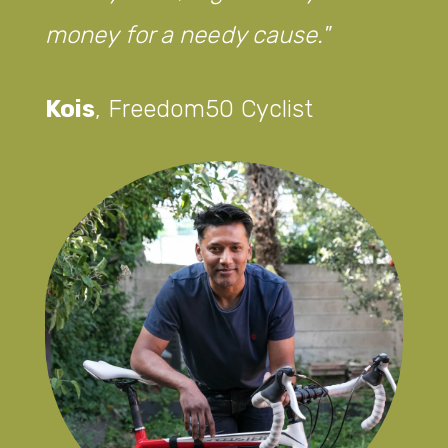
money for a needy cause.
Kois
,
Freedom50 Cyclist