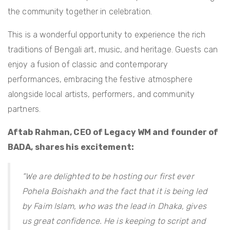
the community together in celebration.
This is a wonderful opportunity to experience the rich
traditions of Bengali art, music, and heritage. Guests can
enjoy a fusion of classic and contemporary
performances, embracing the festive atmosphere
alongside local artists, performers, and community
partners.
Aftab Rahman, CEO of Legacy WM and founder of
BADA, shares his excitement:
“We are delighted to be hosting our first ever
Pohela Boishakh and the fact that it is being led
by Faim Islam, who was the lead in Dhaka, gives
us great confidence. He is keeping to script and