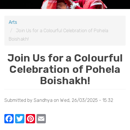
i
o
Arts
n
Join Us for a Colourful Celebration of Pohela
Boishakh!
Join Us for a Colourful
Celebration of Pohela
Boishakh!
Submitted by
Sandhya
on
Wed, 26/03/2025 - 15:32
F
T
Pi
E
a
w
nt
m