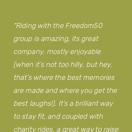
Riding with the Freedom50
group is amazing, its great
company, mostly enjoyable
(when it’s not too hilly, but hey,
that’s where the best memories
are made and where you get the
best laughs!). It’s a brilliant way
to stay fit, and coupled with
charity rides, a great way to raise