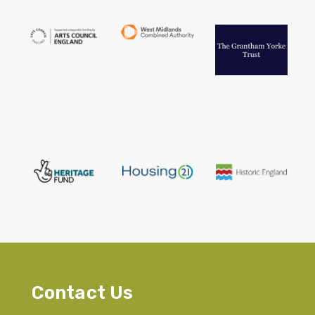
Contact Us