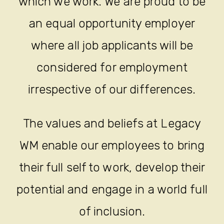
which we work. We are proud to be
an equal opportunity employer
where all job applicants will be
considered for employment
irrespective of our differences.
The values and beliefs at Legacy
WM enable our employees to bring
their full self to work, develop their
potential and engage in a world full
of inclusion.