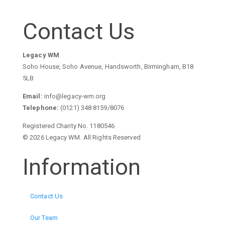
Contact Us
Legacy WM
Soho House, Soho Avenue, Handsworth, Birmingham, B18
5LB
Email:
info@legacy-wm.org
Telephone:
(0121) 348 8159/8076
Registered Charity No. 1180546
© 2026 Legacy WM. All Rights Reserved
Information
Contact Us
Our Team