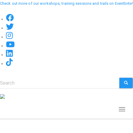
Skip
Check out more of our workshops, training sessions and trails on Eventbrite!
to
main
content
Search
SEA
Toggl
naviga