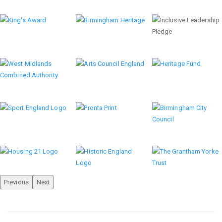
Previous
Next