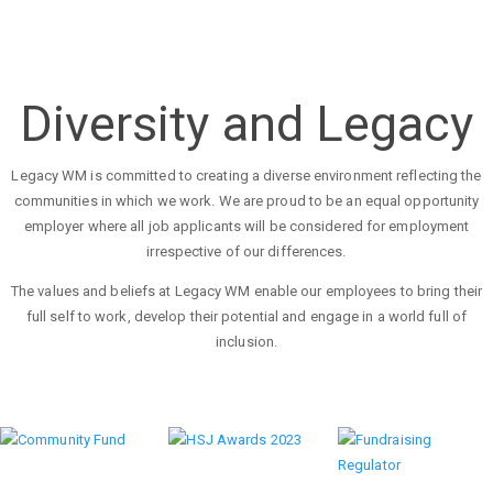
Diversity and Legacy
Legacy WM is committed to creating a diverse environment reflecting the
communities in which we work. We are proud to be an equal opportunity
employer where all job applicants will be considered for employment
irrespective of our differences.
The values and beliefs at Legacy WM enable our employees to bring their
full self to work, develop their potential and engage in a world full of
inclusion.