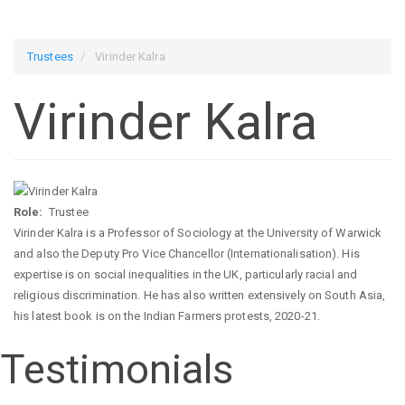
Trustees
Virinder Kalra
Virinder Kalra
Role
Trustee
Virinder Kalra is a Professor of Sociology at the University of Warwick
and also the Deputy Pro Vice Chancellor (Internationalisation). His
expertise is on social inequalities in the UK, particularly racial and
religious discrimination. He has also written extensively on South Asia,
his latest book is on the Indian Farmers protests, 2020-21.
Testimonials