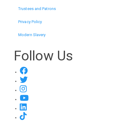
Trustees and Patrons
Privacy Policy
Modern Slavery
Follow Us