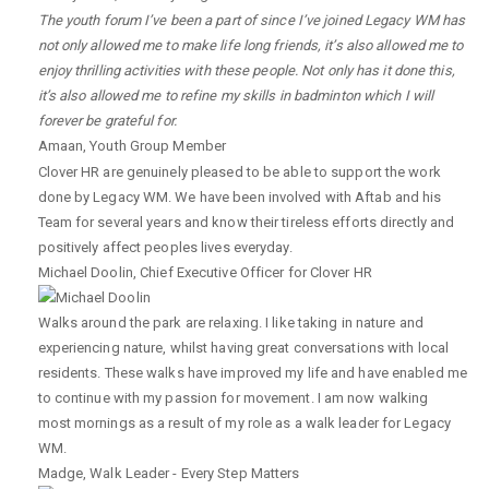
The youth forum I’ve been a part of since I’ve joined Legacy WM has
not only allowed me to make life long friends, it’s also allowed me to
enjoy thrilling activities with these people. Not only has it done this,
it’s also allowed me to refine my skills in badminton which I will
forever be grateful for.
Amaan
,
Youth Group Member
Clover HR are genuinely pleased to be able to support the work
done by Legacy WM. We have been involved with Aftab and his
Team for several years and know their tireless efforts directly and
positively affect peoples lives everyday.
Michael Doolin
,
Chief Executive Officer for Clover HR
Walks around the park are relaxing. I like taking in nature and
experiencing nature, whilst having great conversations with local
residents. These walks have improved my life and have enabled me
to continue with my passion for movement. I am now walking
most mornings as a result of my role as a walk leader for Legacy
WM.
Madge
,
Walk Leader - Every Step Matters