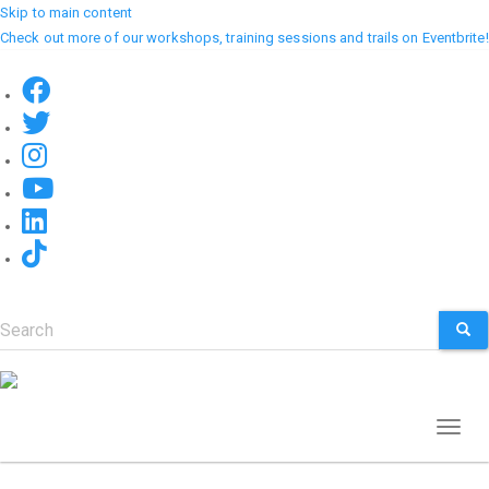
Skip to main content
Check out more of our workshops, training sessions and trails on Eventbrite!
Search
SEA
Toggl
naviga