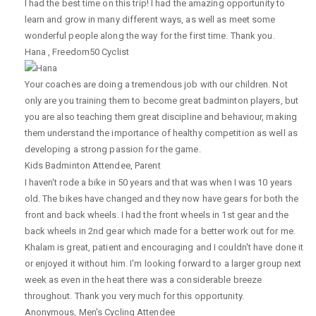
I had the best time on this trip! I had the amazing opportunity to
learn and grow in many different ways, as well as meet some
wonderful people along the way for the first time. Thank you.
Hana
,
Freedom50 Cyclist
Your coaches are doing a tremendous job with our children. Not
only are you training them to become great badminton players, but
you are also teaching them great discipline and behaviour, making
them understand the importance of healthy competition as well as
developing a strong passion for the game.
Kids Badminton Attendee
,
Parent
I haven't rode a bike in 50 years and that was when I was 10 years
old. The bikes have changed and they now have gears for both the
front and back wheels. I had the front wheels in 1st gear and the
back wheels in 2nd gear which made for a better work out for me.
Khalam is great, patient and encouraging and I couldn't have done it
or enjoyed it without him. I'm looking forward to a larger group next
week as even in the heat there was a considerable breeze
throughout. Thank you very much for this opportunity.
Anonymous
,
Men's Cycling Attendee