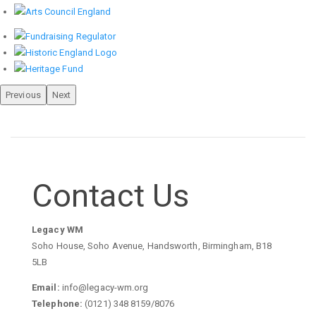
Previous
Next
Contact Us
Legacy WM
Soho House, Soho Avenue, Handsworth, Birmingham, B18
5LB
Email:
info@legacy-wm.org
Telephone:
(0121) 348 8159/8076