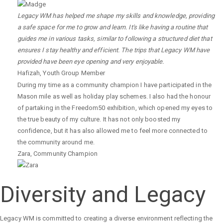
Legacy WM has helped me shape my skills and knowledge, providing
a safe space for me to grow and learn. It's like having a routine that
guides me in various tasks, similar to following a structured diet that
ensures I stay healthy and efficient. The trips that Legacy WM have
provided have been eye opening and very enjoyable.
Hafizah
,
Youth Group Member
During my time as a community champion I have participated in the
Mason mile as well as holiday play schemes. I also had the honour
of partaking in the Freedom50 exhibition, which opened my eyes to
the true beauty of my culture. It has not only boosted my
confidence, but it has also allowed me to feel more connected to
the community around me.
Zara
,
Community Champion
Diversity and Legacy
Legacy WM is committed to creating a diverse environment reflecting the