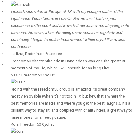
I joined badminton at the age of 13 with my younger sister at the
Lighthouse Youth Centre in Lozells. Before this I had no prior
experience to the sport and always felt nervous when stepping onto
the court. However, after attending many sessions regularly and
punctually, I began to notice improvement within my skill and also
confidence.
Hafizur
,
Badminton Attendee
Freedom50 charity bike ride in Bangladesh was one the greatest
moments of my life, which I will cherish for as long I live.
Nasir
,
Freedom50 Cyclist
Riding with the Freedom50 group is amazing, its great company,
mostly enjoyable (when it’s not too hilly, but hey, that’s where the
best memories are made and where you get the best laughs!). It’s a
brilliant way to stay fit, and coupled with charity rides, a great way to
raise money for a needy cause.
Kois
,
Freedom50 Cyclist