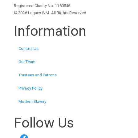
Registered Charity No. 1180546
© 2026 Legacy WM. All Rights Reserved
Information
Contact Us
Our Team
Trustees and Patrons
Privacy Policy
Modern Slavery
Follow Us