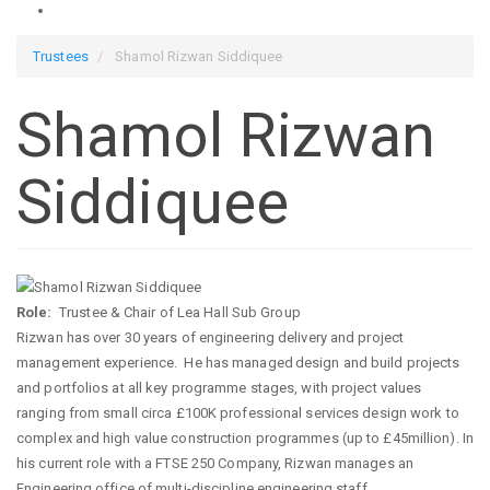
Trustees
Shamol Rizwan Siddiquee
Shamol Rizwan
Siddiquee
Role
Trustee & Chair of Lea Hall Sub Group
Rizwan has over 30 years of engineering delivery and project
management experience. He has managed design and build projects
and portfolios at all key programme stages, with project values
ranging from small circa £100K professional services design work to
complex and high value construction programmes (up to £45million). In
his current role with a FTSE 250 Company, Rizwan manages an
Engineering office of multi-discipline engineering staff,