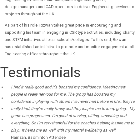
design managers and CAD operators to deliver Engineering services to
projects throughout the UK.
As part of his role, Rizwan takes great pride in encouraging and
supporting his team in engaging in CSR type activities, including charity
and STEM initiatives at local schools/colleges. To this end, Rizwan
has established an initiative to promote and monitor engagement at all
Engineering offices throughout the UK.
Testimonials
I find it really good and it’s boosted my confidence. Meeting new
people is really nervous for me. The group has boosted my
confidence in playing with others I’ve never met before in life…they’re
really kind, they’re really funny and they inspire me to keep going… My
game has progressed. I’m good at serving, hitting, smashing and
everything. So I’m very thankful for the coaches helping inspire me to
play… It helps me as well with my mental wellbeing as well.
Hamzah
,
Badminton Attendee