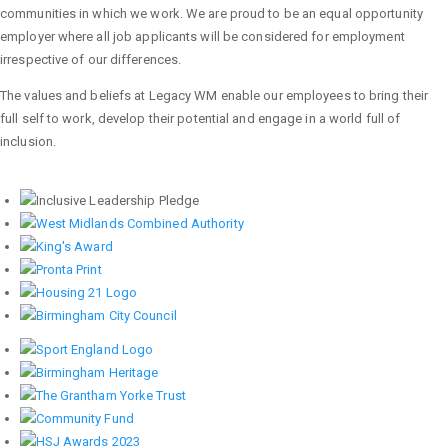
communities in which we work. We are proud to be an equal opportunity
employer where all job applicants will be considered for employment
irrespective of our differences.
The values and beliefs at Legacy WM enable our employees to bring their
full self to work, develop their potential and engage in a world full of
inclusion.