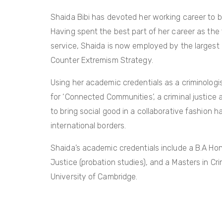
Shaida Bibi has devoted her working career to bri
Having spent the best part of her career as the
service, Shaida is now employed by the largest 
Counter Extremism Strategy.
Using her academic credentials as a criminologis
for ‘Connected Communities’, a criminal justice
to bring social good in a collaborative fashion
international borders.
Shaida’s academic credentials include a B.A Hon
Justice (probation studies), and a Masters in 
University of Cambridge.