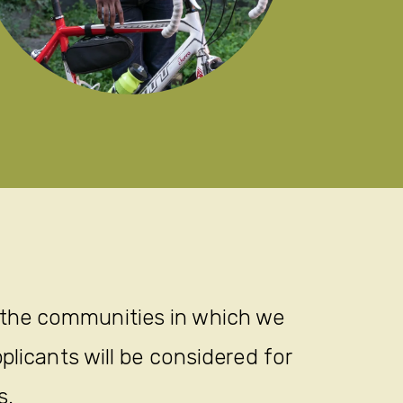
Kid
 the communities in which we
plicants will be considered for
s.