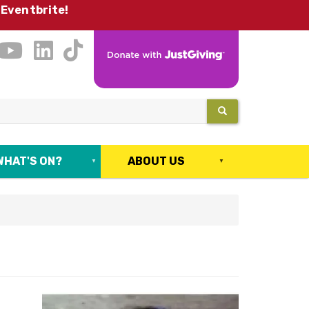
 Eventbrite!
SEARCH
WHAT'S ON?
ABOUT US