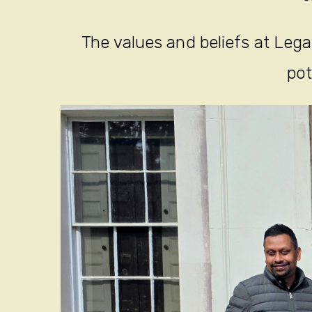
The values and beliefs at Legac
pot