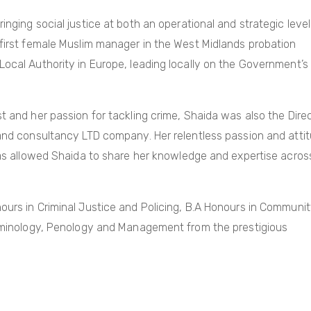
nging social justice at both an operational and strategic level
 first female Muslim manager in the West Midlands probation
Local Authority in Europe, leading locally on the Government’s
t and her passion for tackling crime, Shaida was also the Dire
 and consultancy LTD company. Her relentless passion and atti
 has allowed Shaida to share her knowledge and expertise acros
ours in Criminal Justice and Policing, B.A Honours in Communi
Criminology, Penology and Management from the prestigious