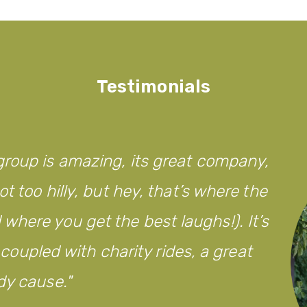
Testimonials
roup is amazing, its great company,
t too hilly, but hey, that’s where the
here you get the best laughs!). It’s
d coupled with charity rides, a great
dy cause.