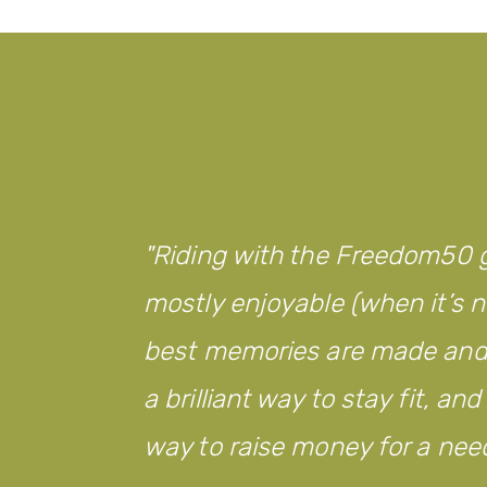
Riding with the Freedom50 g
mostly enjoyable (when it’s no
best memories are made and w
a brilliant way to stay fit, an
way to raise money for a nee