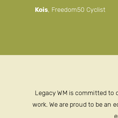
Kois
,
Freedom50 Cyclist
Legacy WM is committed to c
work. We are proud to be an eq
e