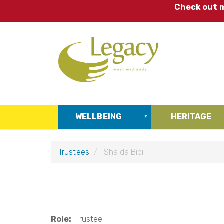
Skip
Check out m
to
main
content
WELLBEING
HERITAGE
Trustees
Shaida Bibi
Role
Trustee