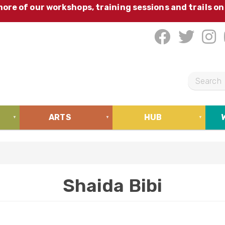
ore of our workshops, training sessions and trails on
S
e
a
ARTS
HUB
r
c
h
Shaida Bibi