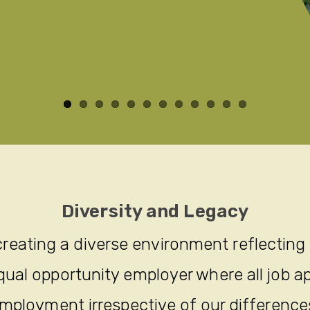
Diversity and Legacy
reating a diverse environment reflecting
ual opportunity employer where all job ap
mployment irrespective of our difference