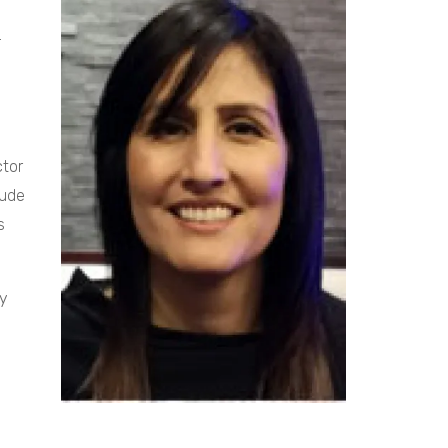
.
ctor
tude
s
ty