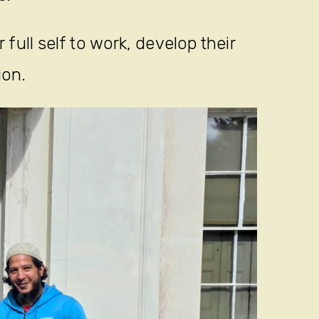
full self to work, develop their
ion.