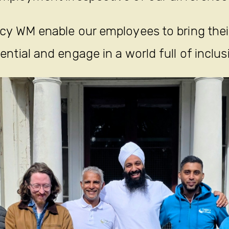
y WM enable our employees to bring their 
ential and engage in a world full of inclus