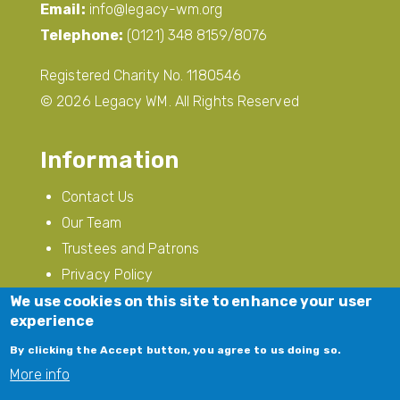
Email:
info@legacy-wm.org
Telephone:
(0121) 348 8159/8076
Registered Charity No. 1180546
© 2026 Legacy WM. All Rights Reserved
Information
Contact Us
Our Team
Trustees and Patrons
Privacy Policy
Modern Slavery
We use cookies on this site to enhance your user
experience
Follow Us
By clicking the Accept button, you agree to us doing so.
More info