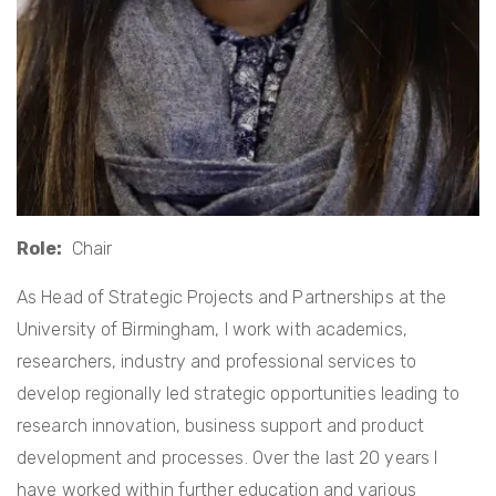
Role
Chair
As Head of Strategic Projects and Partnerships at the
University of Birmingham, I work with academics,
researchers, industry and professional services to
develop regionally led strategic opportunities leading to
research innovation, business support and product
development and processes. Over the last 20 years I
have worked within further education and various