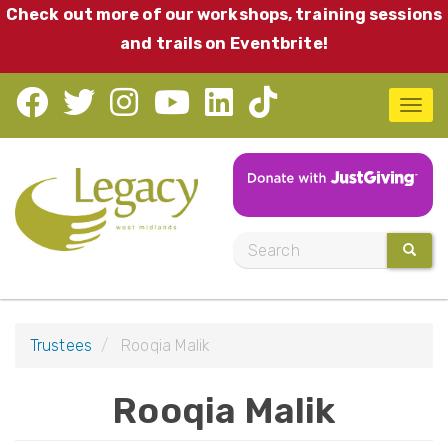
Skip
Check out more of our workshops, training sessions
to
and trails on Eventbrite!
main
content
T
o
g
g
l
S
SEARC
e
e
n
a
a
r
v
Trustees
Rooqia Malik
c
i
h
Rooqia Malik
g
a