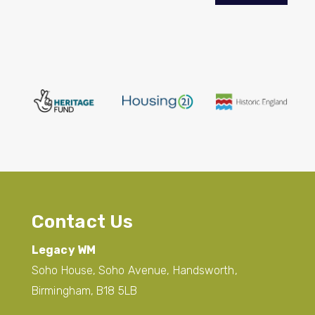
Contact Us
Legacy WM
Soho House, Soho Avenue, Handsworth,
Birmingham, B18 5LB