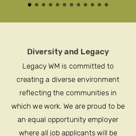
Diversity and Legacy
Legacy WM is committed to
creating a diverse environment
reflecting the communities in
which we work. We are proud to be
an equal opportunity employer
where all job applicants will be