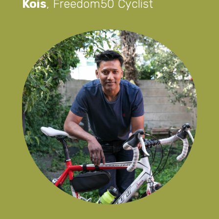
Kois
,
Freedom50 Cyclist