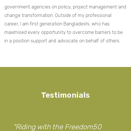
government agencies on policy, project management and
change transformation. Outside of my professional
career, I am first generation Bangladeshi, who has
maximised every opportunity to overcome barriers to be
in a position support and advocate on behalf of others.
Testimonials
Riding with the Freedom50