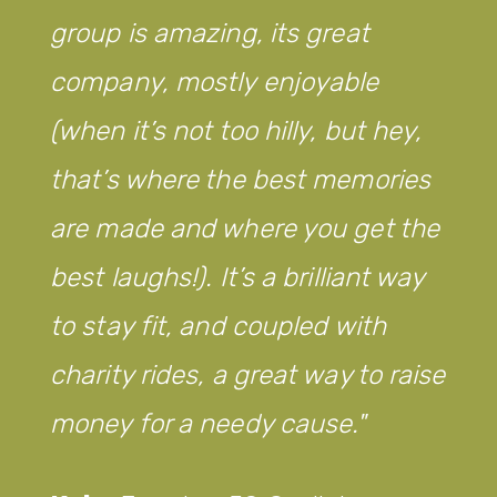
group is amazing, its great
company, mostly enjoyable
(when it’s not too hilly, but hey,
that’s where the best memories
are made and where you get the
best laughs!). It’s a brilliant way
to stay fit, and coupled with
charity rides, a great way to raise
money for a needy cause.