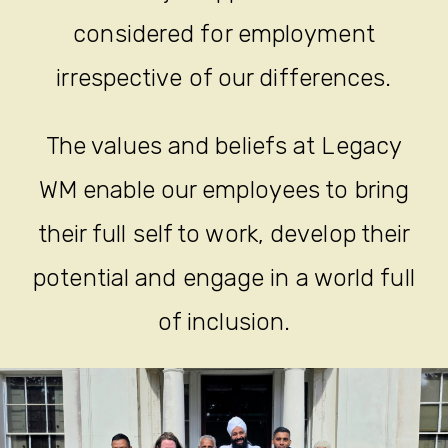
considered for employment
irrespective of our differences.
The values and beliefs at Legacy
WM enable our employees to bring
their full self to work, develop their
potential and engage in a world full
of inclusion.