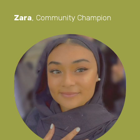
Zara
,
Community Champion