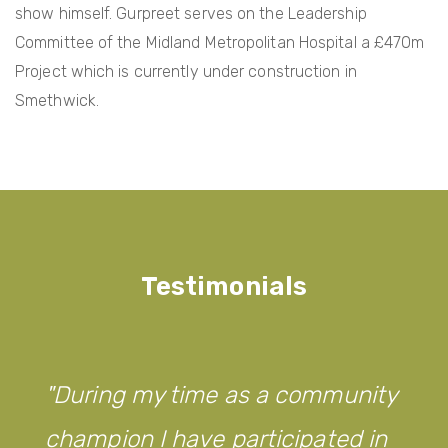
show himself. Gurpreet serves on the Leadership
Committee of the Midland Metropolitan Hospital a £470m
Project which is currently under construction in
Smethwick.
Testimonials
During my time as a community
champion I have participated in