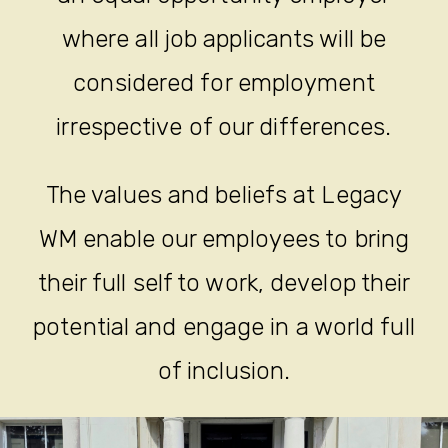
where all job applicants will be
considered for employment
irrespective of our differences.
The values and beliefs at Legacy
WM enable our employees to bring
their full self to work, develop their
potential and engage in a world full
of inclusion.