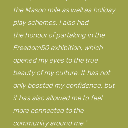
the Mason mile as well as holiday
play schemes. I also had
the honour of partaking in the
Freedom50 exhibition, which
opened my eyes to the true
beauty of my culture. It has not
only boosted my confidence, but
it has also allowed me to feel
more connected to the
community around me.