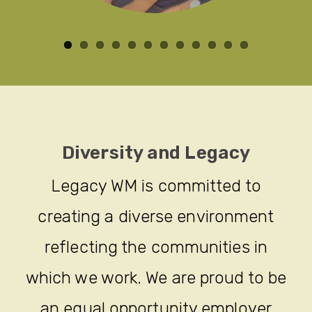
Diversity and Legacy
Legacy WM is committed to
creating a diverse environment
reflecting the communities in
which we work. We are proud to be
an equal opportunity employer