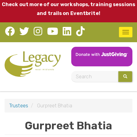
Skip
Check out more of our workshops, training sessions
to
and trails on Eventbrite!
main
content
T
o
g
g
l
S
SEARC
e
e
n
a
a
r
v
Trustees
Gurpreet Bhatia
c
i
h
Gurpreet Bhatia
g
a