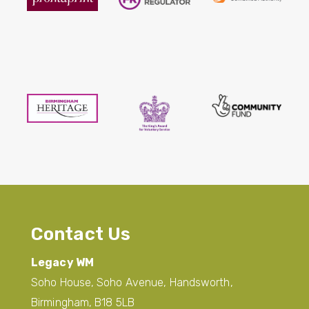
Contact Us
Legacy WM
Soho House, Soho Avenue, Handsworth,
Birmingham, B18 5LB