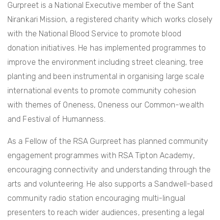
Gurpreet is a National Executive member of the Sant
Nirankari Mission, a registered charity which works closely
with the National Blood Service to promote blood
donation initiatives. He has implemented programmes to
improve the environment including street cleaning, tree
planting and been instrumental in organising large scale
international events to promote community cohesion
with themes of Oneness, Oneness our Common-wealth
and Festival of Humanness.
As a Fellow of the RSA Gurpreet has planned community
engagement programmes with RSA Tipton Academy,
encouraging connectivity and understanding through the
arts and volunteering. He also supports a Sandwell-based
community radio station encouraging multi-lingual
presenters to reach wider audiences, presenting a legal