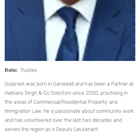
Role
Trustee
Gurpreet was born in Sandwell and has been a Partner at
Harbans Singh & Co Solicitors since 2000, practising in
the areas of Commercial/Residential Property and
Immigration Law. He is passionate about community work
and has volunteered over the last two decades and
serves the region as a Deputy Lieutenant.