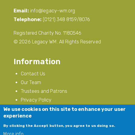
Email:
info@legacy-wm.org
Telephone:
(0121) 348 8159/8076
Registered Charity No. 1180546
© 2026 Legacy WM. All Rights Reserved
Information
Contact Us
Our Team
Trustees and Patrons
Privacy Policy
Modern Slavery
We use cookies on this site to enhance your user
experience
Follow Us
By clicking the Accept button, you agree to us doing so.
More info