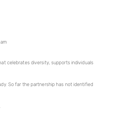
gham
 celebrates diversity, supports individuals
udy. So far the partnership has not identified
.