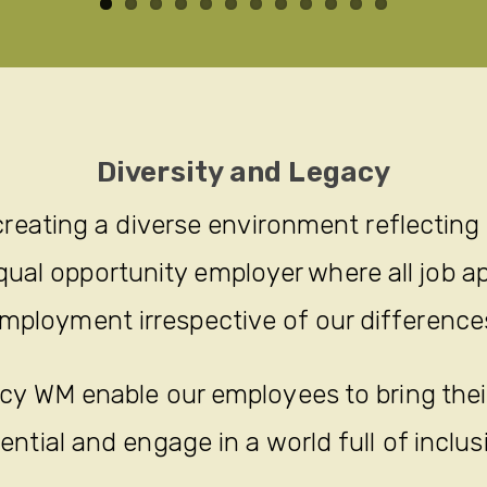
Diversity and Legacy
reating a diverse environment reflecting
ual opportunity employer where all job ap
mployment irrespective of our difference
y WM enable our employees to bring their 
ential and engage in a world full of inclus