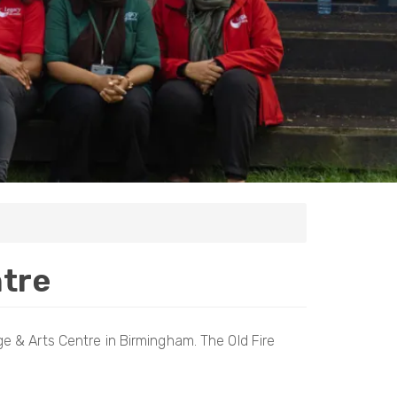
ntre
e & Arts Centre in Birmingham. The Old Fire