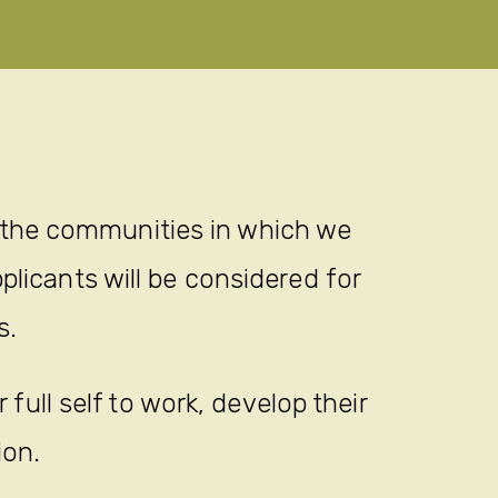
 the communities in which we
plicants will be considered for
s.
full self to work, develop their
ion.