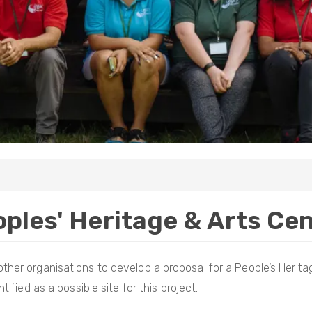
ples' Heritage & Arts Ce
ther organisations to develop a proposal for a People’s Heritag
ified as a possible site for this project.