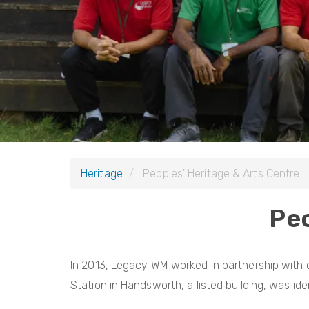
Heritage
Peoples' Heritage & Arts Centre
Peo
In 2013, Legacy WM worked in partnership with o
Station in Handsworth, a listed building, was ident