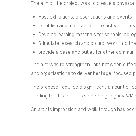
The aim of the project was to create a physical
Host exhibitions, presentations and events
Establish and maintain an interactive ICT re
Develop learning materials for schools, coll
Stimulate research and project work into the 
provide a base and outlet for other communit
The aim was to strengthen links between differ
and organisations to deliver heritage-focused p
The proposal required a significant amount of cap
funding for this, but it is something Legacy WM 
An artists impression and walk through has been 