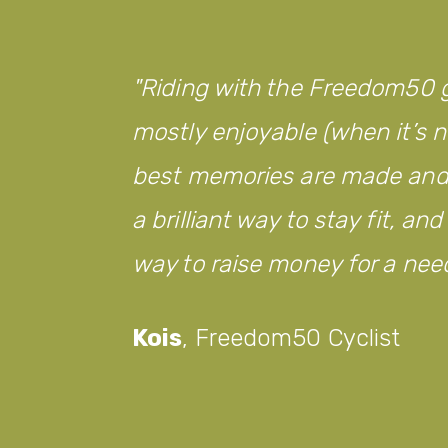
Riding with the Freedom50 g
mostly enjoyable (when it’s no
best memories are made and w
a brilliant way to stay fit, an
way to raise money for a nee
Kois
,
Freedom50 Cyclist