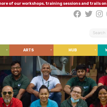
ore of our workshops, training sessions and trails on
S
e
a
ARTS
HUB
r
c
h