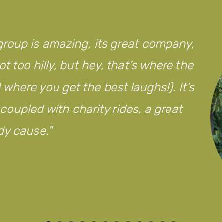
roup is amazing, its great company,
t too hilly, but hey, that’s where the
here you get the best laughs!). It’s
d coupled with charity rides, a great
dy cause.