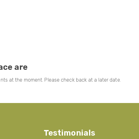
lace are
ts at the moment. Please check back at a later date.
Testimonials