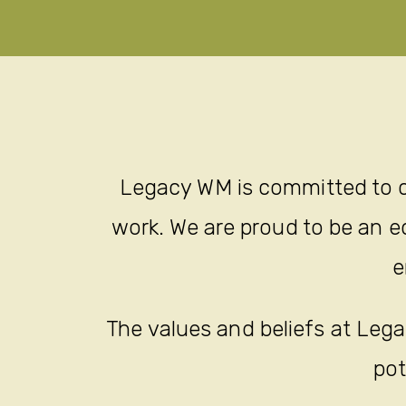
Legacy WM is committed to c
work. We are proud to be an eq
e
The values and beliefs at Legac
pot