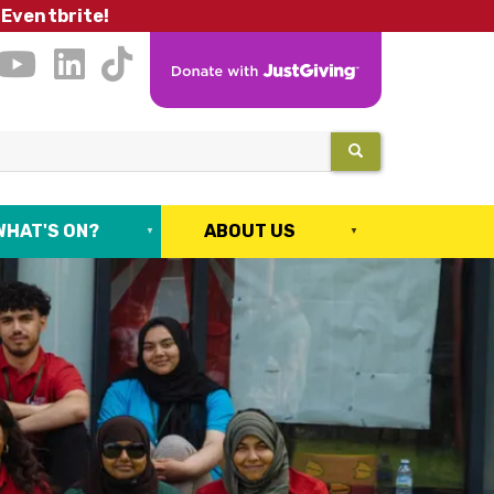
 Eventbrite!
SEARCH
WHAT'S ON?
ABOUT US