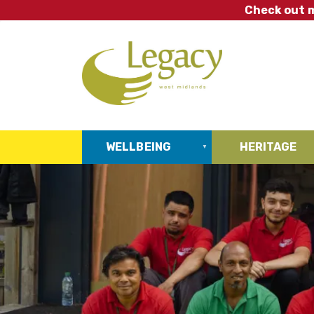
Skip
Check out m
to
main
content
WELLBEING
HERITAGE