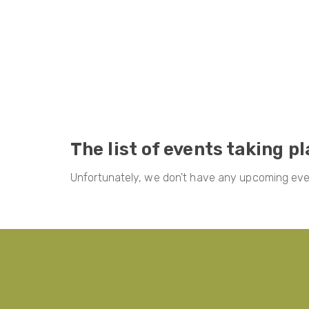
The list of events taking p
Unfortunately, we don't have any upcoming even