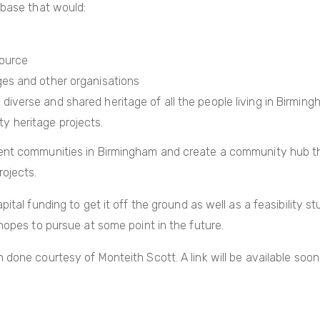
 base that would:
source
eges and other organisations
diverse and shared heritage of all the people living in Birmin
y heritage projects.
ent communities in Birmingham and create a community hub that
rojects.
ital funding to get it off the ground as well as a feasibility st
hopes to pursue at some point in the future.
done courtesy of Monteith Scott. A link will be available soon