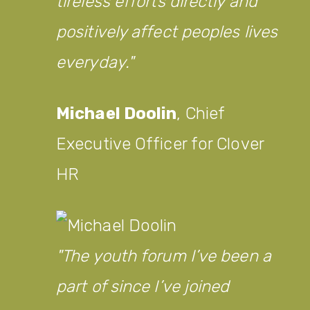
tireless efforts directly and
positively affect peoples lives
everyday.
Michael Doolin
,
Chief
Executive Officer for Clover
HR
The youth forum I’ve been a
part of since I’ve joined