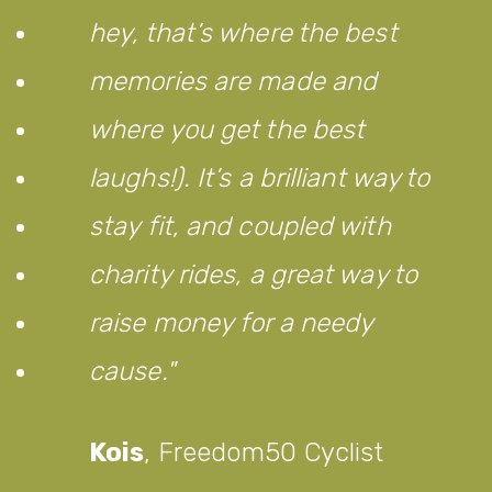
hey, that’s where the best
memories are made and
where you get the best
laughs!). It’s a brilliant way to
stay fit, and coupled with
charity rides, a great way to
raise money for a needy
cause.
Kois
,
Freedom50 Cyclist