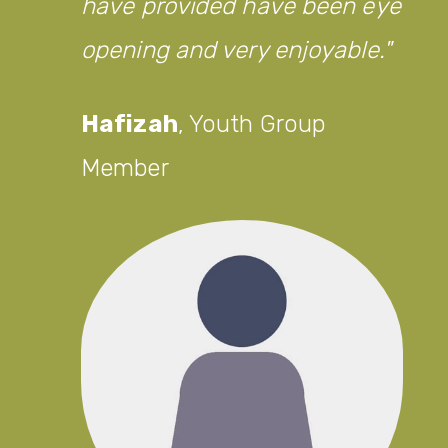
have provided have been eye
opening and very enjoyable.
Hafizah
,
Youth Group
Member