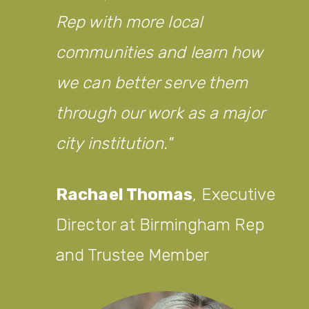
Rep with more local
communities and learn how
we can better serve them
through our work as a major
city institution.
Rachael Thomas
,
Executive
Director at Birmingham Rep
and Trustee Member