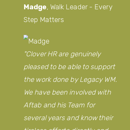
Madge
,
Walk Leader - Every
Step Matters
Clover HR are genuinely
pleased to be able to support
the work done by Legacy WM.
We have been involved with
Aftab and his Team for
several years and know their