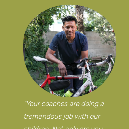
Your coaches are doing a
tremendous job with our
children. Not only are you