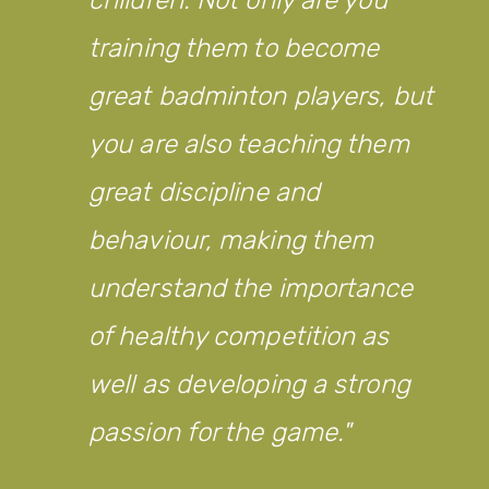
training them to become
great badminton players, but
you are also teaching them
great discipline and
behaviour, making them
understand the importance
of healthy competition as
well as developing a strong
passion for the game.