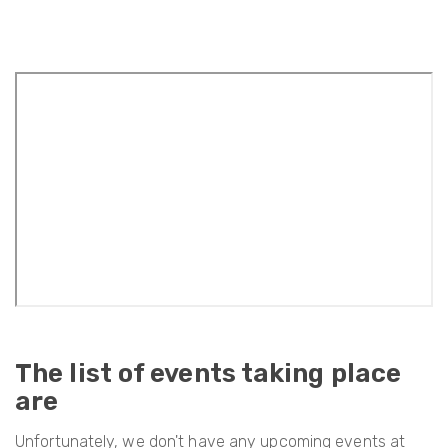
The list of events taking place
are
Unfortunately, we don't have any upcoming events at