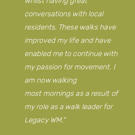
whilst having great
conversations with local
residents. These walks have
improved my life and have
enabled me to continue with
my passion for movement. I
am now walking
most mornings as a result of
my role as a walk leader for
Legacy WM.