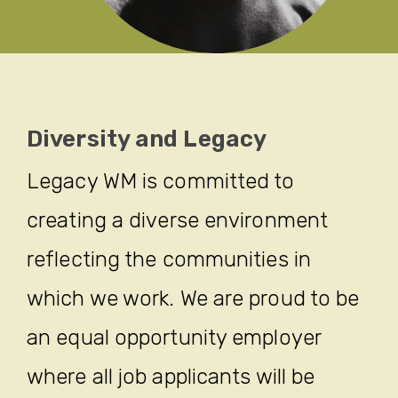
Diversity and Legacy
Legacy WM is committed to
creating a diverse environment
reflecting the communities in
which we work. We are proud to be
an equal opportunity employer
where all job applicants will be