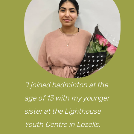
I joined badminton at the
age of 13 with my younger
sister at the Lighthouse
Youth Centre in Lozells.