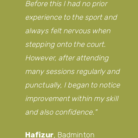
Before this I had no prior
experience to the sport and
always felt nervous when
stepping onto the court.
However, after attending
many sessions regularly and
punctually, I began to notice
improvement within my skill
and also confidence.
Hafizur
,
Badminton