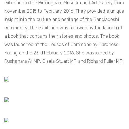
exhibition in the Birmingham Museum and Art Gallery from
November 2015 to February 2016. They provided a unique
insight into the culture and heritage of the Bangladeshi
community. The exhibition was followed by the launch of
a book that contains their stories and photos. The book
was launched at the Houses of Commons by Baroness
Young on the 23rd February 2016. She was joined by
Rushanara Ali MP, Gisela Stuart MP and Richard Fuller MP.