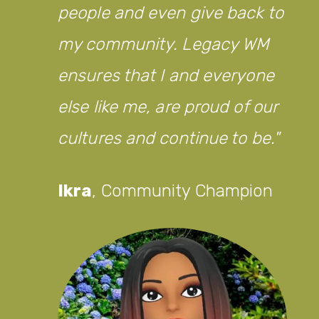
people and even give back to
my community. Legacy WM
ensures that I and everyone
else like me, are proud of our
cultures and continue to be.
Ikra
,
Community Champion