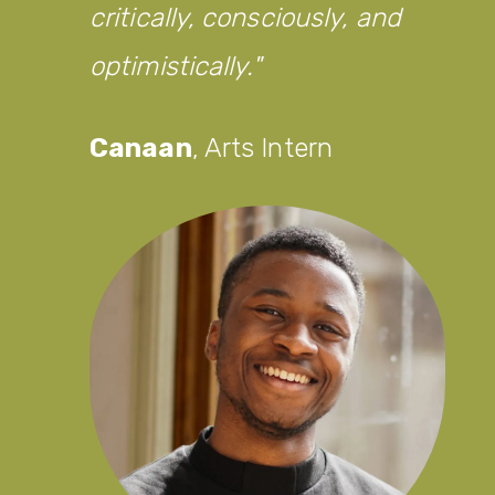
critically, consciously, and
optimistically.
Canaan
,
Arts Intern