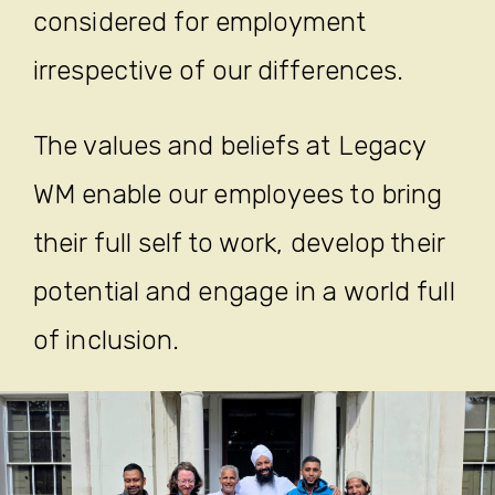
considered for employment
irrespective of our differences.
The values and beliefs at Legacy
WM enable our employees to bring
their full self to work, develop their
potential and engage in a world full
of inclusion.