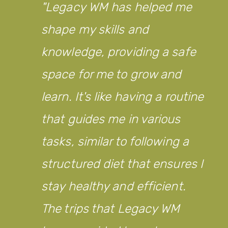
Legacy WM has helped me
shape my skills and
knowledge, providing a safe
space for me to grow and
learn. It's like having a routine
that guides me in various
tasks, similar to following a
structured diet that ensures I
stay healthy and efficient.
The trips that Legacy WM