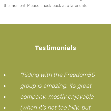
the moment. Please check back at a later date.
Testimonials
Riding with the Freedom50
group is amazing, its great
company, mostly enjoyable
(when it’s not too hilly, but