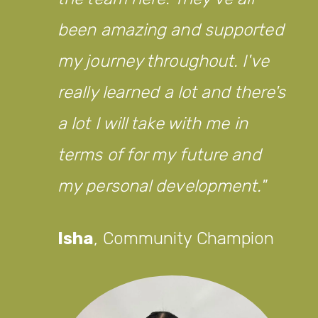
been amazing and supported
my journey throughout. I've
really learned a lot and there's
a lot I will take with me in
terms of for my future and
my personal development.
Isha
,
Community Champion