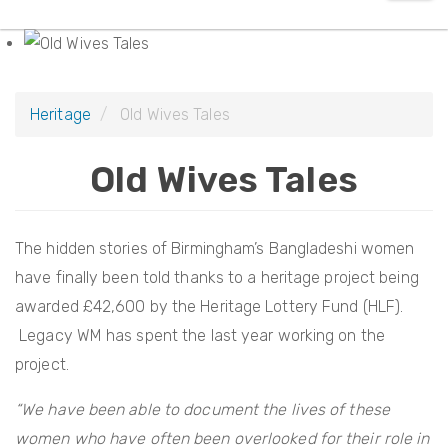
e
t
a
i
r
o
c
n
Heritage
Old Wives Tales
h
Old Wives Tales
The hidden stories of Birmingham’s Bangladeshi women
have finally been told thanks to a heritage project being
awarded £42,600 by the Heritage Lottery Fund (HLF).
Legacy WM has spent the last year working on the
project.
“We have been able to document the lives of these
women who have often been overlooked for their role in