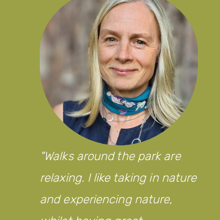
Walks around the park are
relaxing. I like taking in nature
and experiencing nature,