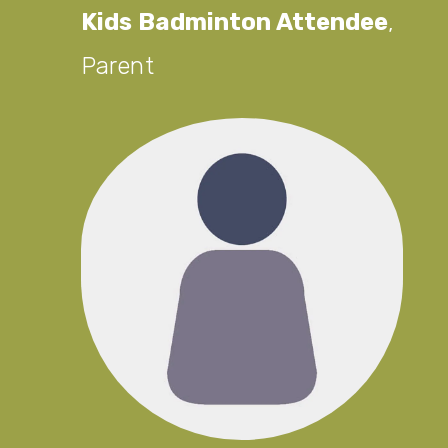
Kids Badminton Attendee
,
Parent