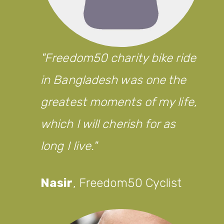
Freedom50 charity bike ride
in Bangladesh was one the
greatest moments of my life,
which I will cherish for as
long I live.
Nasir
,
Freedom50 Cyclist