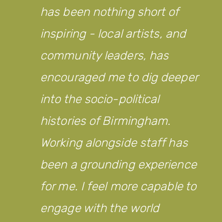
has been nothing short of
inspiring - local artists, and
community leaders, has
encouraged me to dig deeper
into the socio-political
histories of Birmingham.
Working alongside staff has
been a grounding experience
for me. I feel more capable to
engage with the world