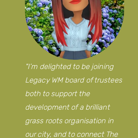
I’m delighted to be joining
Legacy WM board of trustees
both to support the
development of a brilliant
grass roots organisation in
our city, and to connect The