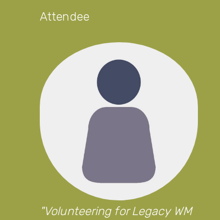
Attendee
Volunteering for Legacy WM