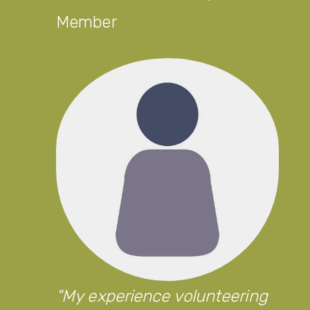
Member
My experience volunteering