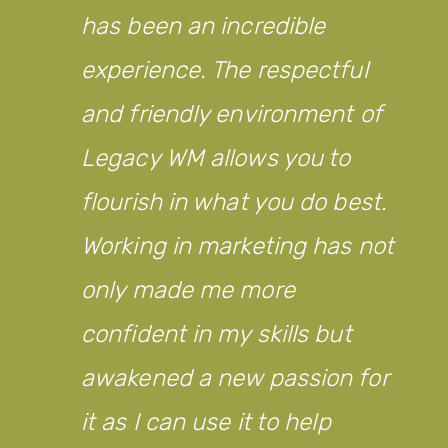
has been an incredible
experience. The respectful
and friendly environment of
Legacy WM allows you to
flourish in what you do best.
Working in marketing has not
only made me more
confident in my skills but
awakened a new passion for
it as I can use it to help