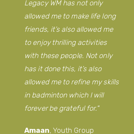
Legacy WM has not only
allowed me to make life long
friends, it’s also allowed me
to enjoy thrilling activities
with these people. Not only
has it done this, it’s also
allowed me to refine my skills
in badminton which I will
forever be grateful for.
Amaan
,
Youth Group