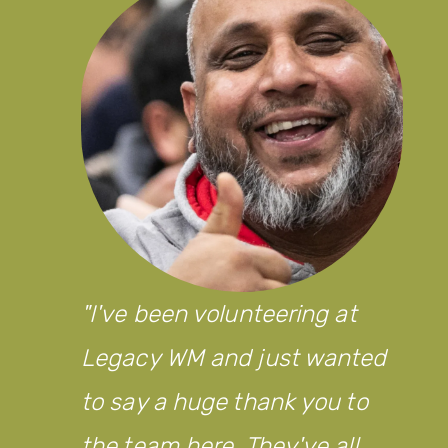
I've been volunteering at
Legacy WM and just wanted
to say a huge thank you to
the team here. They've all