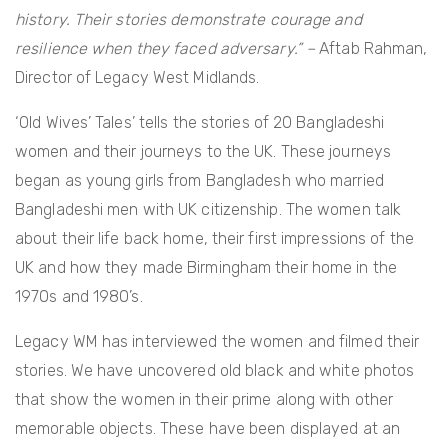
history. Their stories demonstrate courage and
resilience when they faced adversary.” –
Aftab Rahman,
Director of Legacy West Midlands.
‘Old Wives’ Tales’ tells the stories of 20 Bangladeshi
women and their journeys to the UK. These journeys
began as young girls from Bangladesh who married
Bangladeshi men with UK citizenship. The women talk
about their life back home, their first impressions of the
UK and how they made Birmingham their home in the
1970s and 1980’s.
Legacy WM has interviewed the women and filmed their
stories. We have uncovered old black and white photos
that show the women in their prime along with other
memorable objects. These have been displayed at an