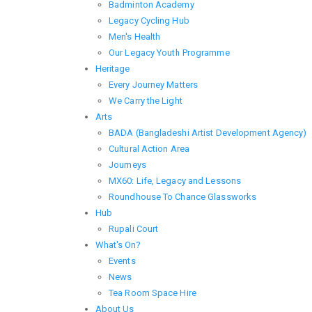
Badminton Academy
Legacy Cycling Hub
Men's Health
Our Legacy Youth Programme
Heritage
Every Journey Matters
We Carry the Light
Arts
BADA (Bangladeshi Artist Development Agency)
Cultural Action Area
Journeys
MX60: Life, Legacy and Lessons
Roundhouse To Chance Glassworks
Hub
Rupali Court
What's On?
Events
News
Tea Room Space Hire
About Us