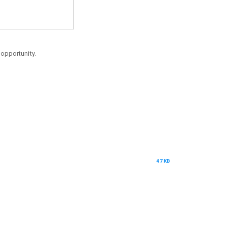
 opportunity.
47 KB