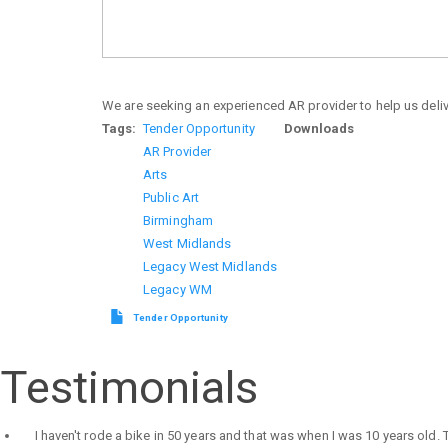
We are seeking an experienced AR provider to help us delive
Tags
Tender Opportunity
Downloads
AR Provider
Arts
Public Art
Birmingham
West Midlands
Legacy West Midlands
Legacy WM
Tender Opportunity
Testimonials
I haven't rode a bike in 50 years and that was when I was 10 years old