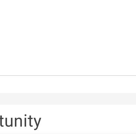
tunity