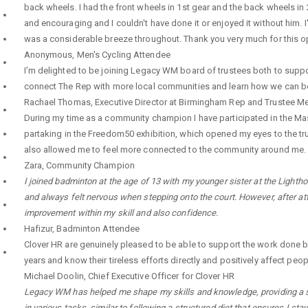
back wheels. I had the front wheels in 1st gear and the back wheels in
and encouraging and I couldn't have done it or enjoyed it without him. 
was a considerable breeze throughout. Thank you very much for this op
Anonymous
,
Men's Cycling Attendee
I’m delighted to be joining Legacy WM board of trustees both to support
connect The Rep with more local communities and learn how we can bett
Rachael Thomas
,
Executive Director at Birmingham Rep and Trustee 
During my time as a community champion I have participated in the Mas
partaking in the Freedom50 exhibition, which opened my eyes to the tru
also allowed me to feel more connected to the community around me.
Zara
,
Community Champion
I joined badminton at the age of 13 with my younger sister at the Lighthou
and always felt nervous when stepping onto the court. However, after at
improvement within my skill and also confidence.
Hafizur
,
Badminton Attendee
Clover HR are genuinely pleased to be able to support the work done 
years and know their tireless efforts directly and positively affect peop
Michael Doolin
,
Chief Executive Officer for Clover HR
Legacy WM has helped me shape my skills and knowledge, providing a saf
in various tasks, similar to following a structured diet that ensures I s