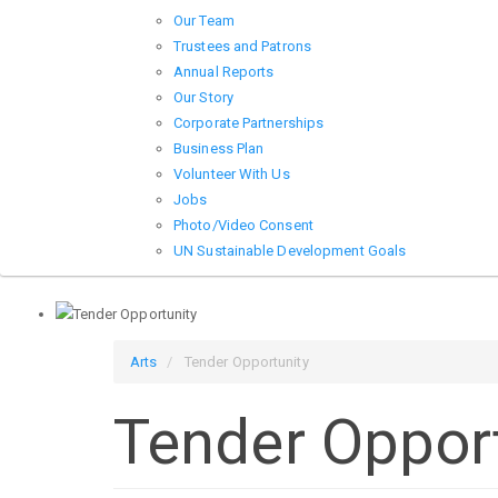
Our Team
Trustees and Patrons
Annual Reports
Our Story
Corporate Partnerships
Business Plan
Volunteer With Us
Jobs
Photo/Video Consent
UN Sustainable Development Goals
Arts
Tender Opportunity
Tender Oppor