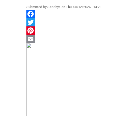
Submitted by
Sandhya
on
Thu, 05/12/2024 - 14:23
Facebook
Twitter
Pinterest
Email