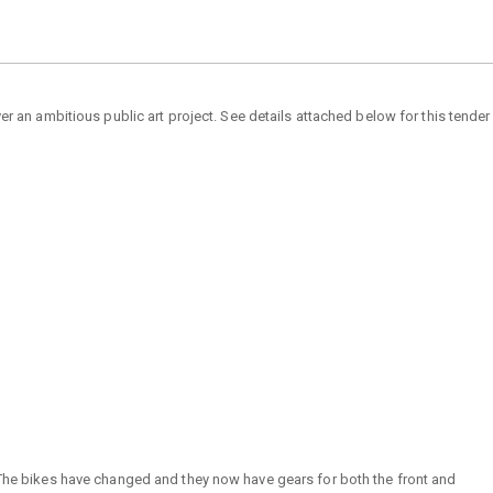
r an ambitious public art project. See details attached below for this tender
. The bikes have changed and they now have gears for both the front and