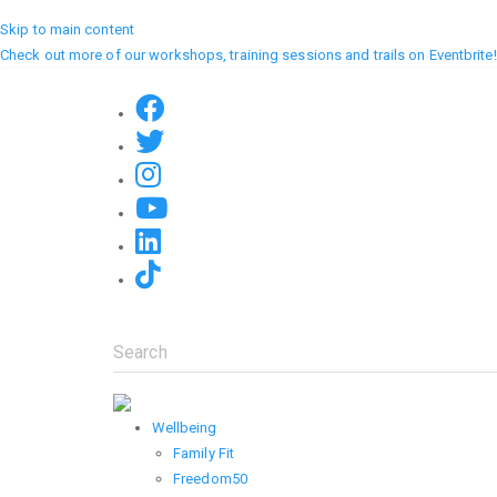
Skip to main content
Check out more of our workshops, training sessions and trails on Eventbrite!
Search
Wellbeing
Family Fit
Freedom50