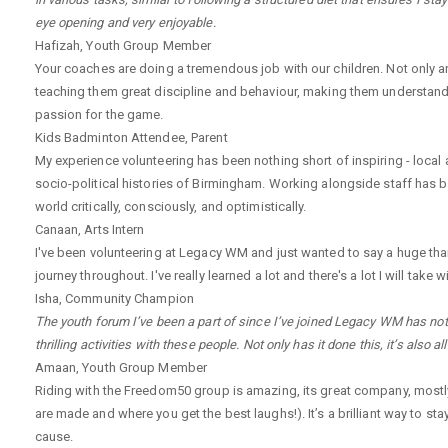
eye opening and very enjoyable.
Hafizah
,
Youth Group Member
Your coaches are doing a tremendous job with our children. Not only a
teaching them great discipline and behaviour, making them understand
passion for the game.
Kids Badminton Attendee
,
Parent
My experience volunteering has been nothing short of inspiring - local
socio-political histories of Birmingham. Working alongside staff has 
world critically, consciously, and optimistically.
Canaan
,
Arts Intern
I've been volunteering at Legacy WM and just wanted to say a huge th
journey throughout. I've really learned a lot and there's a lot I will ta
Isha
,
Community Champion
The youth forum I’ve been a part of since I’ve joined Legacy WM has not 
thrilling activities with these people. Not only has it done this, it’s also 
Amaan
,
Youth Group Member
Riding with the Freedom50 group is amazing, its great company, mostly 
are made and where you get the best laughs!). It’s a brilliant way to sta
cause.