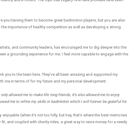
re you training them to become great badminton players, but you are also
 the importance of healthy competition as well as developing a strong
 artists, and community leaders, has encouraged me to dig deeper into the
been a grounding experience for me. I feel more capable to engage with the
ank you to the team here. They've all been amazing and supported my
ke with me in terms of for my future and my personal development.
only allowed me to make life long friends, it’s also allowed me to enjoy
allowed me to refine my skills in badminton which I will forever be grateful for.
enjoyable (when it’s not too hilly, but hey, that’s where the best memories
y fit, and coupled with charity rides, a great way to raise money for a needy