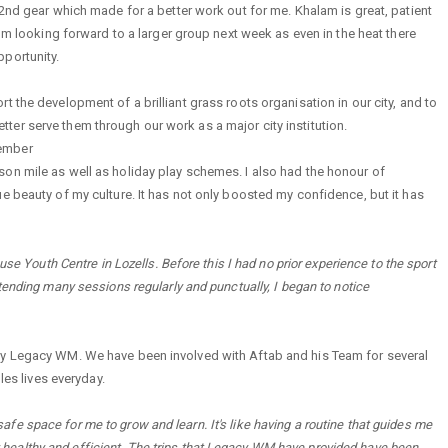
 2nd gear which made for a better work out for me. Khalam is great, patient
I'm looking forward to a larger group next week as even in the heat there
portunity.
 the development of a brilliant grass roots organisation in our city, and to
er serve them through our work as a major city institution.
Member
on mile as well as holiday play schemes. I also had the honour of
e beauty of my culture. It has not only boosted my confidence, but it has
se Youth Centre in Lozells. Before this I had no prior experience to the sport
tending many sessions regularly and punctually, I began to notice
by Legacy WM. We have been involved with Aftab and his Team for several
les lives everyday.
e space for me to grow and learn. It's like having a routine that guides me
tay healthy and efficient. The trips that Legacy WM have provided have been